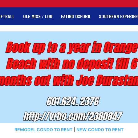
OFTBALL
OLE MISS / LOU
EATING OXFORD
SOUTHERN EXPERIEN
REMODEL CONDO TO RENT
|
NEW CONDO TO RENT