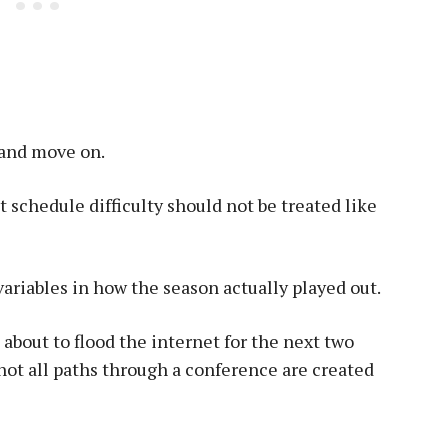
 and move on.
at schedule difficulty should not be treated like
variables in how the season actually played out.
about to flood the internet for the next two
ot all paths through a conference are created