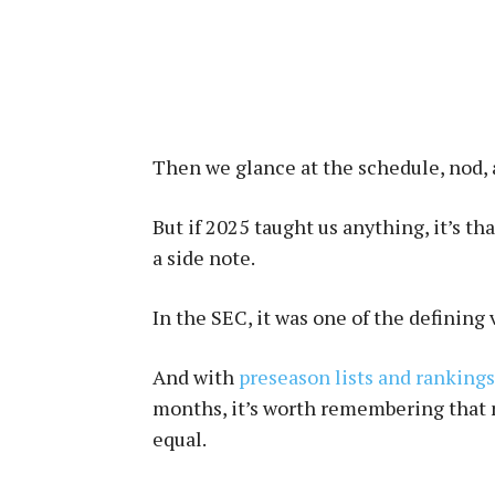
Then we glance at the schedule, nod,
But if 2025 taught us anything, it’s th
a side note.
In the SEC, it was one of the defining 
And with
preseason lists and rankings
months, it’s worth remembering that n
equal.