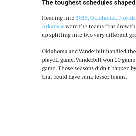
The toughest schedules shaped
Heading into
2025, Oklahoma, Florida,
Arkansas
were the teams that drew th
up splitting into two very different gr
Oklahoma and Vanderbilt handled the 
playoff game. Vanderbilt won 10 games
game. Those seasons didn’t happen by 
that could have sunk lesser teams.