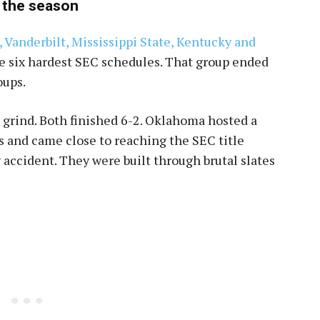
 the season
 Vanderbilt, Mississippi State, Kentucky and
e six hardest SEC schedules. That group ended
oups.
grind. Both finished 6-2. Oklahoma hosted a
 and came close to reaching the SEC title
accident. They were built through brutal slates