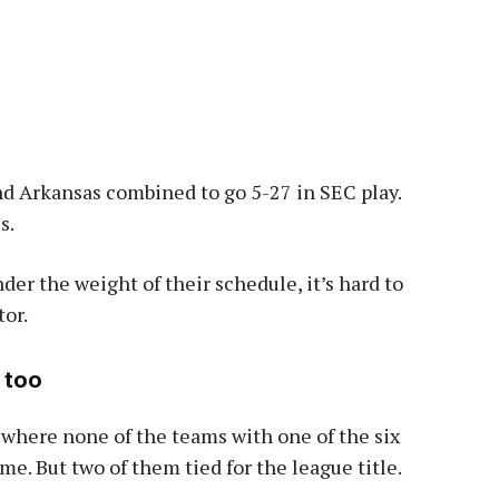
and Arkansas combined to go 5-27 in SEC play.
s.
r the weight of their schedule, it’s hard to
tor.
 too
 where none of the teams with one of the six
me. But two of them tied for the league title.