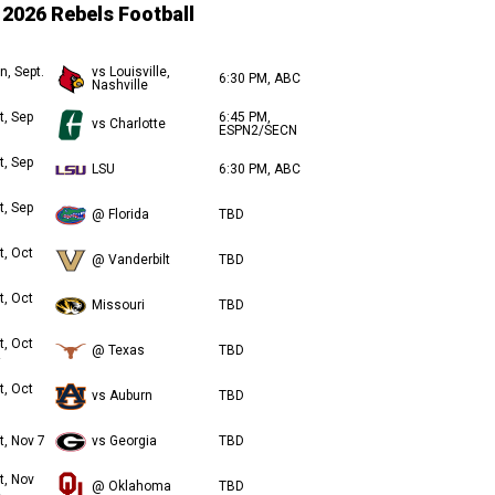
2026 Rebels Football
n, Sept.
vs Louisville,
6:30 PM, ABC
Nashville
t, Sep
6:45 PM,
vs Charlotte
ESPN2/SECN
t, Sep
LSU
6:30 PM, ABC
t, Sep
@ Florida
TBD
t, Oct
@ Vanderbilt
TBD
t, Oct
Missouri
TBD
t, Oct
@ Texas
TBD
t, Oct
vs Auburn
TBD
t, Nov 7
vs Georgia
TBD
t, Nov
@ Oklahoma
TBD