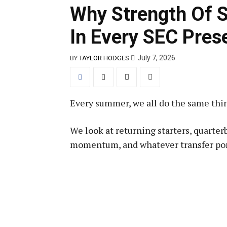
Why Strength Of 
In Every SEC Pres
July 7, 2026
BY
TAYLOR HODGES
Every summer, we all do the same thi
We look at returning starters, quarter
momentum, and whatever transfer port