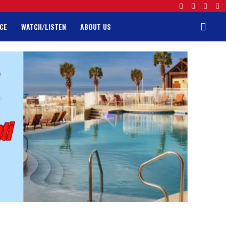
CE
WATCH/LISTEN
ABOUT US