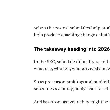
When the easiest schedules help pro
help produce coaching changes, that’s
The takeaway heading into 2026
In the SEC, schedule difficulty wasn’t 
who rose, who fell, who survived and 
So as preseason rankings and prediction
schedule as a nerdy, analytical statisti
And based on last year, they might be 