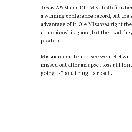
Texas A&M and Ole Miss both finished 
a winning conference record, but the
advantage of it. Ole Miss was right the
championship game, but the road they
position.
Missouri and Tennessee went 4-4 with
missed out after an upset loss at Flor
going 1-7 and firing its coach.