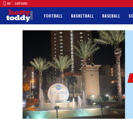
F
49
OXFORD
FOOTBALL
BASKETBALL
BASEBALL
S