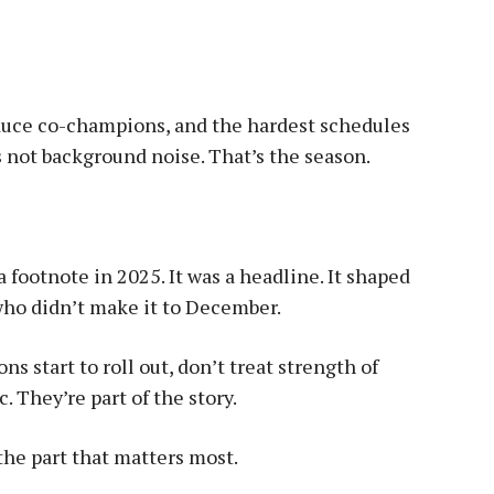
duce co-champions, and the hardest schedules
 not background noise. That’s the season.
a footnote in 2025. It was a headline. It shaped
who didn’t make it to December.
s start to roll out, don’t treat strength of
c. They’re part of the story.
the part that matters most.