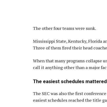
The other four teams were sunk.
Mississippi State, Kentucky, Florida 
Three of them fired their head coache
When that many programs collapse unde
call it anything other than a major fac
The easiest schedules mattered
The SEC was also the first conference
easiest schedules reached the title ga