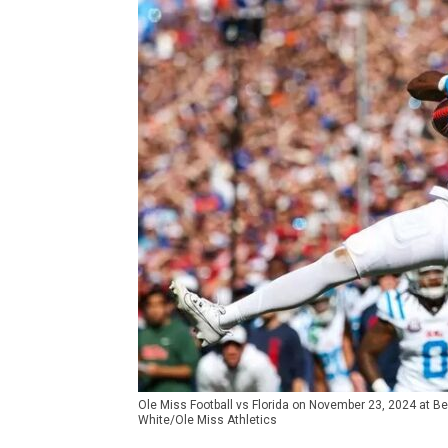
Ole Miss Football vs Florida on November 23, 2024 at Ben
White/Ole Miss Athletics