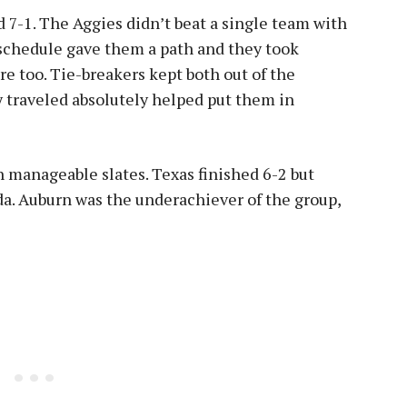
7-1. The Aggies didn’t beat a single team with
 schedule gave them a path and they took
re too. Tie-breakers kept both out of the
 traveled absolutely helped put them in
 manageable slates. Texas finished 6-2 but
ida. Auburn was the underachiever of the group,