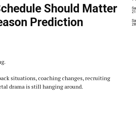
Schedule Should Matter
Sa
21
eason Prediction
Sa
28
ng.
back situations, coaching changes, recruiting
al drama is still hanging around.