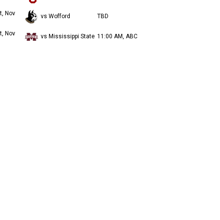
t, Nov
vs Wofford
TBD
t, Nov
vs Mississippi State
11:00 AM, ABC