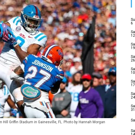
Su
6
Sa
12
Sa
19
Sa
26
Sa
10
Sa
17
Sa
24
Sa
31
Sa
 Hill Griffin Stadium in Gainesville, FL. Photo by Hannah Morgan
Sa
14