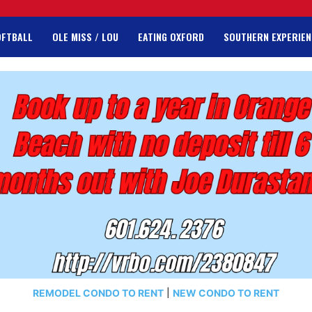
OFTBALL
OLE MISS / LOU
EATING OXFORD
SOUTHERN EXPERIEN
REMODEL CONDO TO RENT
|
NEW CONDO TO RENT