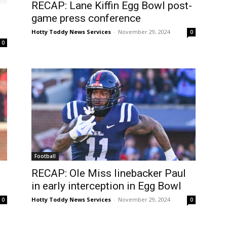
RECAP: Lane Kiffin Egg Bowl post-
game press conference
Hotty Toddy News Services
-
November 29, 2024
0
0
Football
RECAP: Ole Miss linebacker Paul
in early interception in Egg Bowl
Hotty Toddy News Services
-
November 29, 2024
0
0