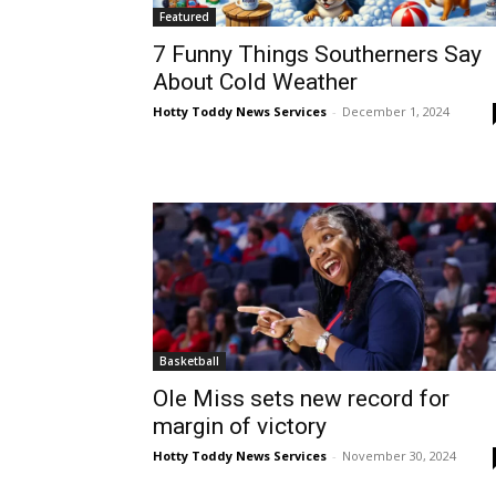
Featured
7 Funny Things Southerners Say
About Cold Weather
Hotty Toddy News Services
-
December 1, 2024
Basketball
Ole Miss sets new record for
margin of victory
Hotty Toddy News Services
-
November 30, 2024