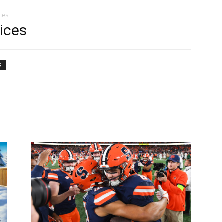
ces
ices
S