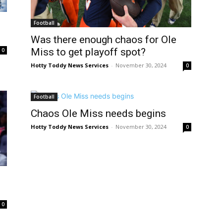
Football
Was there enough chaos for Ole
Miss to get playoff spot?
0
Hotty Toddy News Services
-
November 30, 2024
0
Football
Chaos Ole Miss needs begins
Hotty Toddy News Services
-
November 30, 2024
0
0