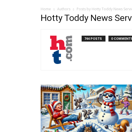
Home
Authors
Posts by Hotty Toddy News Servi
Hotty Toddy News Serv
744 POSTS
0 COMMENT