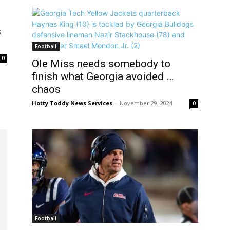
s
Football
0
Ole Miss needs somebody to
finish what Georgia avoided …
chaos
Hotty Toddy News Services
-
November 29, 2024
0
Football