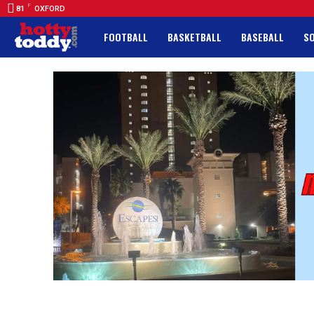
F
81
OXFORD
FOOTBALL
BASKETBALL
BASEBALL
S