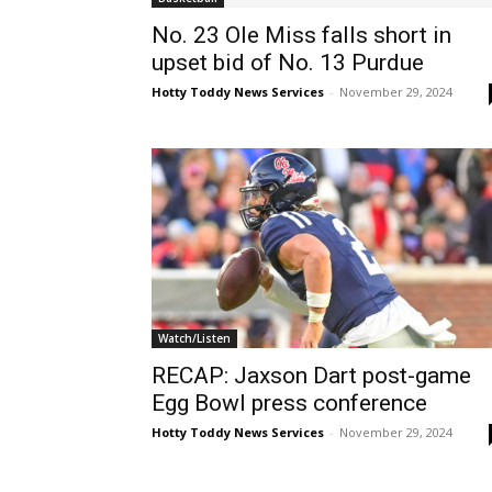
No. 23 Ole Miss falls short in
upset bid of No. 13 Purdue
Hotty Toddy News Services
-
November 29, 2024
Watch/Listen
RECAP: Jaxson Dart post-game
Egg Bowl press conference
Hotty Toddy News Services
-
November 29, 2024