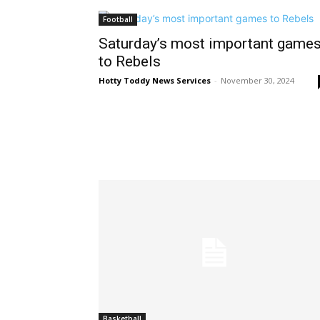
Football
Saturday’s most important game
to Rebels
Hotty Toddy News Services
-
November 30, 2024
Basketball