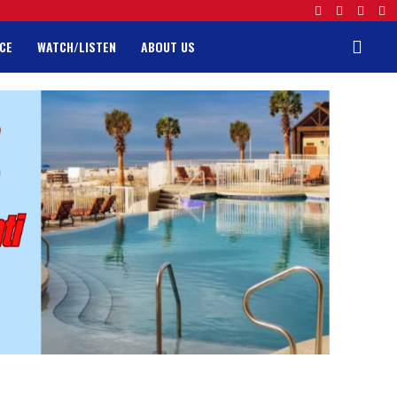
CE
WATCH/LISTEN
ABOUT US