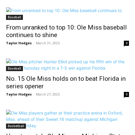
Baseball
From unranked to top 10: Ole Miss baseball
continues to shine
Taylor Hodges
-
March 31, 2025
0
Baseball
No. 15 Ole Miss holds on to beat Florida in
series opener
Taylor Hodges
-
March 27, 2025
0
Basketball