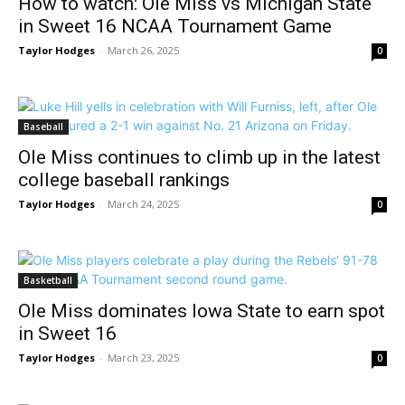
How to watch: Ole Miss vs Michigan State
in Sweet 16 NCAA Tournament Game
Taylor Hodges
-
March 26, 2025
0
Baseball
Ole Miss continues to climb up in the latest
college baseball rankings
Taylor Hodges
-
March 24, 2025
0
Basketball
Ole Miss dominates Iowa State to earn spot
in Sweet 16
Taylor Hodges
-
March 23, 2025
0