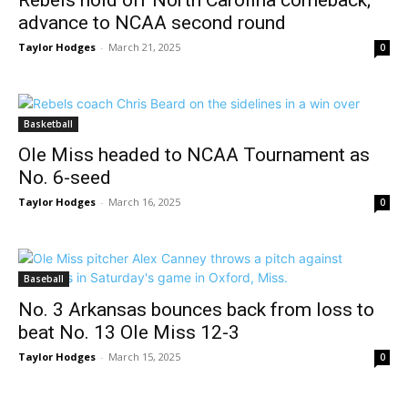
Rebels hold off North Carolina comeback;
advance to NCAA second round
Taylor Hodges
-
March 21, 2025
0
Basketball
Ole Miss headed to NCAA Tournament as
No. 6-seed
Taylor Hodges
-
March 16, 2025
0
Baseball
No. 3 Arkansas bounces back from loss to
beat No. 13 Ole Miss 12-3
Taylor Hodges
-
March 15, 2025
0