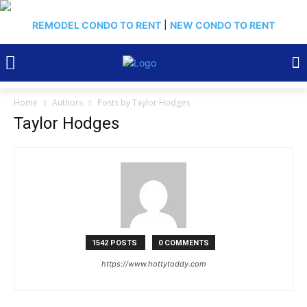
REMODEL CONDO TO RENT
|
NEW CONDO TO RENT
Home
Authors
Posts by Taylor Hodges
Taylor Hodges
1542 POSTS
0 COMMENTS
https://www.hottytoddy.com