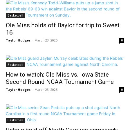
Basketball
Ole Miss holds off Baylor for trip to Sweet
16
Taylor Hodges
-
March 23, 2025
0
Basketball
How to watch: Ole Miss vs. Iowa State
Second Round NCAA Tournament Game
Taylor Hodges
-
March 23, 2025
0
Basketball