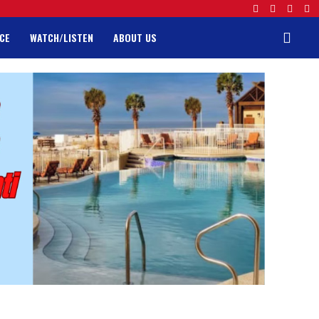
CE
WATCH/LISTEN
ABOUT US