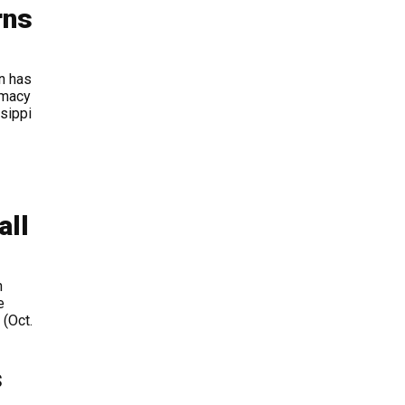
rns
n has
rmacy
sippi
all
h
e
 (Oct.
s