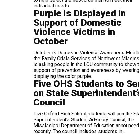
individual needs.
Purple is Displayed in
Support of Domestic
Violence Victims in
October
October is Domestic Violence Awareness Month
the Family Crisis Services of Northwest Mississ
is asking people in the LOU community to show t
support of prevention and awareness by wearin
displaying the color purple.
Five OHS Students to Se
on State Superintendent’
Council
Five Oxford High School students will join the St
Superintendent's Student Advisory Council, the
Mississippi Department of Education announced
recently. The council includes students in...