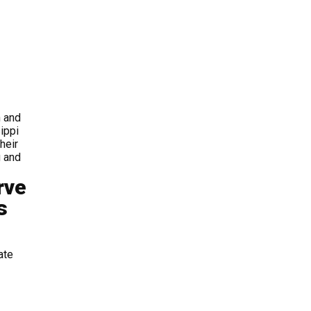
 and
ippi
heir
g and
rve
s
ate