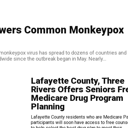
nswers Common Monkeypox
wide since the outbreak began in May. Nearly...
Lafayette County, Three
Rivers Offers Seniors Fr
Medicare Drug Program
Planning
Lafayette County residents who are Medicare Pa
participants will soon have access to free couns
to help select the best drug plan to meet their