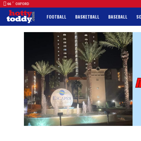
F
66
OXFORD
FOOTBALL
BASKETBALL
BASEBALL
S