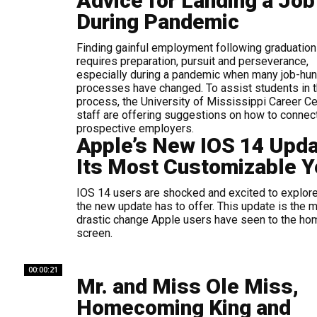
Advice for Landing a Job
During Pandemic
Finding gainful employment following graduation
requires preparation, pursuit and perseverance,
especially during a pandemic when many job-hun
processes have changed. To assist students in 
process, the University of Mississippi Career Ce
staff are offering suggestions on how to connec
prospective employers.
Apple’s New IOS 14 Upd
Its Most Customizable Y
IOS 14 users are shocked and excited to explore
the new update has to offer. This update is the 
drastic change Apple users have seen to the ho
screen.
00:00:21
Mr. and Miss Ole Miss,
Homecoming King and