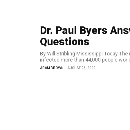
Dr. Paul Byers A
Questions
By Will Stribling Mississippi Today The monkeypox virus has spread to dozens of countries and
infected more than 44,000 people world
ADAM BROWN
-
AUGUST 26, 2022