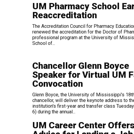
UM Pharmacy School Ea
Reaccreditation
The Accreditation Council for Pharmacy Educatio
renewed the accreditation for the Doctor of Pha
professional program at the University of Missis
School of...
Chancellor Glenn Boyce
Speaker for Virtual UM F
Convocation
Glenn Boyce, the University of Mississippi's 18t
chancellor, will deliver the keynote address to th
institution's first-year and transfer class Tuesday
6) during the annual...
UM Career Center Offer