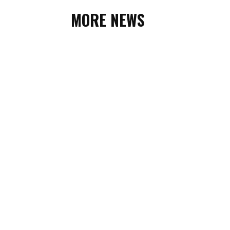
MORE NEWS