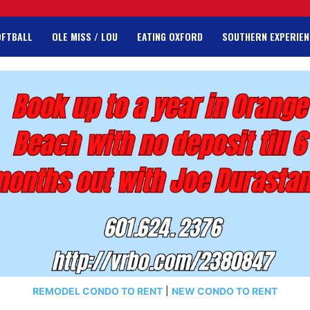
OFTBALL
OLE MISS / LOU
EATING OXFORD
SOUTHERN EXPERIEN
REMODEL CONDO TO RENT
|
NEW CONDO TO RENT