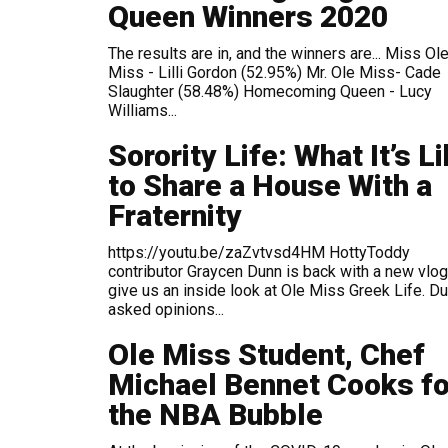
Queen Winners 2020
The results are in, and the winners are... Miss Ole
Miss - Lilli Gordon (52.95%) Mr. Ole Miss- Cade
Slaughter (58.48%) Homecoming Queen - Lucy
Williams...
Sorority Life: What It’s L
to Share a House With a
Fraternity
https://youtu.be/zaZvtvsd4HM HottyToddy
contributor Graycen Dunn is back with a new vlog
give us an inside look at Ole Miss Greek Life. D
asked opinions...
Ole Miss Student, Chef
Michael Bennet Cooks fo
the NBA Bubble