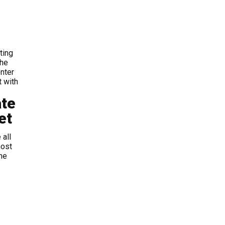
ting
the
nter
t with
ate
et
 all
most
me