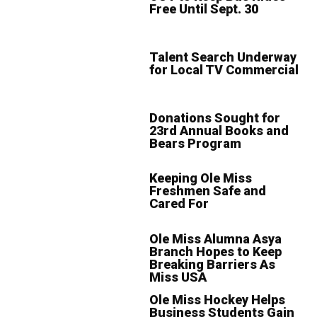
Free Until Sept. 30
Talent Search Underway
for Local TV Commercial
Donations Sought for
23rd Annual Books and
Bears Program
Keeping Ole Miss
Freshmen Safe and
Cared For
Ole Miss Alumna Asya
Branch Hopes to Keep
Breaking Barriers As
Miss USA
Ole Miss Hockey Helps
Business Students Gain