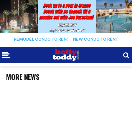
REMODEL CONDO TO RENT
|
NEW CONDO TO RENT
MORE NEWS