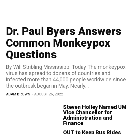
Dr. Paul Byers Answers
Common Monkeypox
Questions
By Will Stribling Mississippi Today The monkeypox
virus has spread to dozens of countries and
infected more than 44,000 people worldwide since
the outbreak began in May. Nearly...
ADAM BROWN
-
AUGUST 26, 2022
Steven Holley Named UM
Vice Chancellor for
Administration and
Finance
OUT to Keep Bus Rides