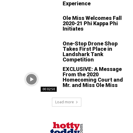
Experience
Ole Miss Welcomes Fall
2020-21 Phi Kappa Phi
Initiates
One-Stop Drone Shop
Takes First Place in
Landshark Tank
Competition
EXCLUSIVE: A Message
From the 2020
Homecoming Court and
Mr. and Miss Ole Miss
00:02:50
Load more