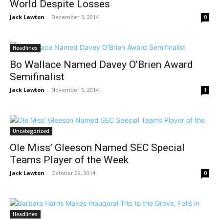
World Despite Losses
Jack Lawton
-
December 3, 2014
0
Headlines
Bo Wallace Named Davey O'Brien Award
Semifinalist
Jack Lawton
-
November 5, 2014
1
Uncategorized
Ole Miss’ Gleeson Named SEC Special
Teams Player of the Week
Jack Lawton
-
October 29, 2014
0
Headlines