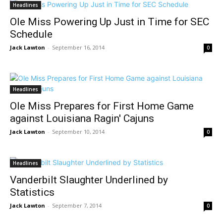
Headlines
Ole Miss Powering Up Just in Time for SEC
Schedule
Jack Lawton
-
September 16, 2014
0
Headlines
Ole Miss Prepares for First Home Game
against Louisiana Ragin' Cajuns
Jack Lawton
-
September 10, 2014
0
Headlines
Vanderbilt Slaughter Underlined by
Statistics
Jack Lawton
-
September 7, 2014
0