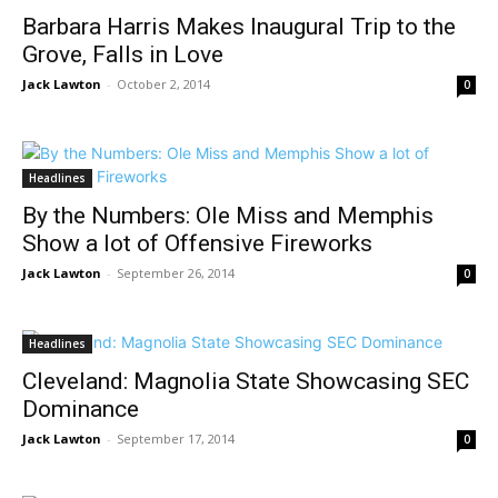
Barbara Harris Makes Inaugural Trip to the
Grove, Falls in Love
Jack Lawton
-
October 2, 2014
0
Headlines
By the Numbers: Ole Miss and Memphis
Show a lot of Offensive Fireworks
Jack Lawton
-
September 26, 2014
0
Headlines
Cleveland: Magnolia State Showcasing SEC
Dominance
Jack Lawton
-
September 17, 2014
0