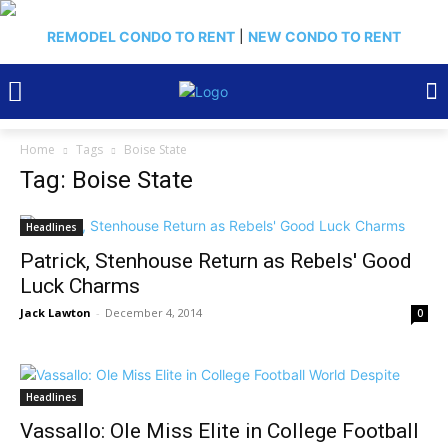
REMODEL CONDO TO RENT
|
NEW CONDO TO RENT
Home
Tags
Boise State
Tag: Boise State
Headlines
Patrick, Stenhouse Return as Rebels' Good
Luck Charms
Jack Lawton
-
December 4, 2014
0
Headlines
Vassallo: Ole Miss Elite in College Football