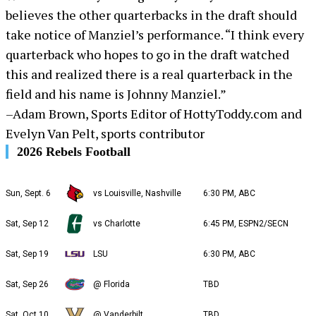
believes the other quarterbacks in the draft should
take notice of Manziel’s performance. “I think every
quarterback who hopes to go in the draft watched
this and realized there is a real quarterback in the
field and his name is Johnny Manziel.”
–Adam Brown, Sports Editor of HottyToddy.com and
Evelyn Van Pelt, sports contributor
2026 Rebels Football
Sun, Sept. 6
vs Louisville, Nashville
6:30 PM, ABC
Sat, Sep 12
vs Charlotte
6:45 PM, ESPN2/SECN
Sat, Sep 19
LSU
6:30 PM, ABC
Sat, Sep 26
@ Florida
TBD
Sat, Oct 10
@ Vanderbilt
TBD