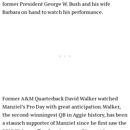
former President George W. Bush and his wife
Barbara on hand to watch his performance.
Former A&M Quarterback David Walker watched
Manziel’s Pro Day with great anticipation. Walker,
the second-winningest QB in Aggie history, has been
a staunch supporter of Manziel since he first saw the