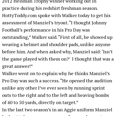
2012 Heisman Trophy winner working out in
practice during his redshirt freshman season.
HottyToddy.com spoke with Walker today to get his
assessment of Manziel’s tryout. “I thought Johnny
Football’s performance in his Pro Day was
outstanding,” Walker said. “First of all, he showed up
wearing a helmet and shoulder pads, unlike anyone
before him. And when asked why, Manziel said: ‘Isn’t
the game played with them on?’ I thought that was a
great answer!”
Walker went on to explain why he thinks Manziel’s
Pro Day was such a success. “He opened the audition
unlike any other I’ve ever seen by running sprint
outs to the right and to the left and heaving bombs
of 40 to 50 yards, directly on target.”
In the last two season’s in an Aggie uniform Manziel