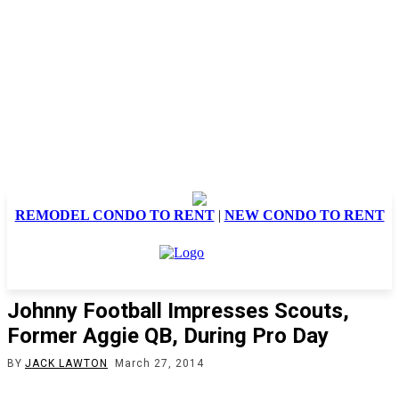
REMODEL CONDO TO RENT
|
NEW CONDO TO RENT
Johnny Football Impresses Scouts,
Former Aggie QB, During Pro Day
BY
JACK LAWTON
March 27, 2014