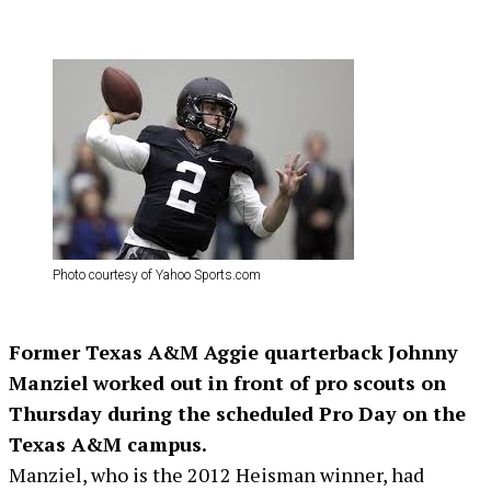
Photo courtesy of Yahoo Sports.com
Former Texas A&M Aggie quarterback Johnny
Manziel worked out in front of pro scouts on
Thursday during the scheduled Pro Day on the
Texas A&M campus.
Manziel, who is the 2012 Heisman winner, had