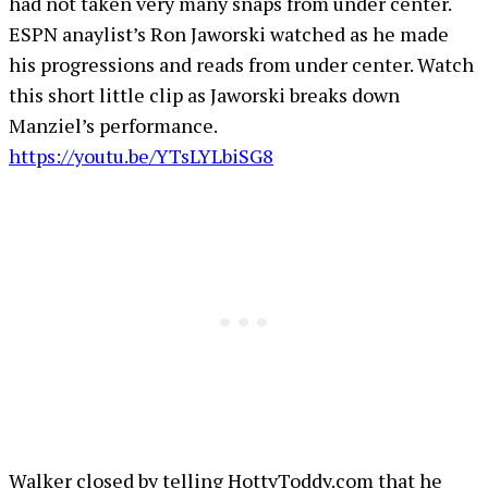
had not taken very many snaps from under center.
ESPN anaylist’s Ron Jaworski watched as he made
his progressions and reads from under center. Watch
this short little clip as Jaworski breaks down
Manziel’s performance.
https://youtu.be/YTsLYLbiSG8
Walker closed by telling HottyToddy.com that he