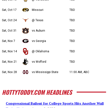
Sat, Oct 17
Missouri
TBD
Sat, Oct 24
@ Texas
TBD
Sat, Oct 31
vs Auburn
TBD
Sat, Nov 7
vs Georgia
TBD
Sat, Nov 14
@ Oklahoma
TBD
Sat, Nov 21
vs Wofford
TBD
Sat, Nov 28
vs Mississippi State
11:00 AM, ABC
HOTTYTODDY.COM HEADLINES
Congressional Bailout for College Sports Hits Another Wall