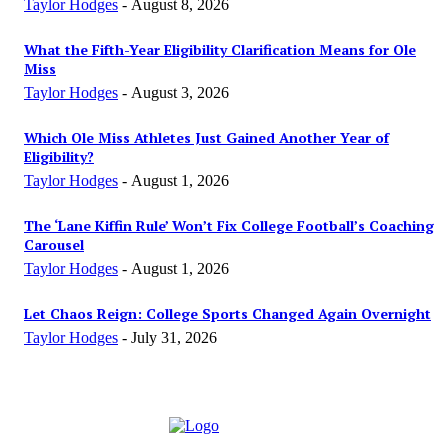
Taylor Hodges
-
August 8, 2026
What the Fifth-Year Eligibility Clarification Means for Ole
Miss
Taylor Hodges
-
August 3, 2026
Which Ole Miss Athletes Just Gained Another Year of
Eligibility?
Taylor Hodges
-
August 1, 2026
The ‘Lane Kiffin Rule’ Won’t Fix College Football’s Coaching
Carousel
Taylor Hodges
-
August 1, 2026
Let Chaos Reign: College Sports Changed Again Overnight
Taylor Hodges
-
July 31, 2026