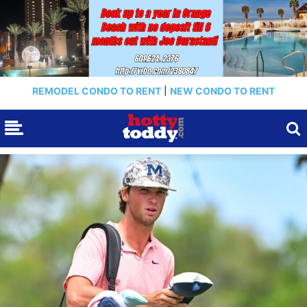
REMODEL CONDO TO RENT
|
NEW CONDO TO RENT