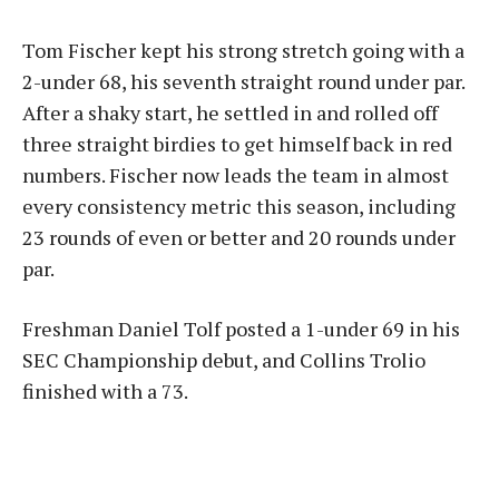
Tom Fischer kept his strong stretch going with a
2-under 68, his seventh straight round under par.
After a shaky start, he settled in and rolled off
three straight birdies to get himself back in red
numbers. Fischer now leads the team in almost
every consistency metric this season, including
23 rounds of even or better and 20 rounds under
par.
Freshman Daniel Tolf posted a 1-under 69 in his
SEC Championship debut, and Collins Trolio
finished with a 73.