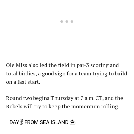
Ole Miss also led the field in par-3 scoring and
total birdies, a good sign for a team trying to build
on a fast start.
Round two begins Thursday at 7 a.m. CT, and the
Rebels will try to keep the momentum rolling.
DAY✌️ FROM SEA ISLAND 🏝️