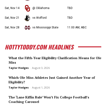
Sat, Nov 14
@ Oklahoma
TBD
Sat, Nov 21
vs Wofford
TBD
Sat, Nov 28
vs Mississippi State
11:00 AM, ABC
HOTTYTODDY.COM HEADLINES
What the Fifth-Year Eligibility Clarification Means for Ole
Miss
Taylor Hodges
-
August 3, 2026
Which Ole Miss Athletes Just Gained Another Year of
Eligibility?
Taylor Hodges
-
August 1, 2026
The ‘Lane Kiffin Rule’ Won’t Fix College Football’s
Coaching Carousel