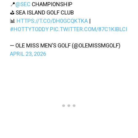
📍
@SEC
CHAMPIONSHIP
⛳️ SEA ISLAND GOLF CLUB
📊
HTTPS://T.CO/DH0GCQKTKA
|
#HOTTYTODDY
PIC.TWITTER.COM/87C1KIBLCI
— OLE MISS MEN’S GOLF (@OLEMISSMGOLF)
APRIL 23, 2026