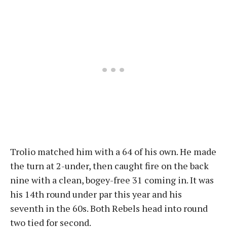
Trolio matched him with a 64 of his own. He made
the turn at 2-under, then caught fire on the back
nine with a clean, bogey-free 31 coming in. It was
his 14th round under par this year and his
seventh in the 60s. Both Rebels head into round
two tied for second.