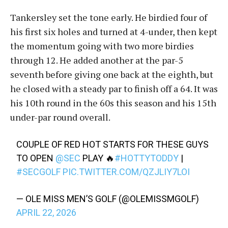
Tankersley set the tone early. He birdied four of
his first six holes and turned at 4-under, then kept
the momentum going with two more birdies
through 12. He added another at the par-5
seventh before giving one back at the eighth, but
he closed with a steady par to finish off a 64. It was
his 10th round in the 60s this season and his 15th
under-par round overall.
COUPLE OF RED HOT STARTS FOR THESE GUYS
TO OPEN
@SEC
PLAY 🔥
#HOTTYTODDY
|
#SECGOLF
PIC.TWITTER.COM/QZJLIY7LOI
— OLE MISS MEN’S GOLF (@OLEMISSMGOLF)
APRIL 22, 2026