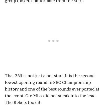
group looked comfortable from the start.
That 265 is not just a hot start. It is the second
lowest opening round in SEC Championship
history and one of the best rounds ever posted at
the event. Ole Miss did not sneak into the lead.
The Rebels took it.