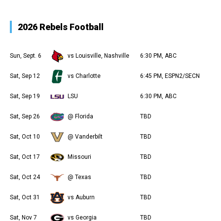
2026 Rebels Football
Sun, Sept. 6
vs Louisville, Nashville
6:30 PM, ABC
Sat, Sep 12
vs Charlotte
6:45 PM, ESPN2/SECN
Sat, Sep 19
LSU
6:30 PM, ABC
Sat, Sep 26
@ Florida
TBD
Sat, Oct 10
@ Vanderbilt
TBD
Sat, Oct 17
Missouri
TBD
Sat, Oct 24
@ Texas
TBD
Sat, Oct 31
vs Auburn
TBD
Sat, Nov 7
vs Georgia
TBD