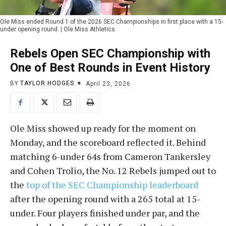
Ole Miss ended Round 1 of the 2026 SEC Championships in first place with a 15-
under opening round. | Ole Miss Athletics
Rebels Open SEC Championship with
One of Best Rounds in Event History
BY
TAYLOR HODGES
April 23, 2026
Ole Miss showed up ready for the moment on
Monday, and the scoreboard reflected it. Behind
matching 6-under 64s from Cameron Tankersley
and Cohen Trolio, the No. 12 Rebels jumped out to
the
top of the SEC Championship leaderboard
after the opening round with a 265 total at 15-
under. Four players finished under par, and the