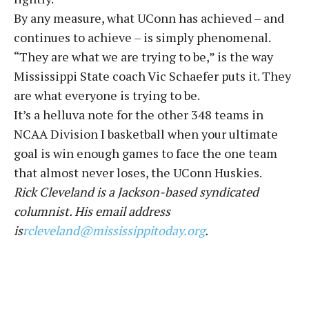
By any measure, what UConn has achieved – and
continues to achieve – is simply phenomenal.
“They are what we are trying to be,” is the way
Mississippi State coach Vic Schaefer puts it. They
are what everyone is trying to be.
It’s a helluva note for the other 348 teams in
NCAA Division I basketball when your ultimate
goal is win enough games to face the one team
that almost never loses, the UConn Huskies.
Rick Cleveland is a Jackson-based syndicated
columnist. His email address
is
rcleveland@mississippitoday.org
.