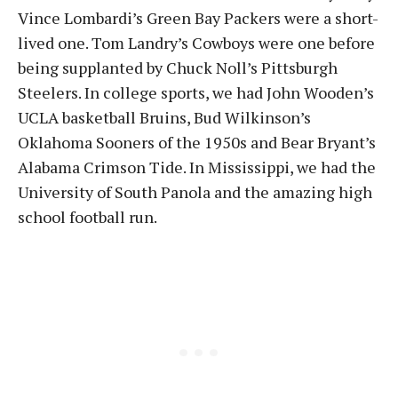
Vince Lombardi’s Green Bay Packers were a short-
lived one. Tom Landry’s Cowboys were one before
being supplanted by Chuck Noll’s Pittsburgh
Steelers. In college sports, we had John Wooden’s
UCLA basketball Bruins, Bud Wilkinson’s
Oklahoma Sooners of the 1950s and Bear Bryant’s
Alabama Crimson Tide. In Mississippi, we had the
University of South Panola and the amazing high
school football run.