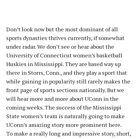
Don’t look now but the most dominant of all
sports dynasties thrives currently, if somewhat
under radar. We don’t see or hear about the
University of Connecticut women’s basketball
Huskies in Mississippi. They are based way up
there in Storrs, Conn., and they play a sport that
while gaining in popularity still rarely makes the
front page of sports sections nationally. But we
will hear more and more about UConn in the
coming weeks. The success of the Mississippi
State women’s team is naturally going to make
UConn’s amazing story more prominent here.
To make a really long and impressive story, short,