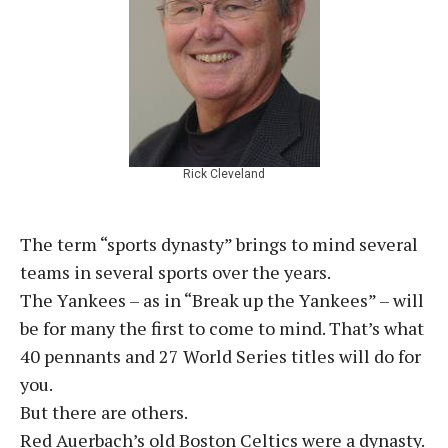
Rick Cleveland
The term “sports dynasty” brings to mind several
teams in several sports over the years.
The Yankees – as in “Break up the Yankees” – will
be for many the first to come to mind. That’s what
40 pennants and 27 World Series titles will do for
you.
But there are others.
Red Auerbach’s old Boston Celtics were a dynasty.