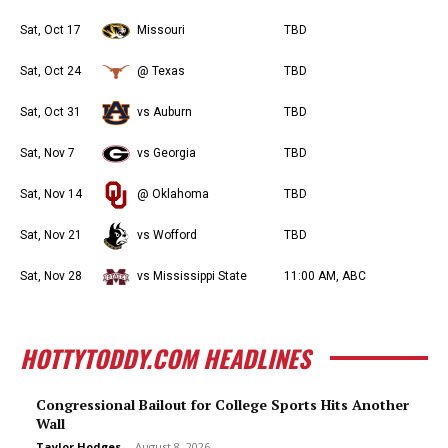
Sat, Oct 17
Missouri
TBD
Sat, Oct 24
@ Texas
TBD
Sat, Oct 31
vs Auburn
TBD
Sat, Nov 7
vs Georgia
TBD
Sat, Nov 14
@ Oklahoma
TBD
Sat, Nov 21
vs Wofford
TBD
Sat, Nov 28
vs Mississippi State
11:00 AM, ABC
HOTTYTODDY.COM HEADLINES
Congressional Bailout for College Sports Hits Another
Wall
Taylor Hodges
-
August 8, 2026