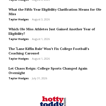
What the Fifth-Year Eligibility Clarification Means for Ole
Miss
Taylor Hodges
-
August 3, 2026
Which Ole Miss Athletes Just Gained Another Year of
Eligibility?
Taylor Hodges
-
August 1, 2026
The ‘Lane Kiffin Rule’ Won’t Fix College Football’s
Coaching Carousel
Taylor Hodges
-
August 1, 2026
Let Chaos Reign: College Sports Changed Again
Overnight
Taylor Hodges
-
July 31, 2026