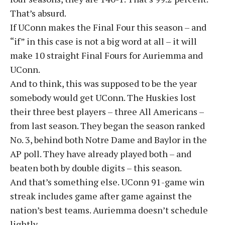
That’s absurd.
If UConn makes the Final Four this season – and
“if” in this case is not a big word at all – it will
make 10 straight Final Fours for Auriemma and
UConn.
And to think, this was supposed to be the year
somebody would get UConn. The Huskies lost
their three best players – three All Americans –
from last season. They began the season ranked
No. 3, behind both Notre Dame and Baylor in the
AP poll. They have already played both – and
beaten both by double digits – this season.
And that’s something else. UConn 91-game win
streak includes game after game against the
nation’s best teams. Auriemma doesn’t schedule
lightly.