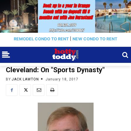
REMODEL CONDO TO RENT
|
NEW CONDO TO RENT
Cleveland: On "Sports Dynasty"
BY
JACK LAWTON
January 18, 2017