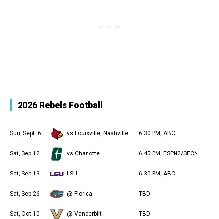
2026 Rebels Football
Sun, Sept. 6
vs Louisville, Nashville
6:30 PM, ABC
Sat, Sep 12
vs Charlotte
6:45 PM, ESPN2/SECN
Sat, Sep 19
LSU
6:30 PM, ABC
Sat, Sep 26
@ Florida
TBD
Sat, Oct 10
@ Vanderbilt
TBD