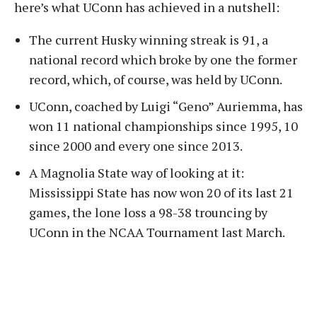
here’s what UConn has achieved in a nutshell:
The current Husky winning streak is 91, a
national record which broke by one the former
record, which, of course, was held by UConn.
UConn, coached by Luigi “Geno” Auriemma, has
won 11 national championships since 1995, 10
since 2000 and every one since 2013.
A Magnolia State way of looking at it:
Mississippi State has now won 20 of its last 21
games, the lone loss a 98-38 trouncing by
UConn in the NCAA Tournament last March.