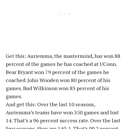
Get this: Auriemma, the mastermind, has won 88
percent of the games he has coached at UConn.
Bear Bryant won 79 percent of the games he
coached. John Wooden won 80 percent of his
games. Bud Wilkinson won 83 percent of his
games.
And get this: Over the last 10 seasons,
Auriemma’s teams have won 350 games and lost
14. That’s a 96 percent success rate. Over the last
four seasons, they are 140-1. That’s 99.2 percent.