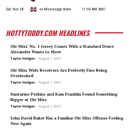
Sat, Nov 28
vs Mississippi State
11:00 AM, ABC
HOTTYTODDY.COM HEADLINES
Ole Miss’ No. 1 Jersey Comes With a Standard Deuce
Alexander Wants to Meet
Taylor Hodges
-
August 7, 2026
Ole Miss Wide Receivers Are Perfectly Fine Being
Overlooked
Taylor Hodges
-
August 7, 2026
Suntarine Perkins and Kam Franklin Found Something
Bigger at Ole Miss
Taylor Hodges
-
August 7, 2026
John David Baker Has a Familiar Ole Miss Offense Feeling
New Again