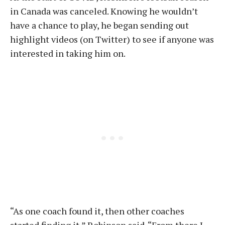
in Canada was canceled. Knowing he wouldn’t
have a chance to play, he began sending out
highlight videos (on Twitter) to see if anyone was
interested in taking him on.
“As one coach found it, then other coaches