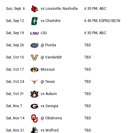
Sun, Sept. 6
vs Louisville, Nashville
6:30 PM, ABC
Sat, Sep 12
vs Charlotte
6:45 PM, ESPN2/SECN
Sat, Sep 19
LSU
6:30 PM, ABC
Sat, Sep 26
@ Florida
TBD
Sat, Oct 10
@ Vanderbilt
TBD
Sat, Oct 17
Missouri
TBD
Sat, Oct 24
@ Texas
TBD
Sat, Oct 31
vs Auburn
TBD
Sat, Nov 7
vs Georgia
TBD
Sat, Nov 14
@ Oklahoma
TBD
Sat, Nov 21
vs Wofford
TBD