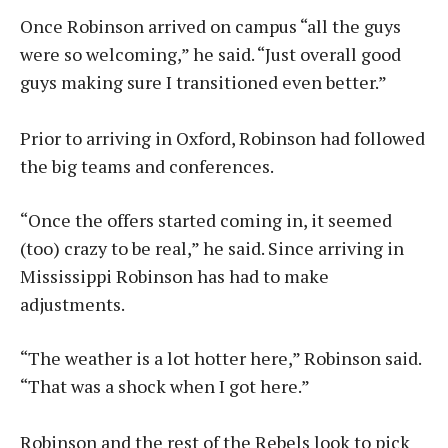
Once Robinson arrived on campus “all the guys
were so welcoming,” he said. “Just overall good
guys making sure I transitioned even better.”
Prior to arriving in Oxford, Robinson had followed
the big teams and conferences.
“Once the offers started coming in, it seemed
(too) crazy to be real,” he said. Since arriving in
Mississippi Robinson has had to make
adjustments.
“The weather is a lot hotter here,” Robinson said.
“That was a shock when I got here.”
Robinson and the rest of the Rebels look to pick