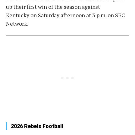
up their first win of the season against
Kentucky on Saturday afternoon at 3 p.m. on SEC
Network.
2026 Rebels Football