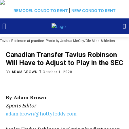
REMODEL CONDO TO RENT
|
NEW CONDO TO RENT
Tavius Robinson at practice. Photo by Joshua McCoy/Ole Miss Athletics
Canadian Transfer Tavius Robinson
Will Have to Adjust to Play in the SEC
BY
ADAM BROWN
October 1, 2020
By Adam Brown
Sports Editor
adam.brown@hottytoddy.com