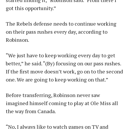
started finding it,” Robinson said. “From there I
got this opportunity.”
The Rebels defense needs to continue working
on their pass rushes every day, according to
Robinson.
“We just have to keep working every day to get
better,” he said. “(By) focusing on our pass rushes.
If the first move doesn’t work, go on to the second
one. We are going to keep working on that.”
Before transferring, Robinson never saw
imagined himself coming to play at Ole Miss all
the way from Canada.
“No, I always like to watch games on TV and