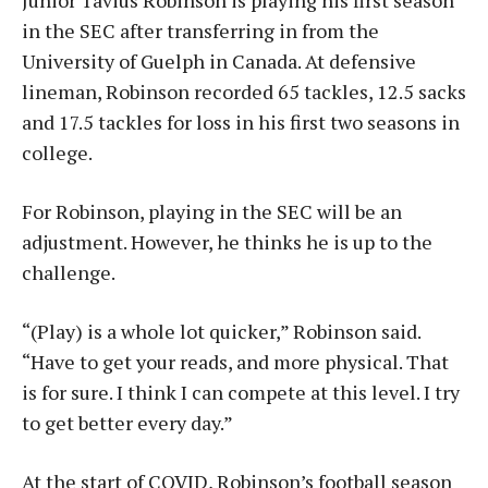
Junior Tavius Robinson is playing his first season
in the SEC after transferring in from the
University of Guelph in Canada. At defensive
lineman, Robinson recorded 65 tackles, 12.5 sacks
and 17.5 tackles for loss in his first two seasons in
college.
For Robinson, playing in the SEC will be an
adjustment. However, he thinks he is up to the
challenge.
“(Play) is a whole lot quicker,” Robinson said.
“Have to get your reads, and more physical. That
is for sure. I think I can compete at this level. I try
to get better every day.”
At the start of COVID, Robinson’s football season