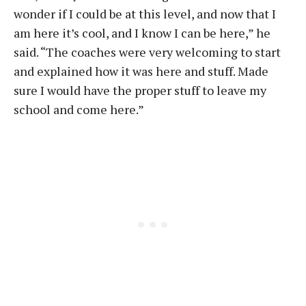
wonder if I could be at this level, and now that I
am here it’s cool, and I know I can be here,” he
said. “The coaches were very welcoming to start
and explained how it was here and stuff. Made
sure I would have the proper stuff to leave my
school and come here.”