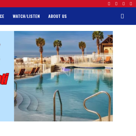
CE
WATCH/LISTEN
ABOUT US