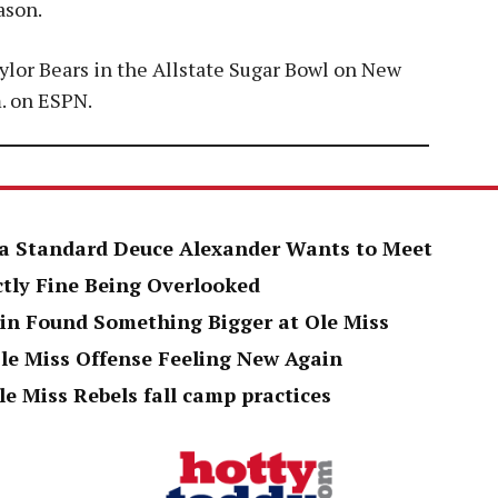
ason.
aylor Bears in the Allstate Sugar Bowl on New
m. on ESPN.
h a Standard Deuce Alexander Wants to Meet
ctly Fine Being Overlooked
in Found Something Bigger at Ole Miss
le Miss Offense Feeling New Again
le Miss Rebels fall camp practices