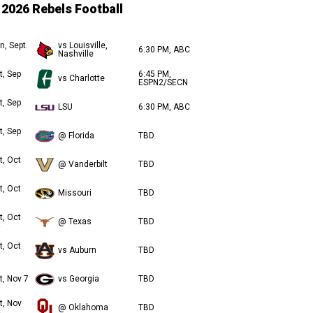
2026 Rebels Football
n, Sept.
vs Louisville,
6:30 PM, ABC
Nashville
t, Sep
6:45 PM,
vs Charlotte
ESPN2/SECN
t, Sep
LSU
6:30 PM, ABC
t, Sep
@ Florida
TBD
t, Oct
@ Vanderbilt
TBD
t, Oct
Missouri
TBD
t, Oct
@ Texas
TBD
t, Oct
vs Auburn
TBD
t, Nov 7
vs Georgia
TBD
t, Nov
@ Oklahoma
TBD