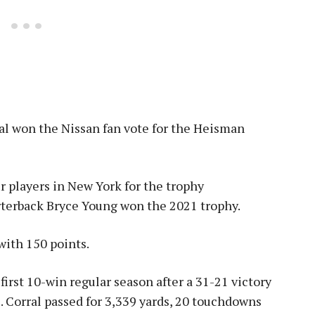
al won the Nissan fan vote for the Heisman
r players in New York for the trophy
rterback Bryce Young won the 2021 trophy.
with 150 points.
 first 10-win regular season after a 31-21 victory
. Corral passed for 3,339 yards, 20 touchdowns