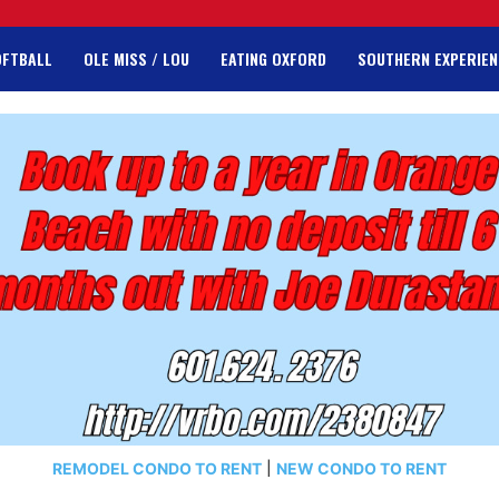
OFTBALL
OLE MISS / LOU
EATING OXFORD
SOUTHERN EXPERIEN
REMODEL CONDO TO RENT
|
NEW CONDO TO RENT