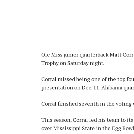
Ole Miss junior quarterback Matt Corr
Trophy on Saturday night.
Corral missed being one of the top fou
presentation on Dec. 11. Alabama qua
Corral finished seventh in the voting 
This season, Corral led his team to its
over Mississippi State in the Egg Bowl