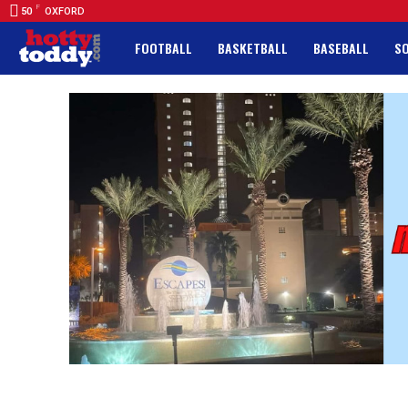
F
50
OXFORD
FOOTBALL
BASKETBALL
BASEBALL
S