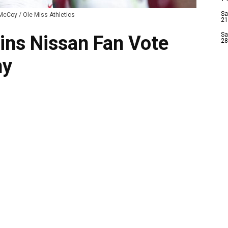
Sa
McCoy / Ole Miss Athletics
21
Sa
Wins Nissan Fan Vote
28
hy