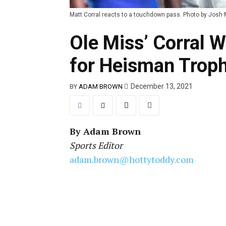
Matt Corral reacts to a touchdown pass. Photo by Josh 
Ole Miss’ Corral 
for Heisman Trop
December 13, 2021
BY
ADAM BROWN
By
Adam Brown
Sports Editor
adam.brown@hottytoddy.com