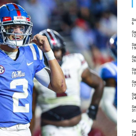
Su
6
Sa
12
Sa
19
Sa
26
Sa
10
Sa
17
Sa
24
Sa
31
Sa
Sa
14