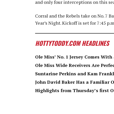
and only four interceptions on this se
Corral and the Rebels take on No. 7 B
Year’s Night. Kickoff is set for 7:45 p.
HOTTYTODDY.COM HEADLINES
Ole Miss’ No. 1 Jersey Comes Wit
Ole Miss Wide Receivers Are Perfe
Suntarine Perkins and Kam Frankl
John David Baker Has a Familiar O
Highlights from Thursday’s first O