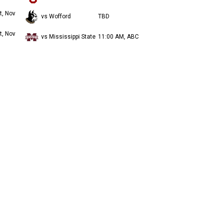
t, Nov
vs Wofford
TBD
t, Nov
vs Mississippi State
11:00 AM, ABC