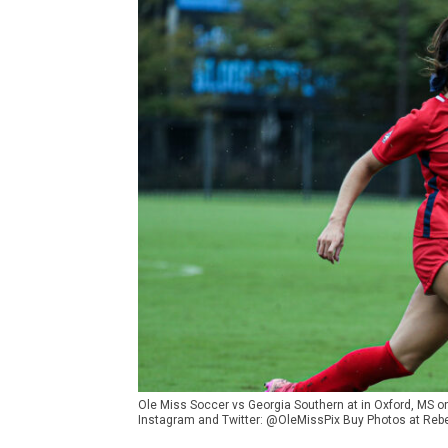
Ole Miss Soccer vs Georgia Southern at in Oxford, MS 
Instagram and Twitter: @OleMissPix Buy Photos at Reb