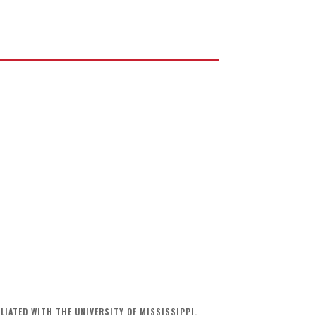
LIATED WITH THE UNIVERSITY OF MISSISSIPPI.