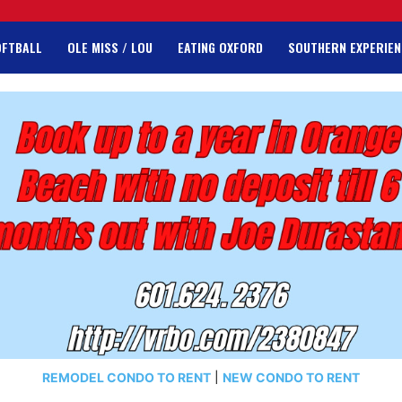
OFTBALL
OLE MISS / LOU
EATING OXFORD
SOUTHERN EXPERIEN
REMODEL CONDO TO RENT
|
NEW CONDO TO RENT