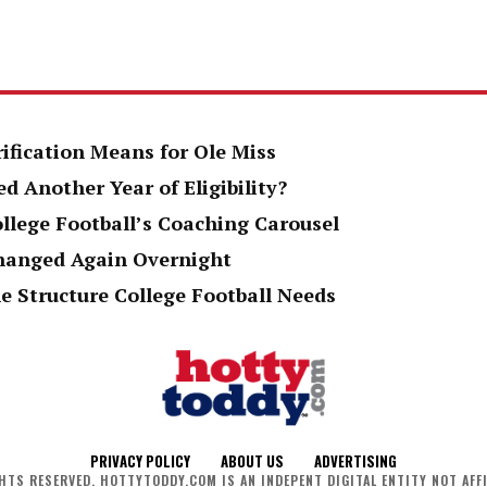
rification Means for Ole Miss
d Another Year of Eligibility?
ollege Football’s Coaching Carousel
Changed Again Overnight
e Structure College Football Needs
PRIVACY POLICY
ABOUT US
ADVERTISING
HTS RESERVED. HOTTYTODDY.COM IS AN INDEPENT DIGITAL ENTITY NOT AFFI