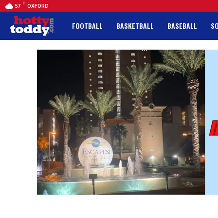
F
57
OXFORD
FOOTBALL
BASKETBALL
BASEBALL
S