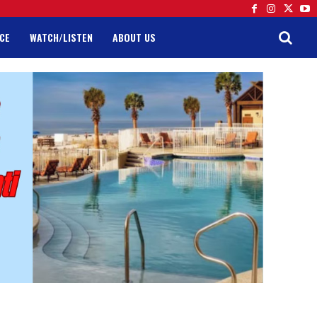
CE
WATCH/LISTEN
ABOUT US