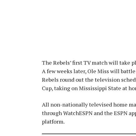
The Rebels’ first TV match will take 
A few weeks later, Ole Miss will batt
Rebels round out the television sched
Cup, taking on Mississippi State at h
All non-nationally televised home mat
through WatchESPN and the ESPN app a
platform.