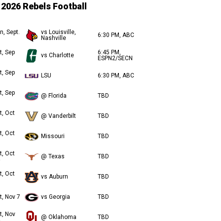
2026 Rebels Football
n, Sept.
vs Louisville,
6:30 PM, ABC
Nashville
t, Sep
6:45 PM,
vs Charlotte
ESPN2/SECN
t, Sep
LSU
6:30 PM, ABC
t, Sep
@ Florida
TBD
t, Oct
@ Vanderbilt
TBD
t, Oct
Missouri
TBD
t, Oct
@ Texas
TBD
t, Oct
vs Auburn
TBD
t, Nov 7
vs Georgia
TBD
t, Nov
@ Oklahoma
TBD