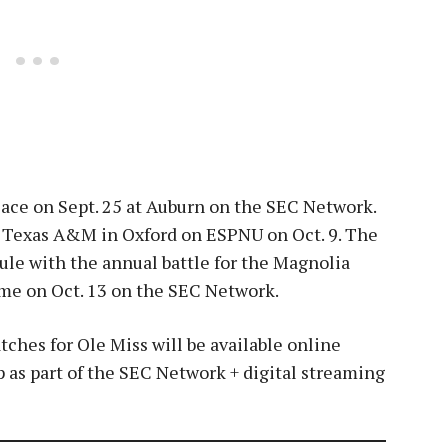
place on Sept. 25 at Auburn on the SEC Network.
le Texas A&M in Oxford on ESPNU on Oct. 9. The
ule with the annual battle for the Magnolia
ome on Oct. 13 on the SEC Network.
ches for Ole Miss will be available online
s part of the SEC Network + digital streaming