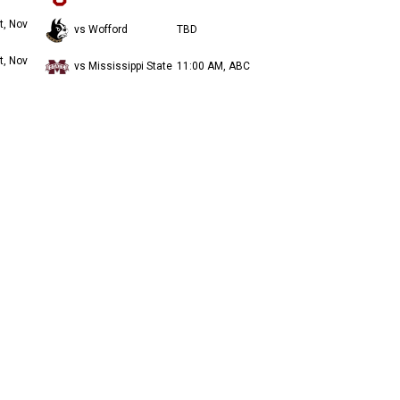
t, Nov
vs Wofford
TBD
t, Nov
vs Mississippi State
11:00 AM, ABC