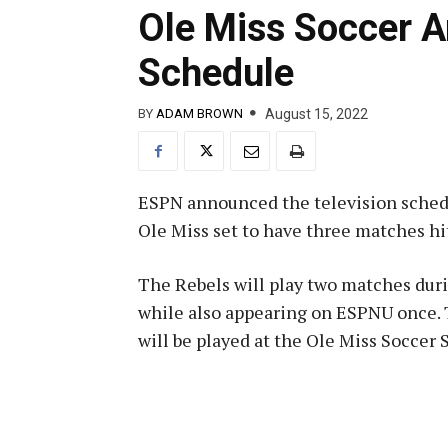
Ole Miss Soccer 
Schedule
August 15, 2022
BY
ADAM BROWN
ESPN announced the television schedu
Ole Miss set to have three matches hi
The Rebels will play two matches dur
while also appearing on ESPNU once. T
will be played at the Ole Miss Soccer 