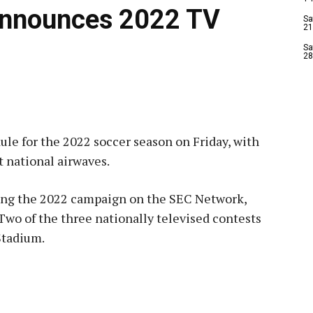
Announces 2022 TV
Sa
21
Sa
28
le for the 2022 soccer season on Friday, with
t national airwaves.
ing the 2022 campaign on the SEC Network,
wo of the three nationally televised contests
Stadium.