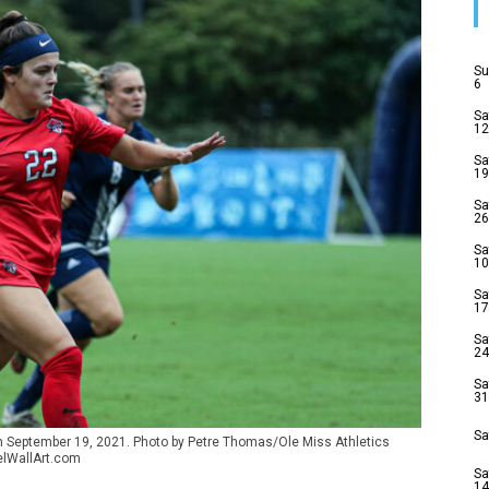
Su
6
Sa
12
Sa
19
Sa
26
Sa
10
Sa
17
Sa
24
Sa
31
Sa
on September 19, 2021. Photo by Petre Thomas/Ole Miss Athletics
elWallArt.com
Sa
14