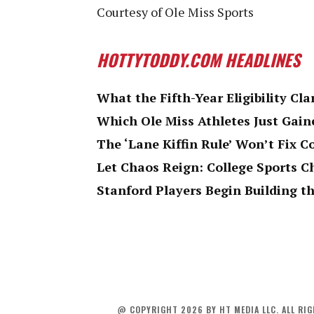
Courtesy of Ole Miss Sports
HOTTYTODDY.COM HEADLINES
What the Fifth-Year Eligibility Cla
Which Ole Miss Athletes Just Gaine
The ‘Lane Kiffin Rule’ Won’t Fix C
Let Chaos Reign: College Sports 
Stanford Players Begin Building th
@ COPYRIGHT 2026 BY HT MEDIA LLC. ALL RIG