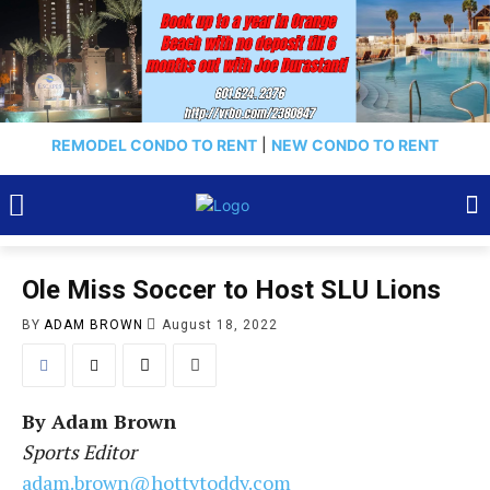
REMODEL CONDO TO RENT
|
NEW CONDO TO RENT
Ole Miss Soccer to Host SLU Lions
BY
ADAM BROWN
August 18, 2022
By
Adam Brown
Sports Editor
adam.brown@hottytoddy.com