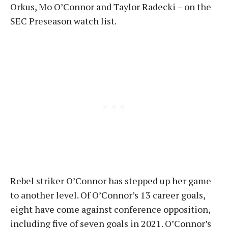
Orkus, Mo O’Connor and Taylor Radecki – on the
SEC Preseason watch list.
Rebel striker O’Connor has stepped up her game
to another level. Of O’Connor’s 13 career goals,
eight have come against conference opposition,
including five of seven goals in 2021. O’Connor’s