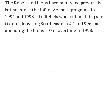
The Rebels and Lions have met twice previously,
but not since the infancy of both programs in
1996 and 1998. The Rebels won both matchups in
Oxford, defeating Southeastern 2-1 in 1996 and
upending the Lions 1-0 in overtime in 1998.