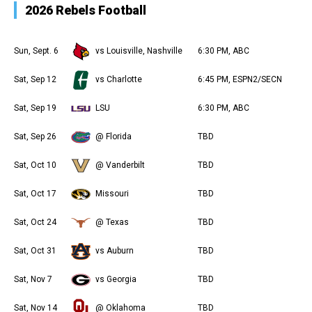
2026 Rebels Football
Sun, Sept. 6
vs Louisville, Nashville
6:30 PM, ABC
Sat, Sep 12
vs Charlotte
6:45 PM, ESPN2/SECN
Sat, Sep 19
LSU
6:30 PM, ABC
Sat, Sep 26
@ Florida
TBD
Sat, Oct 10
@ Vanderbilt
TBD
Sat, Oct 17
Missouri
TBD
Sat, Oct 24
@ Texas
TBD
Sat, Oct 31
vs Auburn
TBD
Sat, Nov 7
vs Georgia
TBD
Sat, Nov 14
@ Oklahoma
TBD