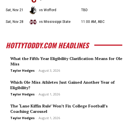
Sat, Nov 21
vs Wofford
TBD
Sat, Nov 28
vs Mississippi State
11:00 AM, ABC
HOTTYTODDY.COM HEADLINES
What the Fifth-Year Eligibility Clarification Means for Ole
Miss
Taylor Hodges
-
August 3, 2026
Which Ole Miss Athletes Just Gained Another Year of
Eligibility?
Taylor Hodges
-
August 1, 2026
The ‘Lane Kiffin Rule’ Won’t Fix College Football’s
Coaching Carousel
Taylor Hodges
-
August 1, 2026