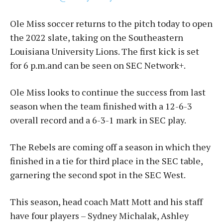
Ole Miss soccer returns to the pitch today to open
the 2022 slate, taking on the Southeastern
Louisiana University Lions. The first kick is set
for 6 p.m.and can be seen on SEC Network+.
Ole Miss looks to continue the success from last
season when the team finished with a 12-6-3
overall record and a 6-3-1 mark in SEC play.
The Rebels are coming off a season in which they
finished in a tie for third place in the SEC table,
garnering the second spot in the SEC West.
This season, head coach Matt Mott and his staff
have four players – Sydney Michalak, Ashley