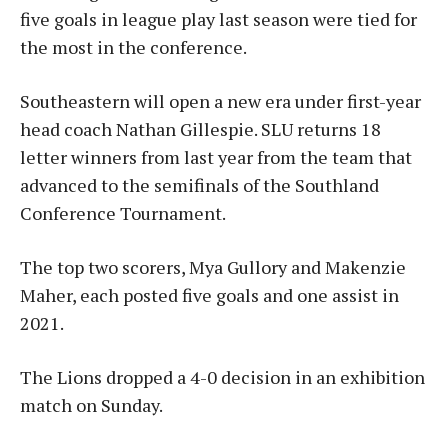
five goals in league play last season were tied for
the most in the conference.
Southeastern will open a new era under first-year
head coach Nathan Gillespie. SLU returns 18
letter winners from last year from the team that
advanced to the semifinals of the Southland
Conference Tournament.
The top two scorers, Mya Gullory and Makenzie
Maher, each posted five goals and one assist in
2021.
The Lions dropped a 4-0 decision in an exhibition
match on Sunday.