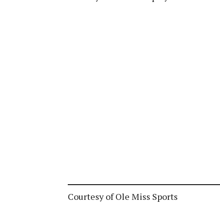
Courtesy of Ole Miss Sports