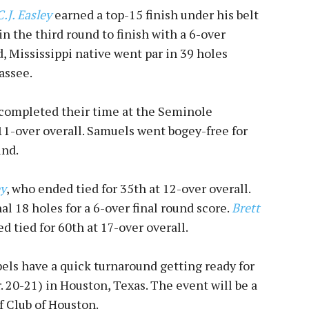
C.J. Easley
earned a top-15 finish under his belt
in the third round to finish with a 6-over
d, Mississippi native went par in 39 holes
assee.
completed their time at the Seminole
 11-over overall. Samuels went bogey-free for
und.
y
, who ended tied for 35th at 12-over overall.
nal 18 holes for a 6-over final round score.
Brett
 tied for 60th at 17-over overall.
bels have a quick turnaround getting ready for
 20-21) in Houston, Texas. The event will be a
f Club of Houston.