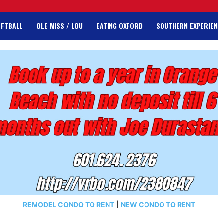
OFTBALL
OLE MISS / LOU
EATING OXFORD
SOUTHERN EXPERIEN
REMODEL CONDO TO RENT
|
NEW CONDO TO RENT