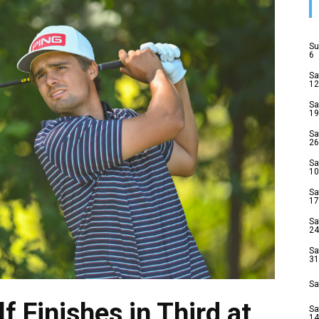
Su
6
Sa
12
Sa
19
Sa
26
Sa
10
Sa
17
Sa
24
Sa
31
Sa
f Finishes in Third at
Sa
14