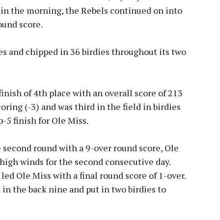
 in the morning, the Rebels continued on into
ound score.
es and chipped in 36 birdies throughout its two
inish of 4th place with an overall score of 213
oring (-3) and was third in the field in birdies
op-5 finish for Ole Miss.
e second round with a 9-over round score, Ole
 high winds for the second consecutive day.
led Ole Miss with a final round score of 1-over.
n the back nine and put in two birdies to