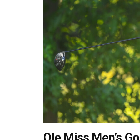
Ole Miss Men’s Gol