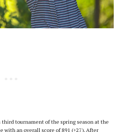
s third tournament of the spring season at the
e with an overall score of 891 (+27). After