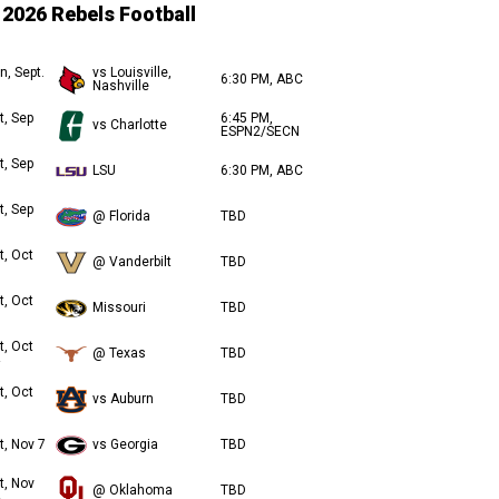
2026 Rebels Football
n, Sept.
vs Louisville,
6:30 PM, ABC
Nashville
t, Sep
6:45 PM,
vs Charlotte
ESPN2/SECN
t, Sep
LSU
6:30 PM, ABC
t, Sep
@ Florida
TBD
t, Oct
@ Vanderbilt
TBD
t, Oct
Missouri
TBD
t, Oct
@ Texas
TBD
t, Oct
vs Auburn
TBD
t, Nov 7
vs Georgia
TBD
t, Nov
@ Oklahoma
TBD