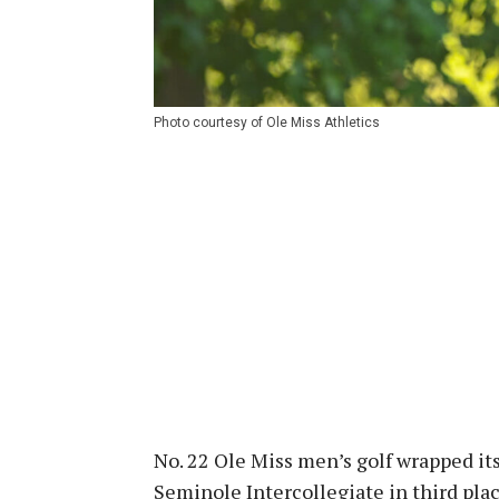
Photo courtesy of Ole Miss Athletics
No. 22 Ole Miss men’s golf wrapped it
Seminole Intercollegiate in third plac