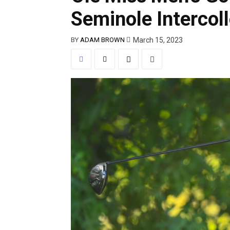
Seminole Intercoll
March 15, 2023
BY
ADAM BROWN