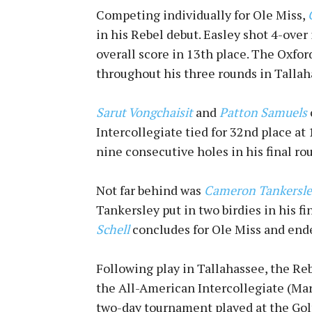
Competing individually for Ole Miss,
in his Rebel debut. Easley shot 4-over 
overall score in 13th place. The Oxfor
throughout his three rounds in Tallah
Sarut Vongchaisit
and
Patton Samuels
Intercollegiate tied for 32nd place at
nine consecutive holes in his final ro
Not far behind was
Cameron Tankersle
Tankersley put in two birdies in his fi
Schell
concludes for Ole Miss and ended
Following play in Tallahassee, the Re
the All-American Intercollegiate (Mar.
two-day tournament played at the Gol