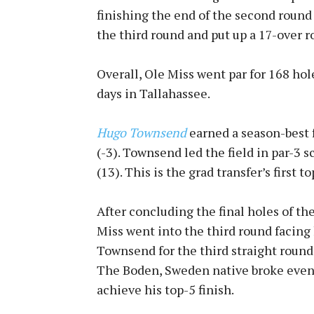
finishing the end of the second round
the third round and put up a 17-over r
Overall, Ole Miss went par for 168 hol
days in Tallahassee.
Hugo Townsend
earned a season-best f
(-3). Townsend led the field in par-3 sc
(13). This is the grad transfer’s first t
After concluding the final holes of th
Miss went into the third round facing
Townsend for the third straight round 
The Boden, Sweden native broke even i
achieve his top-5 finish.