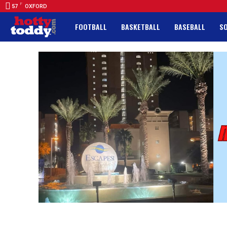
F
57
OXFORD
FOOTBALL
BASKETBALL
BASEBALL
S