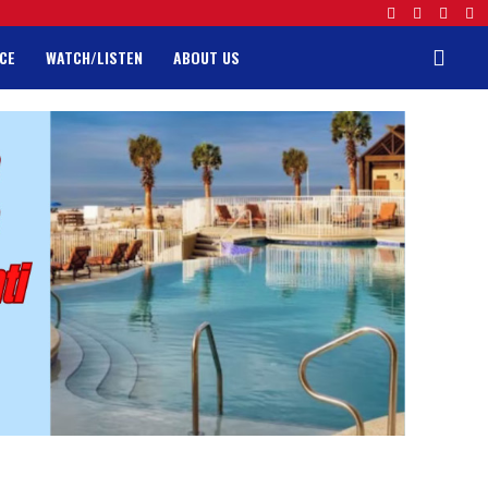
CE
WATCH/LISTEN
ABOUT US