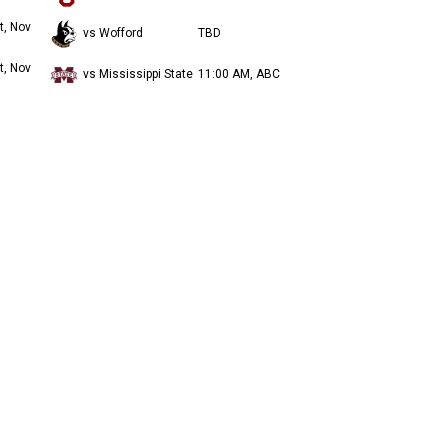
t, Nov
vs Wofford
TBD
t, Nov
vs Mississippi State
11:00 AM, ABC