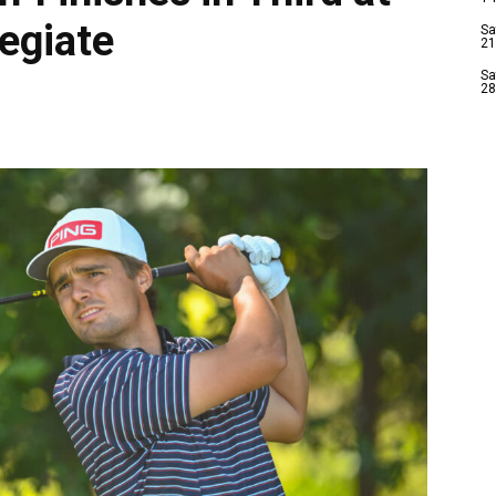
egiate
Sa
21
Sa
28