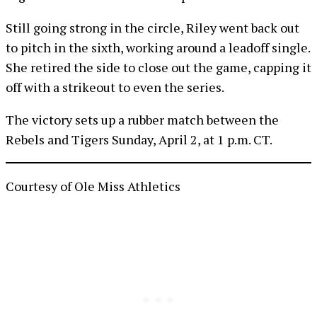
Still going strong in the circle, Riley went back out
to pitch in the sixth, working around a leadoff single.
She retired the side to close out the game, capping it
off with a strikeout to even the series.
The victory sets up a rubber match between the
Rebels and Tigers Sunday, April 2, at 1 p.m. CT.
Courtesy of Ole Miss Athletics