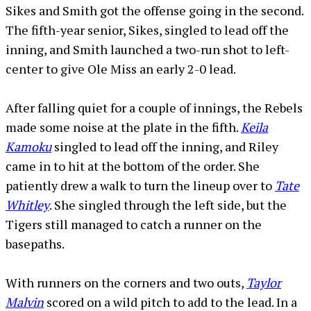
Sikes and Smith got the offense going in the second.
The fifth-year senior, Sikes, singled to lead off the
inning, and Smith launched a two-run shot to left-
center to give Ole Miss an early 2-0 lead.
After falling quiet for a couple of innings, the Rebels
made some noise at the plate in the fifth.
Keila
Kamoku
singled to lead off the inning, and Riley
came in to hit at the bottom of the order. She
patiently drew a walk to turn the lineup over to
Tate
Whitley
. She singled through the left side, but the
Tigers still managed to catch a runner on the
basepaths.
With runners on the corners and two outs,
Taylor
Malvin
scored on a wild pitch to add to the lead. In a