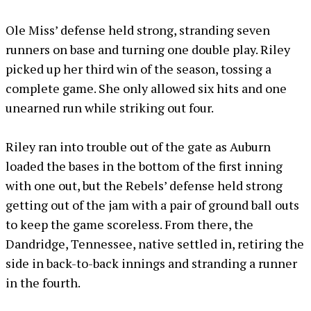
Ole Miss’ defense held strong, stranding seven
runners on base and turning one double play. Riley
picked up her third win of the season, tossing a
complete game. She only allowed six hits and one
unearned run while striking out four.
Riley ran into trouble out of the gate as Auburn
loaded the bases in the bottom of the first inning
with one out, but the Rebels’ defense held strong
getting out of the jam with a pair of ground ball outs
to keep the game scoreless. From there, the
Dandridge, Tennessee, native settled in, retiring the
side in back-to-back innings and stranding a runner
in the fourth.