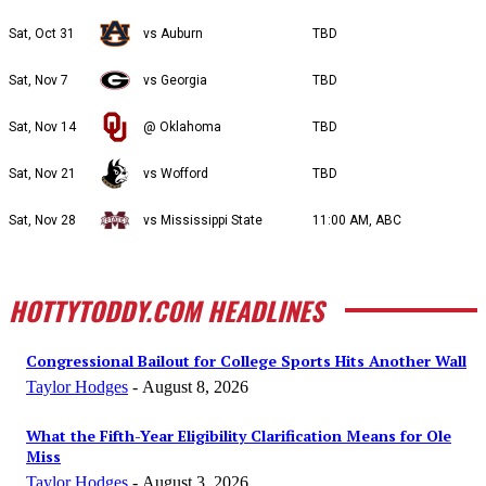
Sat, Oct 31
vs Auburn
TBD
Sat, Nov 7
vs Georgia
TBD
Sat, Nov 14
@ Oklahoma
TBD
Sat, Nov 21
vs Wofford
TBD
Sat, Nov 28
vs Mississippi State
11:00 AM, ABC
HOTTYTODDY.COM HEADLINES
Congressional Bailout for College Sports Hits Another Wall
Taylor Hodges
-
August 8, 2026
What the Fifth-Year Eligibility Clarification Means for Ole
Miss
Taylor Hodges
-
August 3, 2026