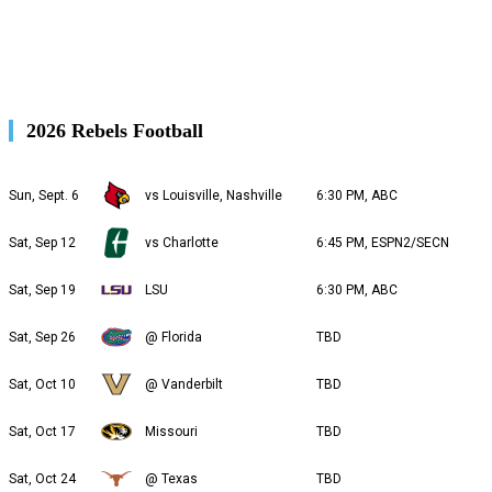
2026 Rebels Football
Sun, Sept. 6
vs Louisville, Nashville
6:30 PM, ABC
Sat, Sep 12
vs Charlotte
6:45 PM, ESPN2/SECN
Sat, Sep 19
LSU
6:30 PM, ABC
Sat, Sep 26
@ Florida
TBD
Sat, Oct 10
@ Vanderbilt
TBD
Sat, Oct 17
Missouri
TBD
Sat, Oct 24
@ Texas
TBD