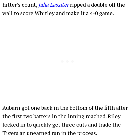
hitter’s count,
Jalia Lassiter
ripped a double off the
wall to score Whitley and make it a 4-0 game.
Auburn got one back in the bottom of the fifth after
the first two batters in the inning reached. Riley
locked in to quickly get three outs and trade the
Tigers an unearned run in the process.