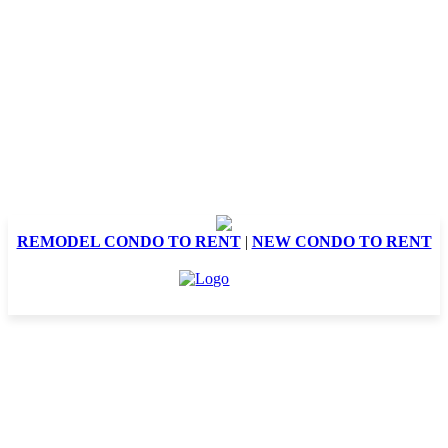
REMODEL CONDO TO RENT
|
NEW CONDO TO RENT