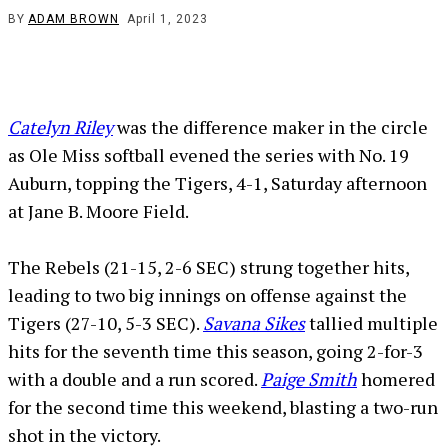
BY
ADAM BROWN
April 1, 2023
Catelyn Riley
was the difference maker in the circle
as Ole Miss softball evened the series with No. 19
Auburn, topping the Tigers, 4-1, Saturday afternoon
at Jane B. Moore Field.
The Rebels (21-15, 2-6 SEC) strung together hits,
leading to two big innings on offense against the
Tigers (27-10, 5-3 SEC).
Savana Sikes
tallied multiple
hits for the seventh time this season, going 2-for-3
with a double and a run scored.
Paige Smith
homered
for the second time this weekend, blasting a two-run
shot in the victory.