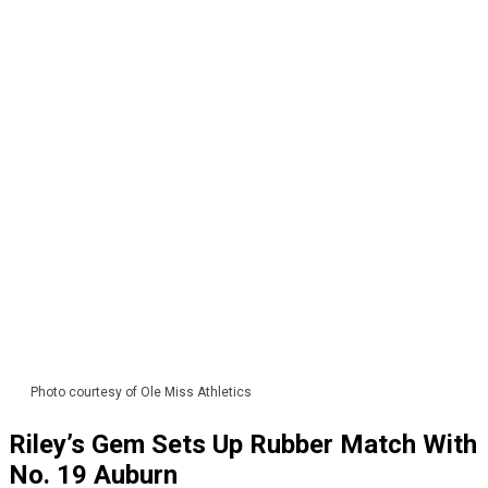
Photo courtesy of Ole Miss Athletics
Riley’s Gem Sets Up Rubber Match With
No. 19 Auburn