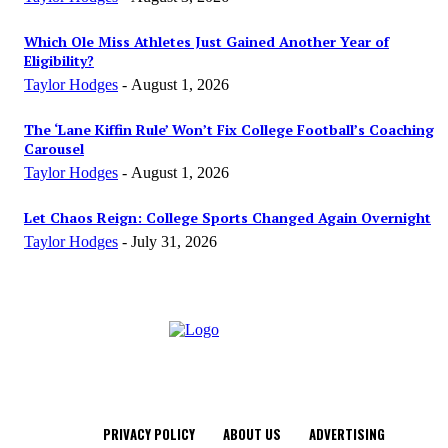
Which Ole Miss Athletes Just Gained Another Year of
Eligibility?
Taylor Hodges
-
August 1, 2026
The ‘Lane Kiffin Rule’ Won’t Fix College Football’s Coaching
Carousel
Taylor Hodges
-
August 1, 2026
Let Chaos Reign: College Sports Changed Again Overnight
Taylor Hodges
-
July 31, 2026
PRIVACY POLICY
ABOUT US
ADVERTISING