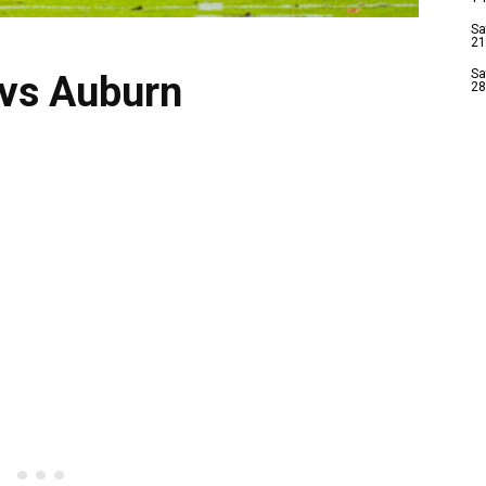
Sa
21
Sa
 vs Auburn
28