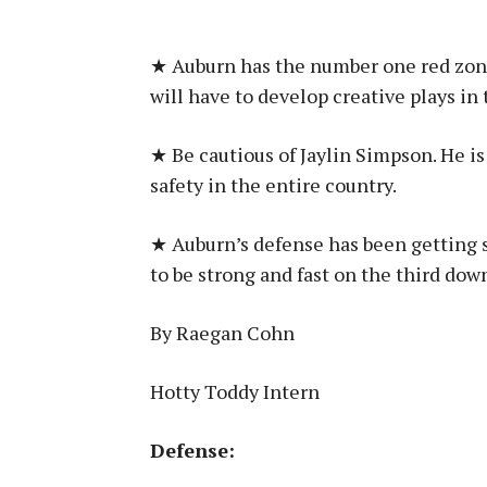
★ Auburn has the number one red zone
will have to develop creative plays in t
★ Be cautious of Jaylin Simpson. He is
safety in the entire country.
★ Auburn’s defense has been getting s
to be strong and fast on the third dow
By Raegan Cohn
Hotty Toddy Intern
Defense: