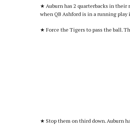
★ Auburn has 2 quarterbacks in their 
when QB Ashford is in a running play i
★ Force the Tigers to pass the ball. T
★ Stop them on third down. Auburn ha