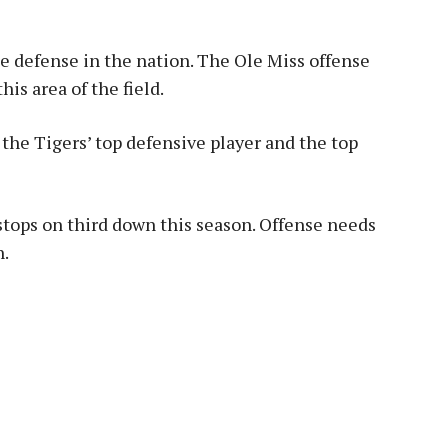
 defense in the nation. The Ole Miss offense
his area of the field.
 the Tigers’ top defensive player and the top
tops on third down this season. Offense needs
n.