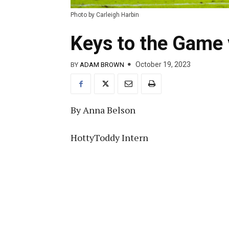
Photo by Carleigh Harbin
Keys to the Game
October 19, 2023
BY
ADAM BROWN
By Anna Belson
HottyToddy Intern