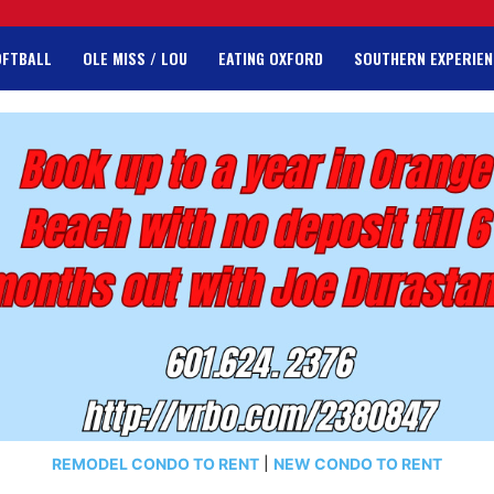
OFTBALL
OLE MISS / LOU
EATING OXFORD
SOUTHERN EXPERIEN
REMODEL CONDO TO RENT
|
NEW CONDO TO RENT