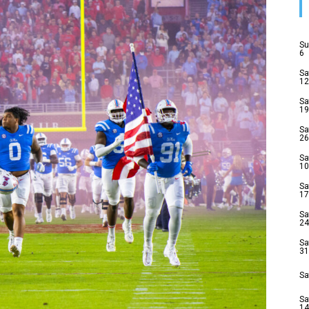
Su
6
Sa
12
Sa
19
Sa
26
Sa
10
Sa
17
Sa
24
Sa
31
Sa
Sa
14