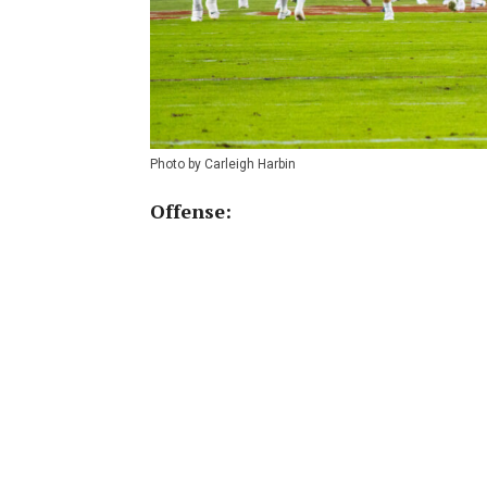
Photo by Carleigh Harbin
Offense: