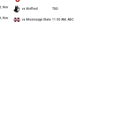
t, Nov
vs Wofford
TBD
t, Nov
vs Mississippi State
11:00 AM, ABC