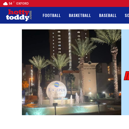
F
54
OXFORD
FOOTBALL
BASKETBALL
BASEBALL
S