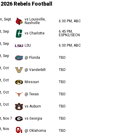
2026 Rebels Football
n, Sept.
vs Louisville,
6:30 PM, ABC
Nashville
t, Sep
6:45 PM,
vs Charlotte
ESPN2/SECN
t, Sep
LSU
6:30 PM, ABC
t, Sep
@ Florida
TBD
t, Oct
@ Vanderbilt
TBD
t, Oct
Missouri
TBD
t, Oct
@ Texas
TBD
t, Oct
vs Auburn
TBD
t, Nov 7
vs Georgia
TBD
t, Nov
@ Oklahoma
TBD