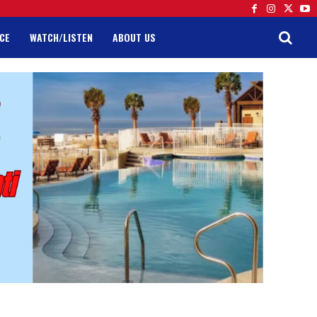
CE
WATCH/LISTEN
ABOUT US