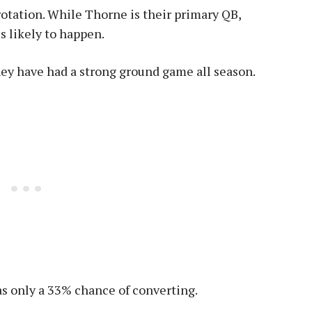
rotation. While Thorne is their primary QB,
s likely to happen.
hey have had a strong ground game all season.
s only a 33% chance of converting.