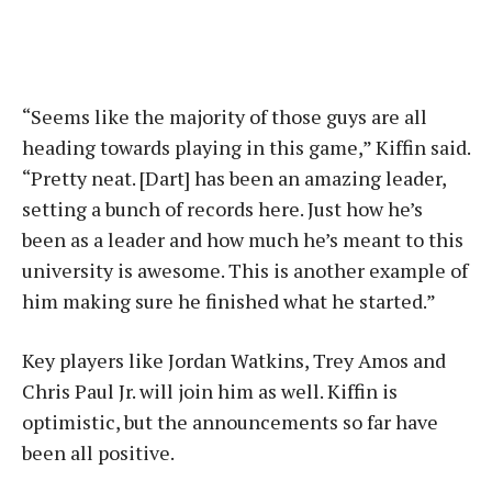
“Seems like the majority of those guys are all
heading towards playing in this game,” Kiffin said.
“Pretty neat. [Dart] has been an amazing leader,
setting a bunch of records here. Just how he’s
been as a leader and how much he’s meant to this
university is awesome. This is another example of
him making sure he finished what he started.”
Key players like Jordan Watkins, Trey Amos and
Chris Paul Jr. will join him as well. Kiffin is
optimistic, but the announcements so far have
been all positive.