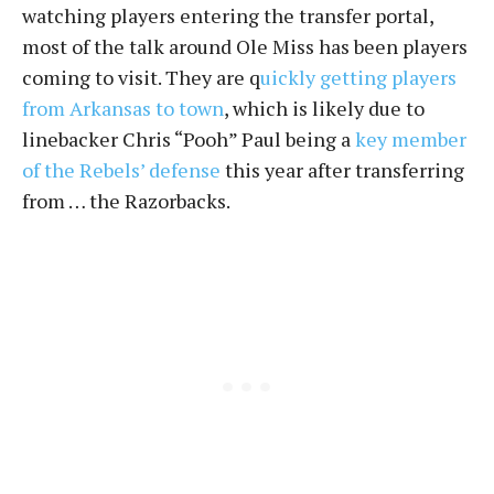
watching players entering the transfer portal,
most of the talk around Ole Miss has been players
coming to visit. They are q
uickly getting players
from Arkansas to town
, which is likely due to
linebacker Chris “Pooh” Paul being a
key member
of the Rebels’ defense
this year after transferring
from … the Razorbacks.