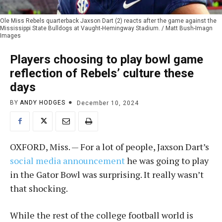
Ole Miss Rebels quarterback Jaxson Dart (2) reacts after the game against the
Mississippi State Bulldogs at Vaught-Hemingway Stadium. / Matt Bush-Imagn
Images
Players choosing to play bowl game
reflection of Rebels’ culture these
days
BY
ANDY HODGES
December 10, 2024
OXFORD, Miss. — For a lot of people, Jaxson Dart’s
social media announcement
he was going to play
in the Gator Bowl was surprising. It really wasn’t
that shocking.
While the rest of the college football world is