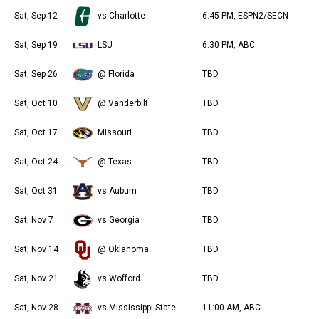
Sat, Sep 12
vs Charlotte
6:45 PM, ESPN2/SECN
Sat, Sep 19
LSU
6:30 PM, ABC
Sat, Sep 26
@ Florida
TBD
Sat, Oct 10
@ Vanderbilt
TBD
Sat, Oct 17
Missouri
TBD
Sat, Oct 24
@ Texas
TBD
Sat, Oct 31
vs Auburn
TBD
Sat, Nov 7
vs Georgia
TBD
Sat, Nov 14
@ Oklahoma
TBD
Sat, Nov 21
vs Wofford
TBD
Sat, Nov 28
vs Mississippi State
11:00 AM, ABC