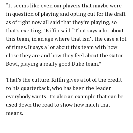
“It seems like even our players that maybe were
in question of playing and opting out for the draft
as of right now all said that they’re playing, so
that’s exciting,” Kiffin said. “That says a lot about
this team, in an age where that isn’t the case a lot
of times. It says a lot about this team with how
close they are and how they feel about the Gator
Bowl, playing a really good Duke team.”
That’s the culture. Kiffin gives a lot of the credit
to his quarterback, who has been the leader
everybody wants. It’s also an example that can be
used down the road to show how much that
means.