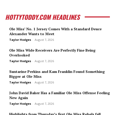
HOTTYTODDY.COM HEADLINES
Ole Miss’ No. 1 Jersey Comes With a Standard Deuce
Alexander Wants to Meet
Taylor Hodges
-
August 7, 2026
Ole Miss Wide Receivers Are Perfectly Fine Being
Overlooked
Taylor Hodges
-
August 7, 2026
Suntarine Perkins and Kam Franklin Found Something
Bigger at Ole Miss
Taylor Hodges
-
August 7, 2026
John David Baker Has a Familiar Ole Miss Offense Feeling
New Again
Taylor Hodges
-
August 7, 2026
Highlights from Thursday’s first Ole Miss Rebels fall