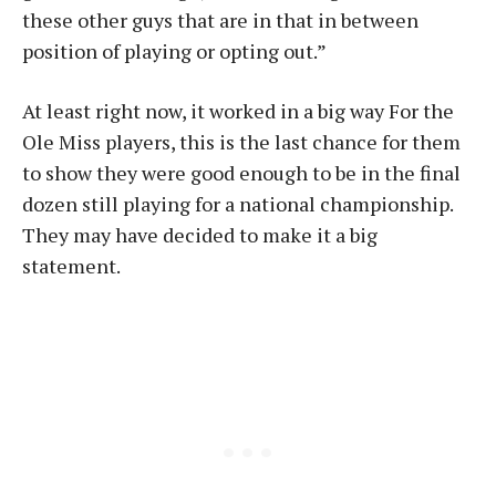
these other guys that are in that in between
position of playing or opting out.”
At least right now, it worked in a big way For the
Ole Miss players, this is the last chance for them
to show they were good enough to be in the final
dozen still playing for a national championship.
They may have decided to make it a big
statement.