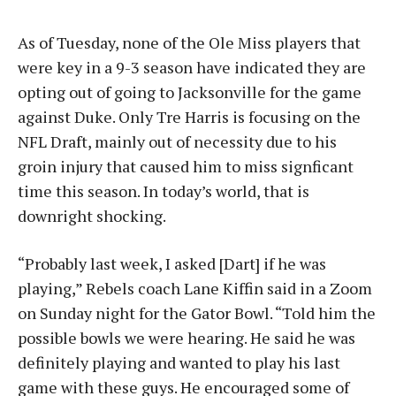
As of Tuesday, none of the Ole Miss players that
were key in a 9-3 season have indicated they are
opting out of going to Jacksonville for the game
against Duke. Only Tre Harris is focusing on the
NFL Draft, mainly out of necessity due to his
groin injury that caused him to miss signficant
time this season. In today’s world, that is
downright shocking.
“Probably last week, I asked [Dart] if he was
playing,” Rebels coach Lane Kiffin said in a Zoom
on Sunday night for the Gator Bowl. “Told him the
possible bowls we were hearing. He said he was
definitely playing and wanted to play his last
game with these guys. He encouraged some of