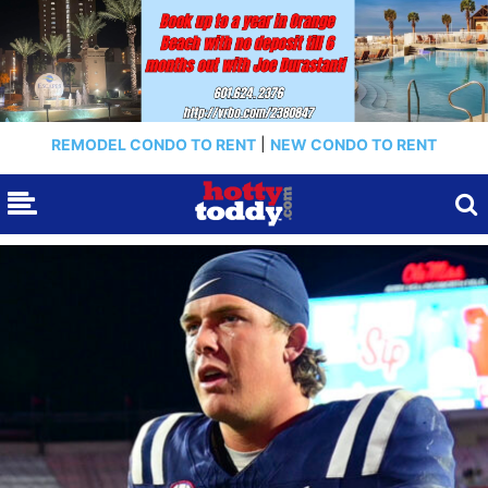
REMODEL CONDO TO RENT
|
NEW CONDO TO RENT