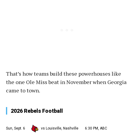
That’s how teams build these powerhouses like
the one Ole Miss beat in November when Georgia
came to town.
2026 Rebels Football
Sun, Sept. 6
vs Louisville, Nashville
6:30 PM, ABC