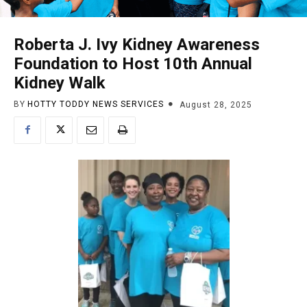
Roberta J. Ivy Kidney Awareness
Foundation to Host 10th Annual
Kidney Walk
BY
HOTTY TODDY NEWS SERVICES
August 28, 2025