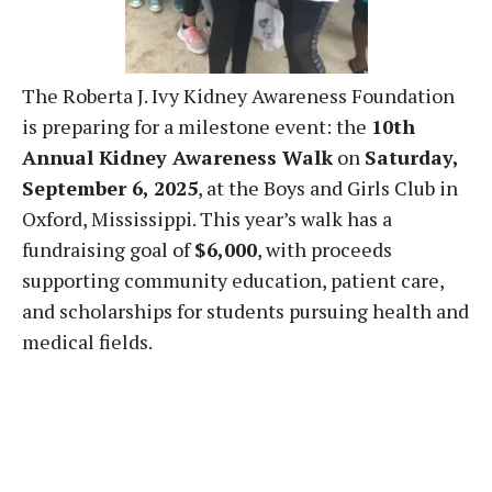
The Roberta J. Ivy Kidney Awareness Foundation
is preparing for a milestone event: the
10th
Annual Kidney Awareness Walk
on
Saturday,
September 6, 2025
, at the Boys and Girls Club in
Oxford, Mississippi. This year’s walk has a
fundraising goal of
$6,000
, with proceeds
supporting community education, patient care,
and scholarships for students pursuing health and
medical fields.