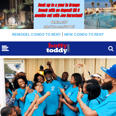
REMODEL CONDO TO RENT
|
NEW CONDO TO RENT