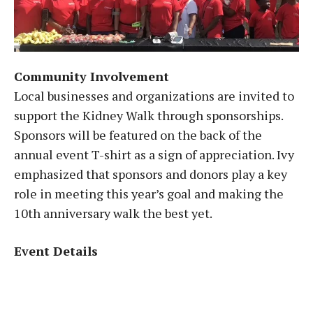
Community Involvement
Local businesses and organizations are invited to
support the Kidney Walk through sponsorships.
Sponsors will be featured on the back of the
annual event T-shirt as a sign of appreciation. Ivy
emphasized that sponsors and donors play a key
role in meeting this year’s goal and making the
10th anniversary walk the best yet.
Event Details