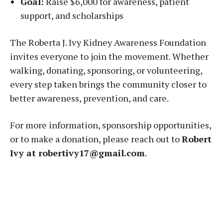
Goal:
Raise $6,000 for awareness, patient
support, and scholarships
The Roberta J. Ivy Kidney Awareness Foundation
invites everyone to join the movement. Whether
walking, donating, sponsoring, or volunteering,
every step taken brings the community closer to
better awareness, prevention, and care.
For more information, sponsorship opportunities,
or to make a donation, please reach out to
Robert
Ivy at robertivy17@gmail.com
.