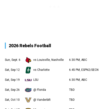
2026 Rebels Football
Sun, Sept. 6
vs Louisville, Nashville
6:30 PM, ABC
Sat, Sep 12
vs Charlotte
6:45 PM, ESPN2/SECN
Sat, Sep 19
LSU
6:30 PM, ABC
Sat, Sep 26
@ Florida
TBD
Sat, Oct 10
@ Vanderbilt
TBD