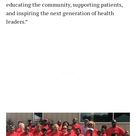
educating the community, supporting patients,
and inspiring the next generation of health
leaders.”