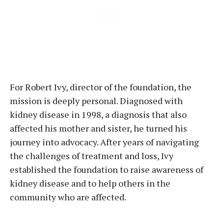
For Robert Ivy, director of the foundation, the
mission is deeply personal. Diagnosed with
kidney disease in 1998, a diagnosis that also
affected his mother and sister, he turned his
journey into advocacy. After years of navigating
the challenges of treatment and loss, Ivy
established the foundation to raise awareness of
kidney disease and to help others in the
community who are affected.