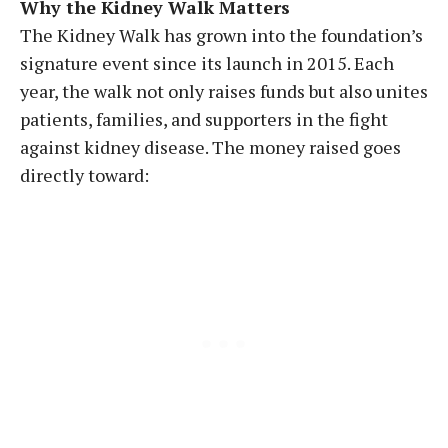
Why the Kidney Walk Matters
The Kidney Walk has grown into the foundation’s
signature event since its launch in 2015. Each
year, the walk not only raises funds but also unites
patients, families, and supporters in the fight
against kidney disease. The money raised goes
directly toward: