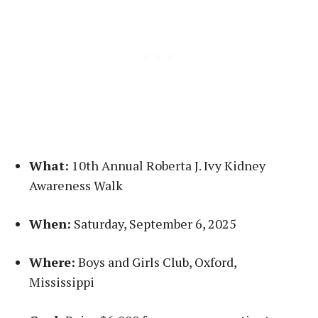
What:
10th Annual Roberta J. Ivy Kidney
Awareness Walk
When:
Saturday, September 6, 2025
Where:
Boys and Girls Club, Oxford,
Mississippi