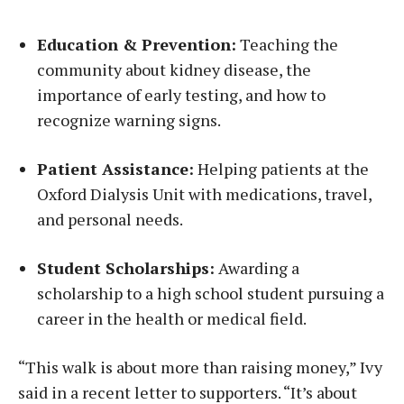
Education & Prevention:
Teaching the
community about kidney disease, the
importance of early testing, and how to
recognize warning signs.
Patient Assistance:
Helping patients at the
Oxford Dialysis Unit with medications, travel,
and personal needs.
Student Scholarships:
Awarding a
scholarship to a high school student pursuing a
career in the health or medical field.
“This walk is about more than raising money,” Ivy
said in a recent letter to supporters. “It’s about