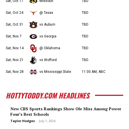
Sat, Oct 17
Missouri
TBD
Sat, Oct 24
@ Texas
TBD
Sat, Oct 31
vs Auburn
TBD
Sat, Nov 7
vs Georgia
TBD
Sat, Nov 14
@ Oklahoma
TBD
Sat, Nov 21
vs Wofford
TBD
Sat, Nov 28
vs Mississippi State
11:00 AM, ABC
HOTTYTODDY.COM HEADLINES
New CBS Sports Rankings Show Ole Miss Among Power
Four’s Best Schools
Taylor Hodges
-
July 1, 2026