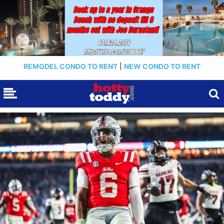
REMODEL CONDO TO RENT
|
NEW CONDO TO RENT