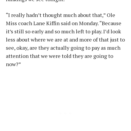
“I really hadn’t thought much about that,” Ole
Miss coach Lane Kiffin said on Monday. “Because
it’s still so early and so much left to play. I’d look
less about where we are at and more of that just to
see, okay, are they actually going to pay as much
attention that we were told they are going to
now?”