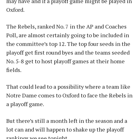
may have and if a playoff game might be played in
Oxford.
The Rebels, ranked No. 7 in the AP and Coaches
Poll, are almost certainly going to be included in
the committee’s top 12. The top four seeds in the
playoff get first round byes and the teams seeded
No. 5-8 get to host playoff games at their home
fields.
That could lead to a possibility where a team like
Notre Dame comes to Oxford to face the Rebels in
a playoff game.
But there’s still a month left in the season and a
lot can and will happen to shake up the playoff
rankings we see tonight.