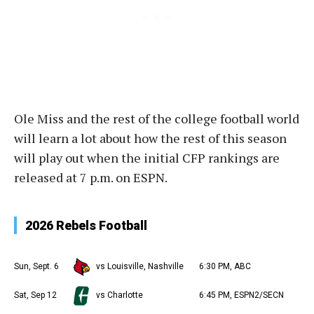
Ole Miss and the rest of the college football world
will learn a lot about how the rest of this season
will play out when the initial CFP rankings are
released at 7 p.m. on ESPN.
2026 Rebels Football
Sun, Sept. 6
vs Louisville, Nashville
6:30 PM, ABC
Sat, Sep 12
vs Charlotte
6:45 PM, ESPN2/SECN