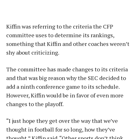
Kiffin was referring to the criteria the CFP
committee uses to determine its rankings,
something that Kiffin and other coaches weren’t
shy about criticizing.
The committee has made changes to its criteria
and that was big reason why the SEC decided to
add a ninth conference game to its schedule.
However, Kiffin would be in favor of even more
changes to the playoff.
“I just hope they get over the way that we’ve
thought in football for so long, how they’ve
thought,” Kiffin said. “Other sports don’t think