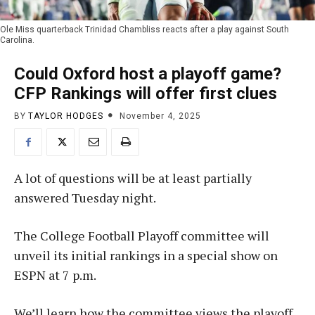
Ole Miss quarterback Trinidad Chambliss reacts after a play against South
Carolina.
Could Oxford host a playoff game?
CFP Rankings will offer first clues
BY
TAYLOR HODGES
November 4, 2025
A lot of questions will be at least partially
answered Tuesday night.
The College Football Playoff committee will
unveil its initial rankings in a special show on
ESPN at 7 p.m.
We’ll learn how the committee views the playoff