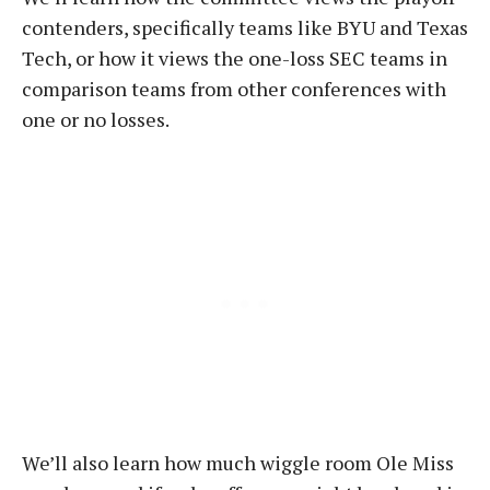
contenders, specifically teams like BYU and Texas
Tech, or how it views the one-loss SEC teams in
comparison teams from other conferences with
one or no losses.
We’ll also learn how much wiggle room Ole Miss