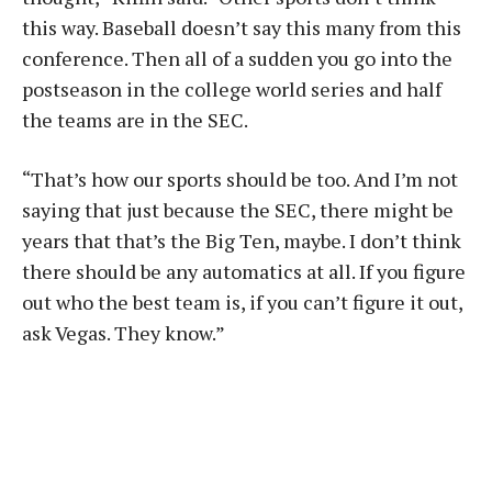
this way. Baseball doesn’t say this many from this
conference. Then all of a sudden you go into the
postseason in the college world series and half
the teams are in the SEC.
“That’s how our sports should be too. And I’m not
saying that just because the SEC, there might be
years that that’s the Big Ten, maybe. I don’t think
there should be any automatics at all. If you figure
out who the best team is, if you can’t figure it out,
ask Vegas. They know.”