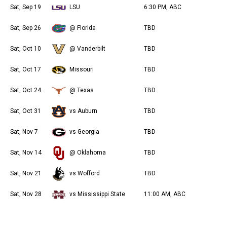
Sat, Sep 19
LSU
6:30 PM, ABC
Sat, Sep 26
@ Florida
TBD
Sat, Oct 10
@ Vanderbilt
TBD
Sat, Oct 17
Missouri
TBD
Sat, Oct 24
@ Texas
TBD
Sat, Oct 31
vs Auburn
TBD
Sat, Nov 7
vs Georgia
TBD
Sat, Nov 14
@ Oklahoma
TBD
Sat, Nov 21
vs Wofford
TBD
Sat, Nov 28
vs Mississippi State
11:00 AM, ABC