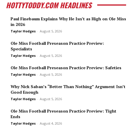
HOTTYTODDY.COM HEADLINES
Paul Finebaum Explains Why He Isn’t as High on Ole Miss
in 2026
Taylor Hodges
-
August 5, 2026
Ole Miss Football Preseason Practice Preview:
Specialists
Taylor Hodges
-
August 5, 2026
Ole Miss Football Preseason Practice Preview: Safeties
Taylor Hodges
-
August 5, 2026
Why Nick Saban’s “Better Than Nothing” Argument Isn’t
Good Enough
Taylor Hodges
-
August 5, 2026
Ole Miss Football Preseason Practice Preview: Tight
Ends
Taylor Hodges
-
August 4, 2026