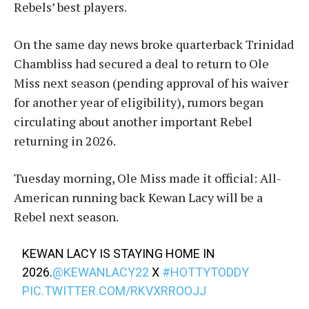
Rebels’ best players.
On the same day news broke quarterback Trinidad
Chambliss had secured a deal to return to Ole
Miss next season (pending approval of his waiver
for another year of eligibility), rumors began
circulating about another important Rebel
returning in 2026.
Tuesday morning, Ole Miss made it official: All-
American running back Kewan Lacy will be a
Rebel next season.
KEWAN LACY IS STAYING HOME IN
2026.
@KEWANLACY22
X
#HOTTYTODDY
PIC.TWITTER.COM/RKVXRROOJJ