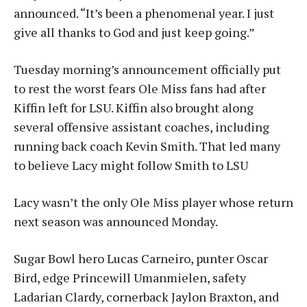
announced.
“I
t’s been a phenomenal year. I just
give all thanks to God and j
ust keep going.”
Tuesday morning’s announcement officially put
to rest the worst fears Ole Miss fans had after
Kiffin left for LSU. Kiffin also brought along
several offensive assistant coaches, including
running back coach Kevin Smith. That led many
to believe Lacy might follow Smith to LSU
Lacy wasn’t the only Ole Miss player whose return
next season was announced Monday.
Sugar Bowl hero Lucas Carneiro, punter Oscar
Bird, edge Princewill Umanmielen, safety
Ladarian Clardy, cornerback Jaylon Braxton, and