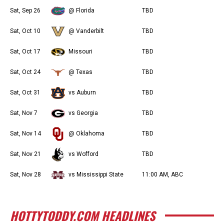
Sat, Sep 26
@ Florida
TBD
Sat, Oct 10
@ Vanderbilt
TBD
Sat, Oct 17
Missouri
TBD
Sat, Oct 24
@ Texas
TBD
Sat, Oct 31
vs Auburn
TBD
Sat, Nov 7
vs Georgia
TBD
Sat, Nov 14
@ Oklahoma
TBD
Sat, Nov 21
vs Wofford
TBD
Sat, Nov 28
vs Mississippi State
11:00 AM, ABC
HOTTYTODDY.COM HEADLINES