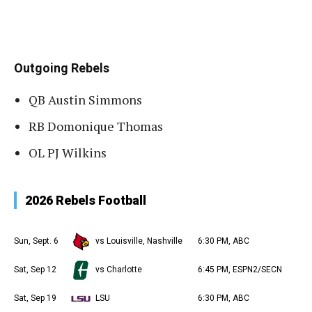
Outgoing Rebels
QB Austin Simmons
RB Domonique Thomas
OL PJ Wilkins
2026 Rebels Football
Sun, Sept. 6
vs Louisville, Nashville
6:30 PM, ABC
Sat, Sep 12
vs Charlotte
6:45 PM, ESPN2/SECN
Sat, Sep 19
LSU
6:30 PM, ABC