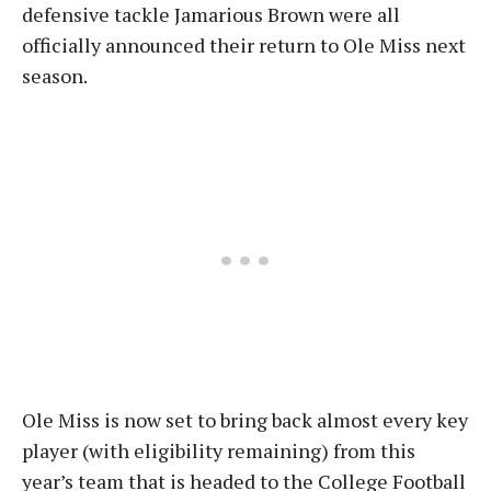
defensive tackle Jamarious Brown were all
officially announced their return to Ole Miss next
season.
Ole Miss is now set to bring back almost every key
player (with eligibility remaining) from this
year’s team that is headed to the College Football