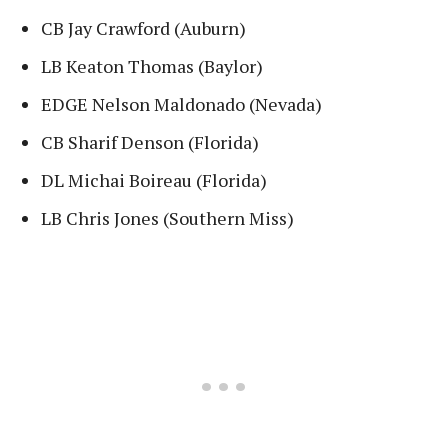
CB Jay Crawford (Auburn)
LB Keaton Thomas (Baylor)
EDGE Nelson Maldonado (Nevada)
CB Sharif Denson (Florida)
DL Michai Boireau (Florida)
LB Chris Jones (Southern Miss)