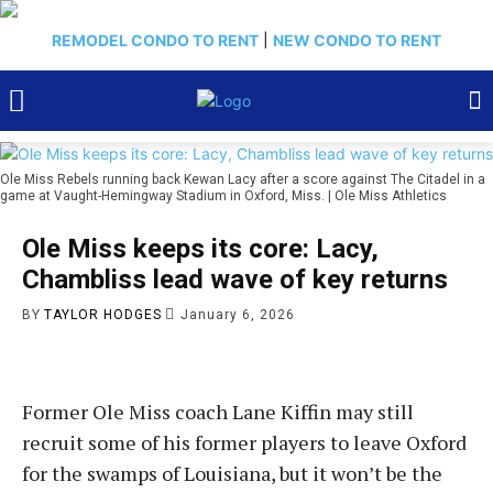
REMODEL CONDO TO RENT
|
NEW CONDO TO RENT
Ole Miss Rebels running back Kewan Lacy after a score against The Citadel in a
game at Vaught-Hemingway Stadium in Oxford, Miss. | Ole Miss Athletics
Ole Miss keeps its core: Lacy,
Chambliss lead wave of key returns
BY
TAYLOR HODGES
January 6, 2026
Former Ole Miss coach Lane Kiffin may still
recruit some of his former players to leave Oxford
for the swamps of Louisiana, but it won’t be the