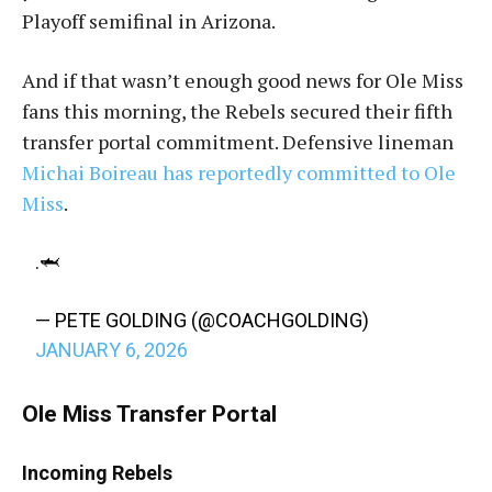
Playoff semifinal in Arizona.
And if that wasn’t enough good news for Ole Miss
fans this morning, the Rebels secured their fifth
transfer portal commitment. Defensive lineman
Michai Boireau has reportedly committed to Ole
Miss
.
.🦈
— PETE GOLDING (@COACHGOLDING)
JANUARY 6, 2026
Ole Miss Transfer Portal
Incoming Rebels