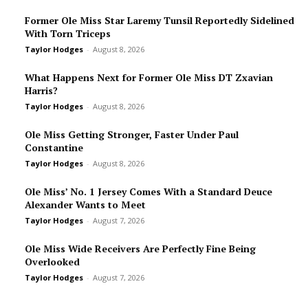
Former Ole Miss Star Laremy Tunsil Reportedly Sidelined
With Torn Triceps
Taylor Hodges
-
August 8, 2026
What Happens Next for Former Ole Miss DT Zxavian
Harris?
Taylor Hodges
-
August 8, 2026
Ole Miss Getting Stronger, Faster Under Paul
Constantine
Taylor Hodges
-
August 8, 2026
Ole Miss’ No. 1 Jersey Comes With a Standard Deuce
Alexander Wants to Meet
Taylor Hodges
-
August 7, 2026
Ole Miss Wide Receivers Are Perfectly Fine Being
Overlooked
Taylor Hodges
-
August 7, 2026