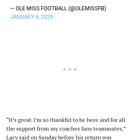
— OLE MISS FOOTBALL (@OLEMISSFB)
JANUARY 6, 2026
“I
t’s great. I’m so thankful to be here and for all
the support from my coaches fans teammates,”
Lacy said on Sunday before his return was