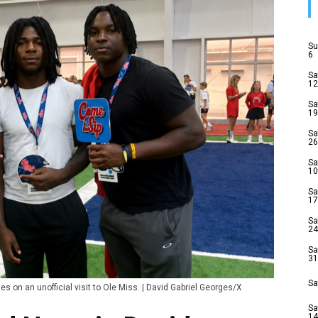
Su
6
Sa
12
Sa
19
Sa
26
Sa
10
Sa
17
Sa
24
Sa
31
Sa
s on an unofficial visit to Ole Miss. | David Gabriel Georges/X
Sa
14