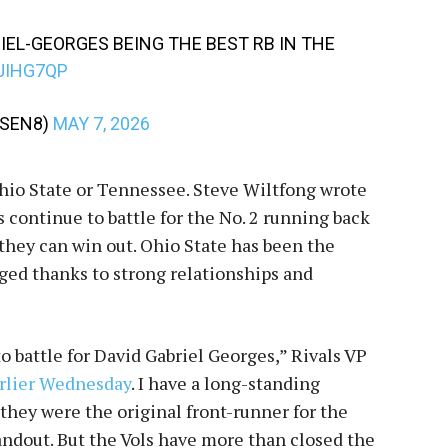
IEL-GEORGES BEING THE BEST RB IN THE
JIHG7QP
RSEN8)
MAY 7, 2026
Ohio State or Tennessee. Steve Wiltfong wrote
continue to battle for the No. 2 running back
 they can win out. Ohio State has been the
ged thanks to strong relationships and
 battle for David Gabriel Georges,” Rivals VP
arlier Wednesday
. I have a long-standing
 they were the original front-runner for the
ndout. But the Vols have more than closed the