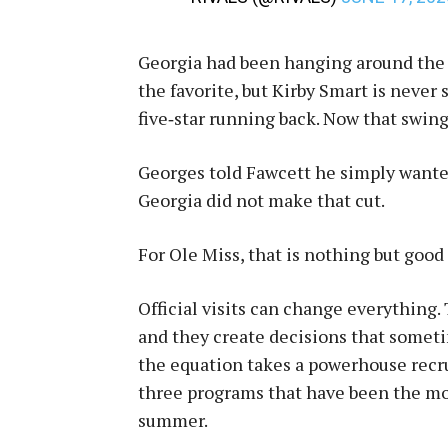
Georgia had been hanging around the 
the favorite, but Kirby Smart is never
five‑star running back. Now that swing
Georges told Fawcett he simply wanted 
Georgia did not make that cut.
For Ole Miss, that is nothing but good
Official visits can change everythin
and they create decisions that somet
the equation takes a powerhouse recrui
three programs that have been the mo
summer.