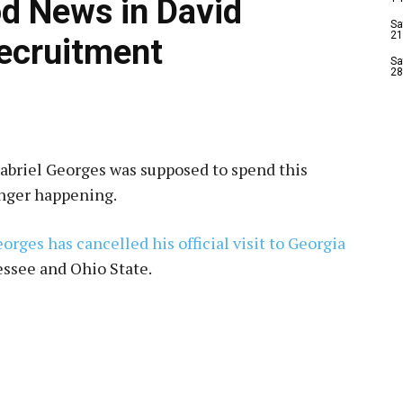
d News in David
Sa
21
ecruitment
Sa
28
Gabriel Georges was supposed to spend this
onger happening.
orges has cancelled his official visit to Georgia
essee and Ohio State.