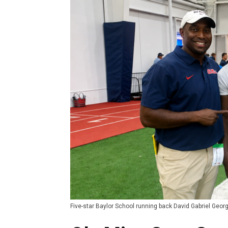
Five-star Baylor School running back David Gabriel George