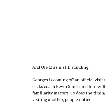
And Ole Miss is still standing.
Georges is coming off an official visi
backs coach Kevin Smith and former 
familiarity matters. So does the timin
visiting another, people notice.