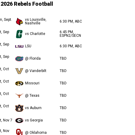
2026 Rebels Football
n, Sept.
vs Louisville,
6:30 PM, ABC
Nashville
t, Sep
6:45 PM,
vs Charlotte
ESPN2/SECN
t, Sep
LSU
6:30 PM, ABC
t, Sep
@ Florida
TBD
t, Oct
@ Vanderbilt
TBD
t, Oct
Missouri
TBD
t, Oct
@ Texas
TBD
t, Oct
vs Auburn
TBD
t, Nov 7
vs Georgia
TBD
t, Nov
@ Oklahoma
TBD