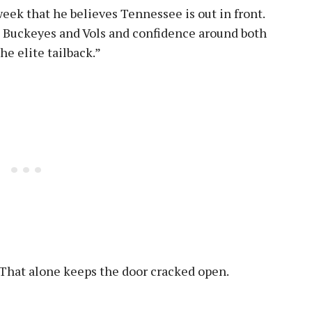
week that he believes Tennessee is out in front.
 Buckeyes and Vols and confidence around both
e elite tailback.”
e. That alone keeps the door cracked open.