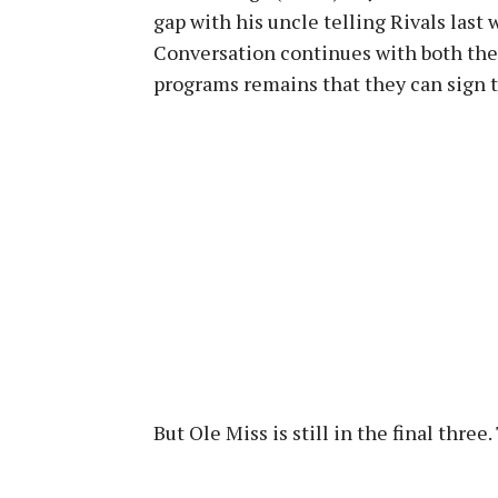
gap with his uncle telling Rivals last 
Conversation continues with both the
programs remains that they can sign th
But Ole Miss is still in the final thre