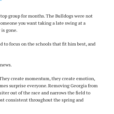
top group for months. The Bulldogs were not
 someone you want taking a late swing at a
 is gone.
to focus on the schools that fit him best, and
 news.
g. They create momentum, they create emotion,
imes surprise everyone. Removing Georgia from
ter out of the race and narrows the field to
st consistent throughout the spring and