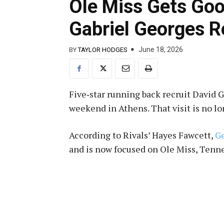
Ole Miss Gets Goo
Gabriel Georges R
June 18, 2026
BY
TAYLOR HODGES
Five‑star running back recruit David 
weekend in Athens. That visit is no l
According to Rivals’ Hayes Fawcett,
Ge
and is now focused on Ole Miss, Tenn