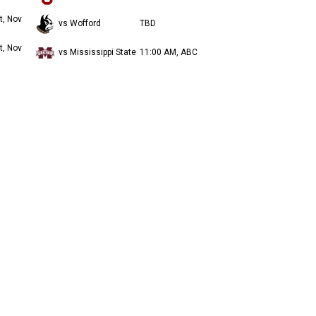
t, Nov
vs Wofford
TBD
t, Nov
vs Mississippi State
11:00 AM, ABC