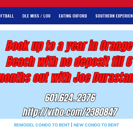
OFTBALL
OLE MISS / LOU
EATING OXFORD
SOUTHERN EXPERIEN
REMODEL CONDO TO RENT
|
NEW CONDO TO RENT