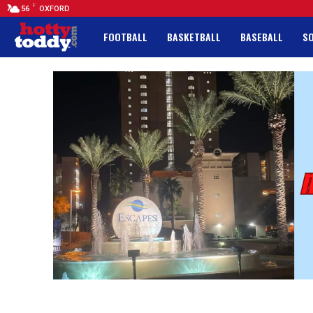
F
56
OXFORD
FOOTBALL
BASKETBALL
BASEBALL
S