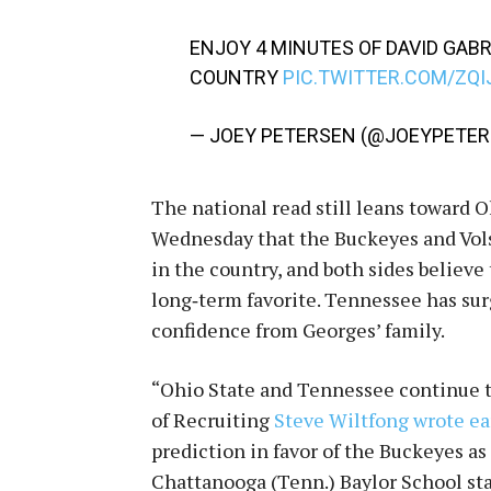
ENJOY 4 MINUTES OF DAVID GABR
COUNTRY
PIC.TWITTER.COM/ZQI
— JOEY PETERSEN (@JOEYPETE
The national read still leans toward 
Wednesday that the Buckeyes and Vols 
in the country, and both sides believe
long‑term favorite. Tennessee has sur
confidence from Georges’ family.
“Ohio State and Tennessee continue to
of Recruiting
Steve Wiltfong wrote e
prediction in favor of the Buckeyes as
Chattanooga (Tenn.) Baylor School sta