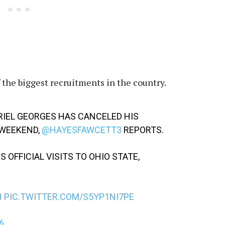
 the biggest recruitments in the country.
RIEL GEORGES HAS CANCELED HIS
S WEEKEND,
@HAYESFAWCETT3
REPORTS.
 OFFICIAL VISITS TO OHIO STATE,
H
PIC.TWITTER.COM/S5YP1NI7PE
6