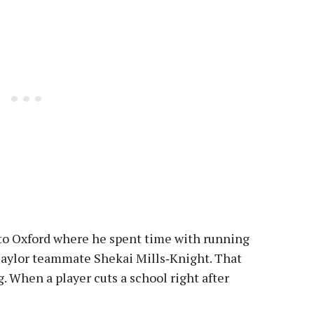
t to Oxford where he spent time with running
Baylor teammate Shekai Mills‑Knight. That
g. When a player cuts a school right after