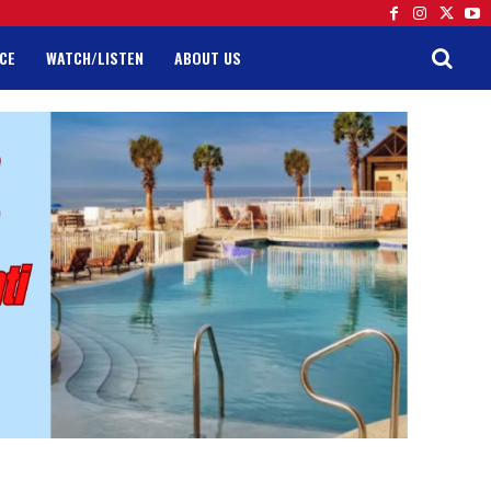
CE
WATCH/LISTEN
ABOUT US