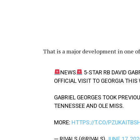
That is a major development in one of
NEWS
5-STAR RB DAVID GAB
OFFICIAL VISIT TO GEORGIA THI
GABRIEL GEORGES TOOK PREVIOUS
TENNESSEE AND OLE MISS.
MORE:
HTTPS://T.CO/PZUKAITBS
— RIVALS (@RIVALS)
JUNE 17, 202