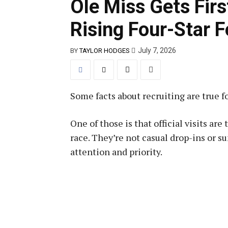
Ole Miss Gets First
Rising Four-Star 
July 7, 2026
BY
TAYLOR HODGES
Some facts about recruiting are true for
One of those is that official visits ar
race. They’re not casual drop-ins or 
attention and priority.