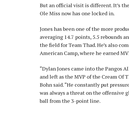
But an official visit is different. It’s
Ole Miss now has one locked in.
Jones has been one of the more produ
averaging 14.7 points, 5.5 rebounds an
the field for Team Thad. He’s also com
American Camp, where he earned MV
“Dylan Jones came into the Pangos Al
and left as the MVP of the Cream Of T
Bohn said. “He constantly put pressure
was always a threat on the offensive 
ball from the 3-point line.