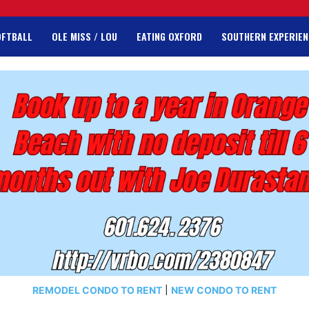
OFTBALL
OLE MISS / LOU
EATING OXFORD
SOUTHERN EXPERIEN
REMODEL CONDO TO RENT
|
NEW CONDO TO RENT