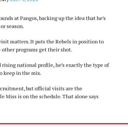
ounds at Pangos, backing up the idea that he’s
or season.
 visit matters. It puts the Rebels in position to
 other programs get their shot.
 rising national profile, he’s exactly the type of
to keep in the mix.
ecruitment, but official visits are the
Ole Miss is on the schedule. That alone says