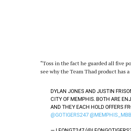
“Toss in the fact he guarded all five 
see why the Team Thad product has a 
DYLAN JONES AND JUSTIN FRISO
CITY OF MEMPHIS. BOTH ARE E
AND THEY EACH HOLD OFFERS FR
@GOTIGERS247
@MEMPHIS_MB
— LEONGT247 (@LEONGOTIGERS