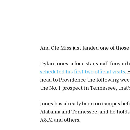
And Ole Miss just landed one of those 
Dylan Jones, a four-star small forward
scheduled his first two official visits
. 
head to Providence the following week
the No. 1 prospect in Tennessee, that
Jones has already been on campus befor
Alabama and Tennessee, and he holds 
A&M and others.