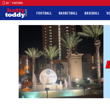
F
52
OXFORD
FOOTBALL
BASKETBALL
BASEBALL
S