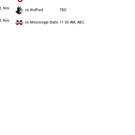
t, Nov
vs Wofford
TBD
t, Nov
vs Mississippi State
11:00 AM, ABC