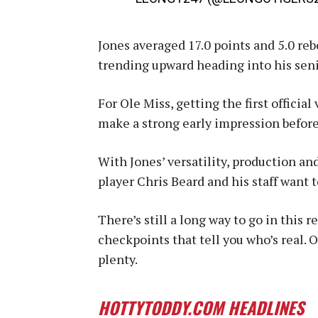
Jones averaged 17.0 points and 5.0 reb
trending upward heading into his seni
For Ole Miss, getting the first official
make a strong early impression before
With Jones’ versatility, production and
player Chris Beard and his staff want 
There’s still a long way to go in this r
checkpoints that tell you who’s real. 
plenty.
HOTTYTODDY.COM HEADLINES