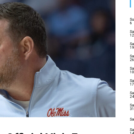
Su
6
Sa
12
Sa
19
Sa
26
Sa
10
Sa
17
Sa
24
Sa
31
Sa
Sa
14