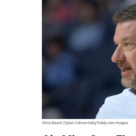
Chris Beard | Dylan Cohron-HottyToddy.com Images