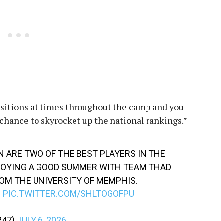
positions at times throughout the camp and you
chance to skyrocket up the national rankings.”
N ARE TWO OF THE BEST PLAYERS IN THE
NJOYING A GOOD SUMMER WITH TEAM THAD
OM THE UNIVERSITY OF MEMPHIS.
B
PIC.TWITTER.COM/SHLTOGOFPU
247)
JULY 6, 2026