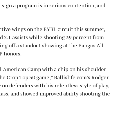
 the sign a program is in serious contention, and
ctive wings on the EYBL circuit this summer,
d 2.1 assists while shooting 39 percent from
ing off a standout showing at the Pangos All-
P honors.
l-American Camp with a chip on his shoulder
he Crop Top 30 game,” Ballislife.com’s Rodger
 on defenders with his relentless style of play,
glass, and showed improved ability shooting the