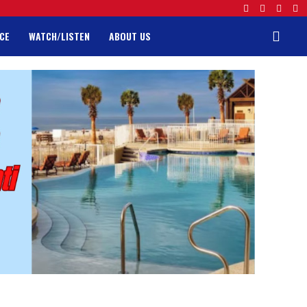
CE
WATCH/LISTEN
ABOUT US