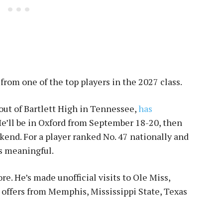
from one of the top players in the 2027 class.
 out of Bartlett High in Tennessee,
has
He’ll be in Oxford from September 18-20, then
end. For a player ranked No. 47 nationally and
’s meaningful.
e. He’s made unofficial visits to Ole Miss,
offers from Memphis, Mississippi State, Texas