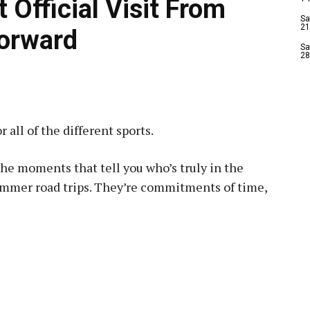
 Official Visit From
Sa
21
Forward
Sa
28
 all of the different sports.
e the moments that tell you who’s truly in the
summer road trips. They’re commitments of time,