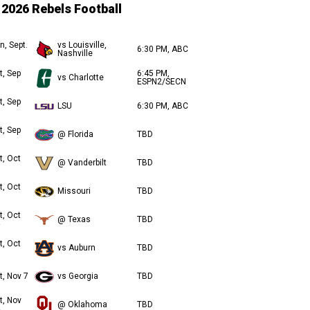
2026 Rebels Football
n, Sept.
vs Louisville,
6:30 PM, ABC
Nashville
t, Sep
6:45 PM,
vs Charlotte
ESPN2/SECN
t, Sep
LSU
6:30 PM, ABC
t, Sep
@ Florida
TBD
t, Oct
@ Vanderbilt
TBD
t, Oct
Missouri
TBD
t, Oct
@ Texas
TBD
t, Oct
vs Auburn
TBD
t, Nov 7
vs Georgia
TBD
t, Nov
@ Oklahoma
TBD