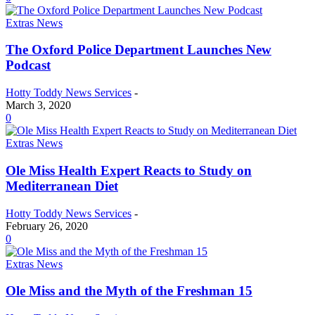
Extras News
The Oxford Police Department Launches New
Podcast
Hotty Toddy News Services
-
March 3, 2020
0
Extras News
Ole Miss Health Expert Reacts to Study on
Mediterranean Diet
Hotty Toddy News Services
-
February 26, 2020
0
Extras News
Ole Miss and the Myth of the Freshman 15