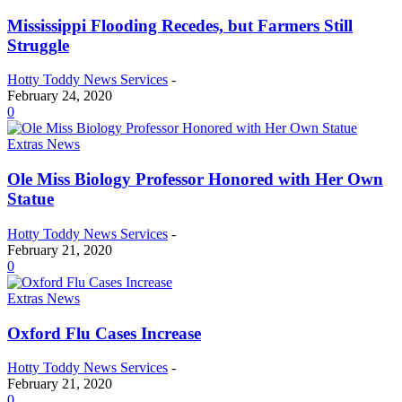
Mississippi Flooding Recedes, but Farmers Still
Struggle
Hotty Toddy News Services
-
February 24, 2020
0
Extras News
Ole Miss Biology Professor Honored with Her Own
Statue
Hotty Toddy News Services
-
February 21, 2020
0
Extras News
Oxford Flu Cases Increase
Hotty Toddy News Services
-
February 21, 2020
0