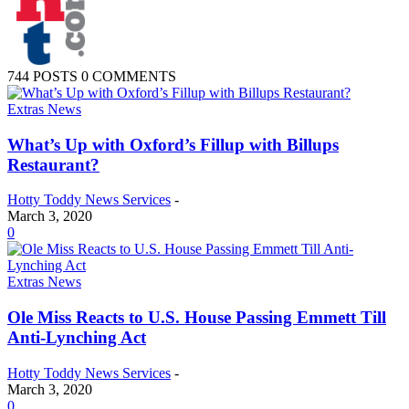
744 POSTS
0 COMMENTS
Extras News
What’s Up with Oxford’s Fillup with Billups
Restaurant?
Hotty Toddy News Services
-
March 3, 2020
0
Extras News
Ole Miss Reacts to U.S. House Passing Emmett Till
Anti-Lynching Act
Hotty Toddy News Services
-
March 3, 2020
0