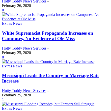
Hotty Toddy News Services
-
February 26, 2020
0
Extras News
White Supremacist Propaganda Increases on
Campuses, No Evidence at Ole Miss
Hotty Toddy News Services
-
February 25, 2020
0
Extras News
Mississippi Leads the Country in Marriage Rate
Increase
Hotty Toddy News Services
-
February 25, 2020
1
Extras News