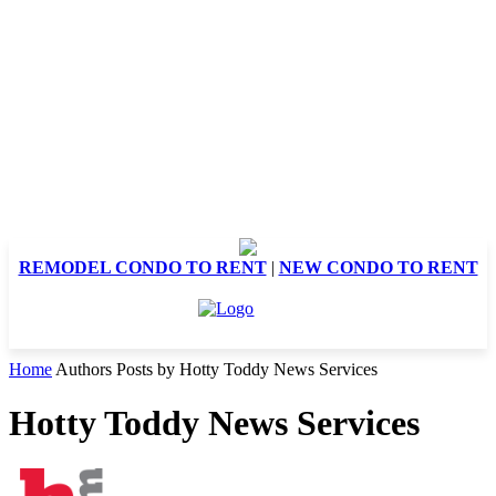
REMODEL CONDO TO RENT
|
NEW CONDO TO RENT
Home
Authors
Posts by Hotty Toddy News Services
Hotty Toddy News Services