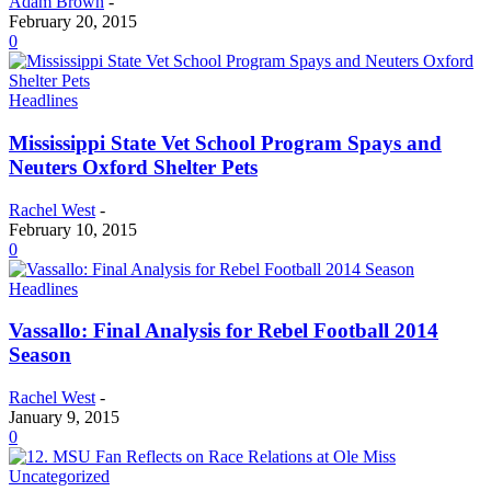
Adam Brown
-
February 20, 2015
0
Headlines
Mississippi State Vet School Program Spays and
Neuters Oxford Shelter Pets
Rachel West
-
February 10, 2015
0
Headlines
Vassallo: Final Analysis for Rebel Football 2014
Season
Rachel West
-
January 9, 2015
0
Uncategorized