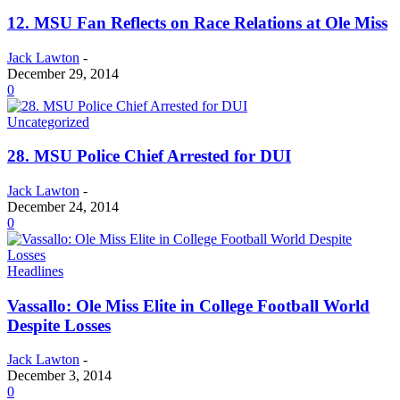
12. MSU Fan Reflects on Race Relations at Ole Miss
Jack Lawton
-
December 29, 2014
0
Uncategorized
28. MSU Police Chief Arrested for DUI
Jack Lawton
-
December 24, 2014
0
Headlines
Vassallo: Ole Miss Elite in College Football World
Despite Losses
Jack Lawton
-
December 3, 2014
0