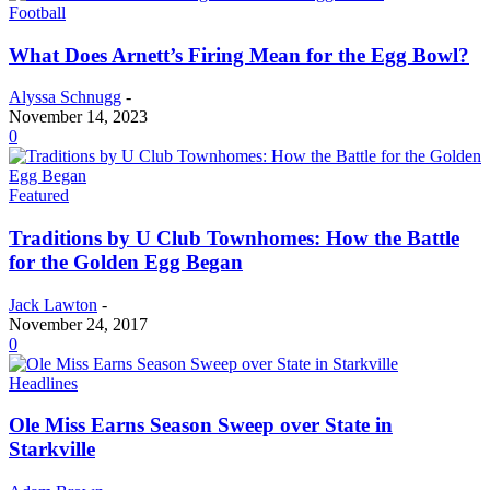
Football
What Does Arnett’s Firing Mean for the Egg Bowl?
Alyssa Schnugg
-
November 14, 2023
0
Featured
Traditions by U Club Townhomes: How the Battle
for the Golden Egg Began
Jack Lawton
-
November 24, 2017
0
Headlines
Ole Miss Earns Season Sweep over State in
Starkville