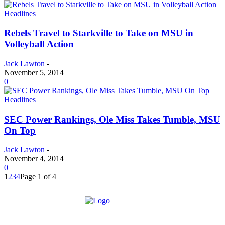
Headlines
Rebels Travel to Starkville to Take on MSU in
Volleyball Action
Jack Lawton
-
November 5, 2014
0
Headlines
SEC Power Rankings, Ole Miss Takes Tumble, MSU
On Top
Jack Lawton
-
November 4, 2014
0
1
2
3
4
Page 1 of 4