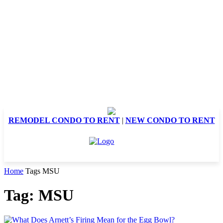
REMODEL CONDO TO RENT
|
NEW CONDO TO RENT
Home
Tags
MSU
Tag: MSU