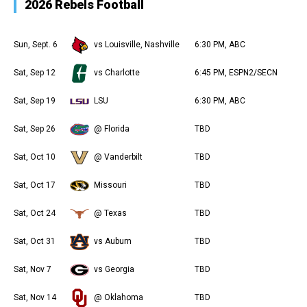
2026 Rebels Football
Sun, Sept. 6
vs Louisville, Nashville
6:30 PM, ABC
Sat, Sep 12
vs Charlotte
6:45 PM, ESPN2/SECN
Sat, Sep 19
LSU
6:30 PM, ABC
Sat, Sep 26
@ Florida
TBD
Sat, Oct 10
@ Vanderbilt
TBD
Sat, Oct 17
Missouri
TBD
Sat, Oct 24
@ Texas
TBD
Sat, Oct 31
vs Auburn
TBD
Sat, Nov 7
vs Georgia
TBD
Sat, Nov 14
@ Oklahoma
TBD