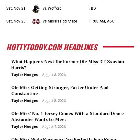
Sat, Nov 21
vs Wofford
TBD
Sat, Nov 28
vs Mississippi State
11:00 AM, ABC
HOTTYTODDY.COM HEADLINES
What Happens Next for Former Ole Miss DT Zxavian
Harris?
Taylor Hodges
-
August 8, 2026
Ole Miss Getting Stronger, Faster Under Paul
Constantine
Taylor Hodges
-
August 8, 2026
Ole Miss’ No. 1 Jersey Comes With a Standard Deuce
Alexander Wants to Meet
Taylor Hodges
-
August 7, 2026
Ole Miss Wide Receivers Are Perfectly Fine Being