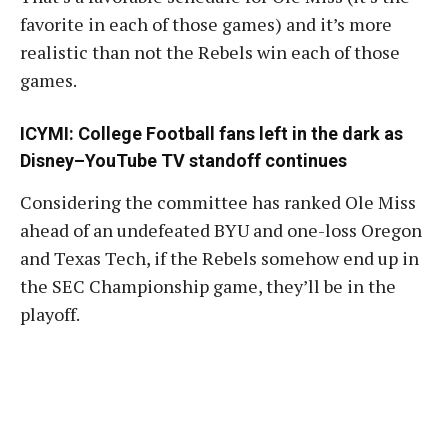
favorite in each of those games) and it’s more
realistic than not the Rebels win each of those
games.
ICYMI:
College Football fans left in the dark as
Disney–YouTube TV standoff continues
Considering the committee has ranked Ole Miss
ahead of an undefeated BYU and one-loss Oregon
and Texas Tech, if the Rebels somehow end up in
the SEC Championship game, they’ll be in the
playoff.