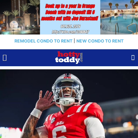
REMODEL CONDO TO RENT
|
NEW CONDO TO RENT