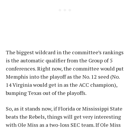
The biggest wildcard in the committee’s rankings
is the automatic qualifier from the Group of 5
conferences. Right now, the committee would put
Memphis into the playoff as the No. 12 seed (No.
14 Virginia would get in as the ACC champion),
bumping Texas out of the playoffs.
So, as it stands now, if Florida or Mississippi State
beats the Rebels, things will get very interesting
with Ole Miss as a two-loss SEC team. If Ole Miss