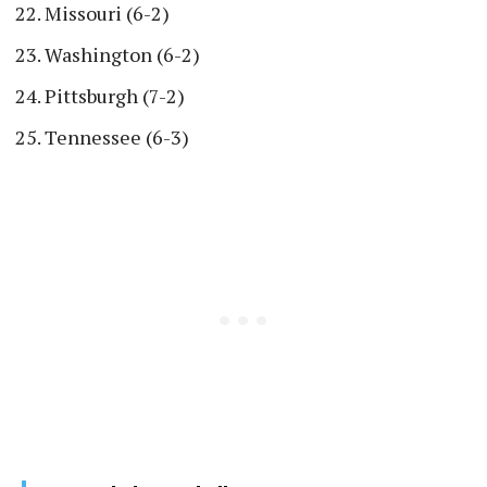
Missouri (6-2)
Washington (6-2)
Pittsburgh (7-2)
Tennessee (6-3)