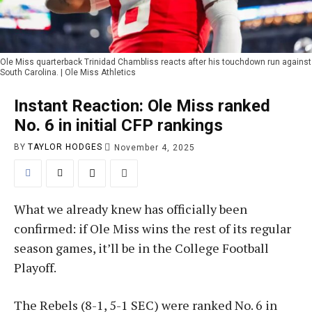
Ole Miss quarterback Trinidad Chambliss reacts after his touchdown run against
South Carolina. | Ole Miss Athletics
Instant Reaction: Ole Miss ranked
No. 6 in initial CFP rankings
BY
TAYLOR HODGES
November 4, 2025
What we already knew has officially been
confirmed: if Ole Miss wins the rest of its regular
season games, it’ll be in the College Football
Playoff.
The Rebels (8-1, 5-1 SEC) were ranked No. 6 in