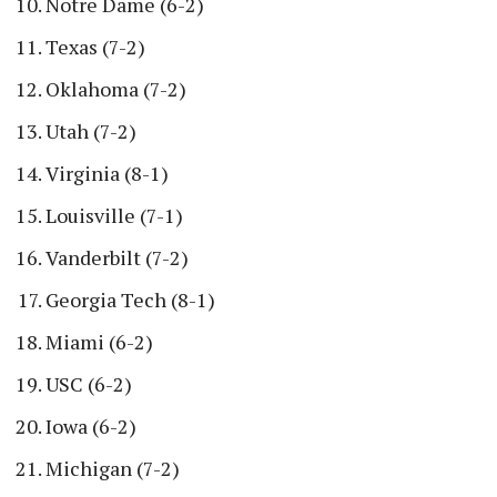
Notre Dame (6-2)
Texas (7-2)
Oklahoma (7-2)
Utah (7-2)
Virginia (8-1)
Louisville (7-1)
Vanderbilt (7-2)
Georgia Tech (8-1)
Miami (6-2)
USC (6-2)
Iowa (6-2)
Michigan (7-2)