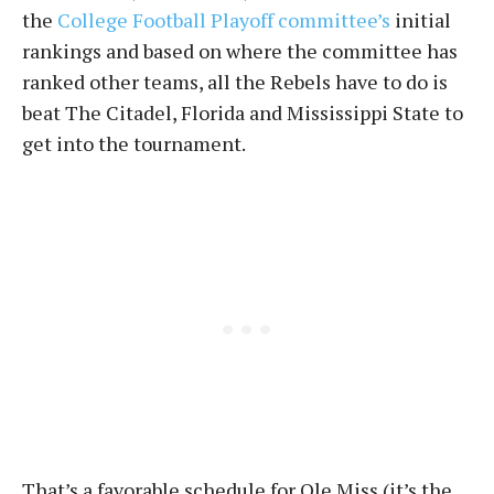
the
College Football Playoff committee’s
initial
rankings and based on where the committee has
ranked other teams, all the Rebels have to do is
beat The Citadel, Florida and Mississippi State to
get into the tournament.
That’s a favorable schedule for Ole Miss (it’s the