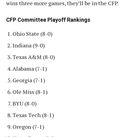
wins three more games, they’ll be in the CFP.
CFP Committee Playoff Rankings
Ohio State (8-0)
Indiana (9-0)
Texas A&M (8-0)
Alabama (7-1)
Georgia (7-1)
Ole Miss (8-1)
BYU (8-0)
Texas Tech (8-1)
Oregon (7-1)