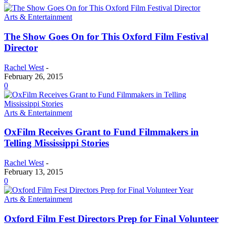
Arts & Entertainment
The Show Goes On for This Oxford Film Festival
Director
Rachel West
-
February 26, 2015
0
Arts & Entertainment
OxFilm Receives Grant to Fund Filmmakers in
Telling Mississippi Stories
Rachel West
-
February 13, 2015
0
Arts & Entertainment
Oxford Film Fest Directors Prep for Final Volunteer