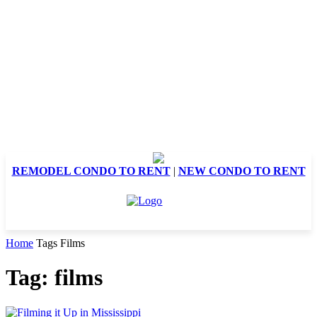
REMODEL CONDO TO RENT
|
NEW CONDO TO RENT
Home
Tags
Films
Tag: films