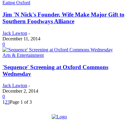
Eating Oxford
Jim 'N Nick's Founder, Wife Make Major Gift to
Southern Foodways Alliance
Jack Lawton
-
December 11, 2014
0
Arts & Entertainment
'Sequence' Screening at Oxford Commons
Wednesday
Jack Lawton
-
December 2, 2014
0
1
2
3
Page 1 of 3