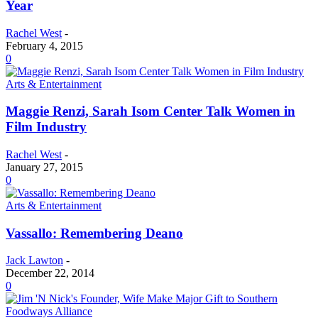
Year
Rachel West
-
February 4, 2015
0
Arts & Entertainment
Maggie Renzi, Sarah Isom Center Talk Women in
Film Industry
Rachel West
-
January 27, 2015
0
Arts & Entertainment
Vassallo: Remembering Deano
Jack Lawton
-
December 22, 2014
0