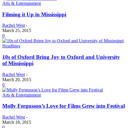
Arts & Entertainment
Filming it Up in Mississippi
Rachel West
-
March 25, 2015
0
Headlines
10s of Oxford Bring Joy to Oxford and University
of Mississippi
Rachel West
-
March 20, 2015
0
Arts & Entertainment
Molly Fergusson’s Love for Films Grew into Festival
Rachel West
-
March 18, 2015
0