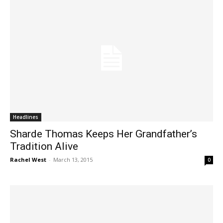
Headlines
Sharde Thomas Keeps Her Grandfather’s
Tradition Alive
Rachel West
-
March 13, 2015
0