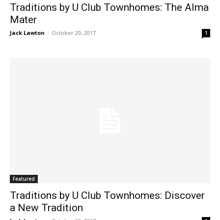
Traditions by U Club Townhomes: The Alma
Mater
Jack Lawton
-
October 20, 2017
1
Featured
Traditions by U Club Townhomes: Discover
a New Tradition