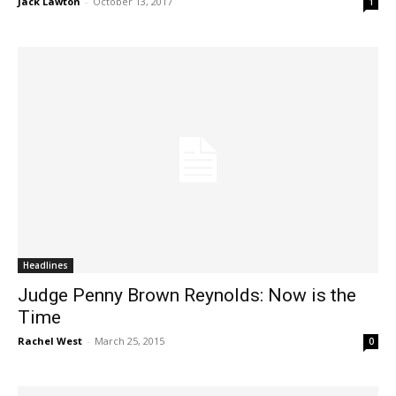
Jack Lawton
-
October 13, 2017
1
Headlines
Judge Penny Brown Reynolds: Now is the
Time
Rachel West
-
March 25, 2015
0