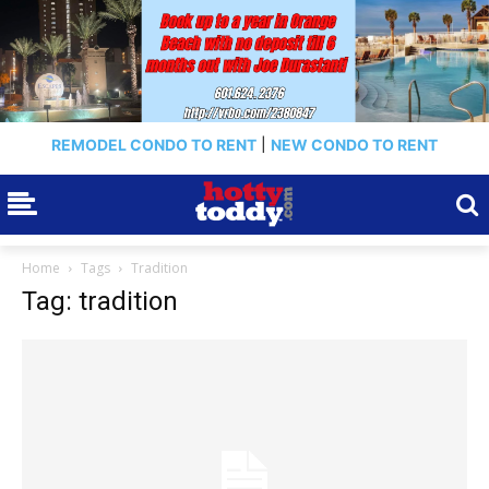
REMODEL CONDO TO RENT
|
NEW CONDO TO RENT
Home
Tags
Tradition
Tag: tradition