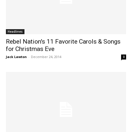
Headlines
Rebel Nation's 11 Favorite Carols & Songs
for Christmas Eve
Jack Lawton
-
December 24, 2014
0