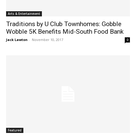
Arts & Entertainment
Traditions by U Club Townhomes: Gobble
Wobble 5K Benefits Mid-South Food Bank
Jack Lawton
-
November 10, 2017
0
Featured