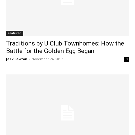
Featured
Traditions by U Club Townhomes: How the
Battle for the Golden Egg Began
Jack Lawton
-
November 24, 2017
0