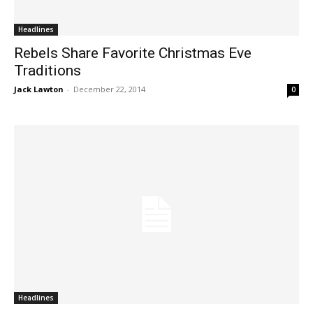
Headlines
Rebels Share Favorite Christmas Eve
Traditions
Jack Lawton
-
December 22, 2014
0
Headlines