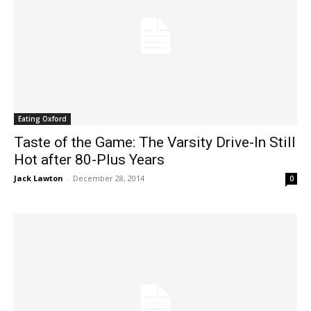
Eating Oxford
Taste of the Game: The Varsity Drive-In Still
Hot after 80-Plus Years
Jack Lawton
-
December 28, 2014
0