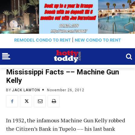
REMODEL CONDO TO RENT
|
NEW CONDO TO RENT
Mississippi Facts –– Machine Gun
Kelly
BY
JACK LAWTON
November 26, 2012
In 1932, the infamous Machine Gun Kelly robbed
the Citizen’s Bank in Tupelo –– his last bank