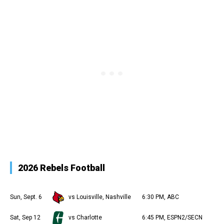
2026 Rebels Football
Sun, Sept. 6
vs Louisville, Nashville
6:30 PM, ABC
Sat, Sep 12
vs Charlotte
6:45 PM, ESPN2/SECN