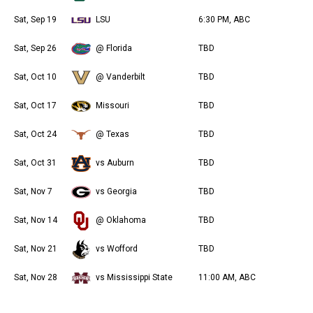
Sat, Sep 19
LSU
6:30 PM, ABC
Sat, Sep 26
@ Florida
TBD
Sat, Oct 10
@ Vanderbilt
TBD
Sat, Oct 17
Missouri
TBD
Sat, Oct 24
@ Texas
TBD
Sat, Oct 31
vs Auburn
TBD
Sat, Nov 7
vs Georgia
TBD
Sat, Nov 14
@ Oklahoma
TBD
Sat, Nov 21
vs Wofford
TBD
Sat, Nov 28
vs Mississippi State
11:00 AM, ABC