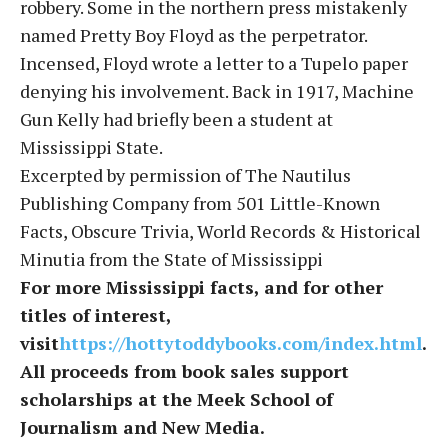
robbery. Some in the northern press mistakenly
named Pretty Boy Floyd as the perpetrator.
Incensed, Floyd wrote a letter to a Tupelo paper
denying his involvement. Back in 1917, Machine
Gun Kelly had briefly been a student at
Mississippi State.
Excerpted by permission of The Nautilus
Publishing Company from 501 Little-Known
Facts, Obscure Trivia, World Records & Historical
Minutia from the State of Mississippi
For more Mississippi facts, and for other
titles of interest,
visit
https://hottytoddybooks.com/index.html
.
All proceeds from book sales support
scholarships at the Meek School of
Journalism and New Media.