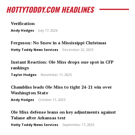
HOTTYTODDY.COM HEADLINES
Verification
Andy Hodges
-
July 17, 2026
Ferguson: No Snow in a Mississippi Christmas
Hotty Toddy News Services
-
December 22, 2025
Instant Reaction: Ole Miss drops one spot in CFP
rankings
Taylor Hodges
-
November 11, 2025
Chambliss leads Ole Miss to tight 24-21 win over
Washington State
Andy Hodges
-
October 11, 2025
Ole Miss defense leans on key adjustments against
Tulane after Arkansas test
Hotty Toddy News Services
-
September 17, 2025