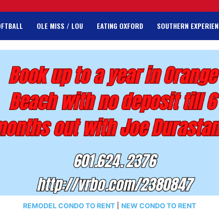
OFTBALL
OLE MISS / LOU
EATING OXFORD
SOUTHERN EXPERIEN
REMODEL CONDO TO RENT
|
NEW CONDO TO RENT