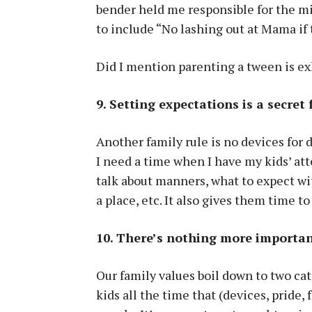
bender held me responsible for the mi
to include “No lashing out at Mama if 
Did I mention parenting a tween is e
9. Setting expectations is a secret 
Another family rule is no devices for d
I need a time when I have my kids’ at
talk about manners, what to expect wit
a place, etc. It also gives them time to
10. There’s nothing more importan
Our family values boil down to two cate
kids all the time that (devices, pride,