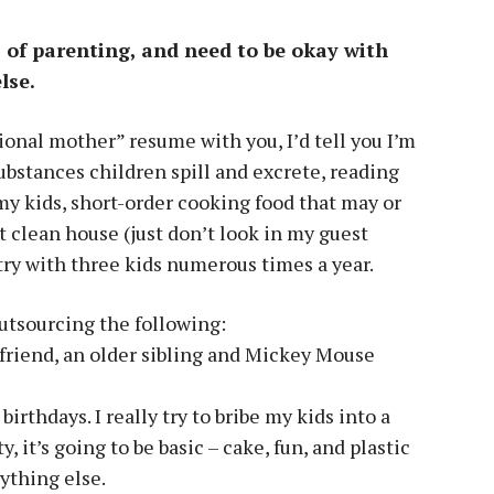
as of parenting, and need to be okay with
lse.
sional mother” resume with you, I’d tell you I’m
substances children spill and excrete, reading
my kids, short-order cooking food that may or
clean house (just don’t look in my guest
ry with three kids numerous times a year.
outsourcing the following:
a friend, an older sibling and Mickey Mouse
rthdays. I really try to bribe my kids into a
, it’s going to be basic – cake, fun, and plastic
ything else.