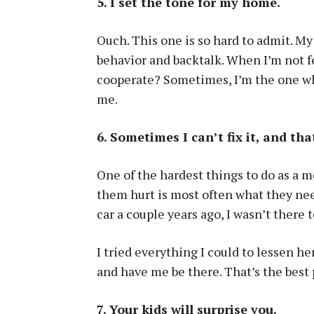
5. I set the tone for my home.
Ouch. This one is so hard to admit. My
behavior and backtalk. When I’m not f
cooperate? Sometimes, I’m the one wh
me.
6. Sometimes I can’t fix it, and tha
One of the hardest things to do as a m
them hurt is most often what they ne
car a couple years ago, I wasn’t there to
I tried everything I could to lessen her
and have me be there. That’s the best 
7. Your kids will surprise you.