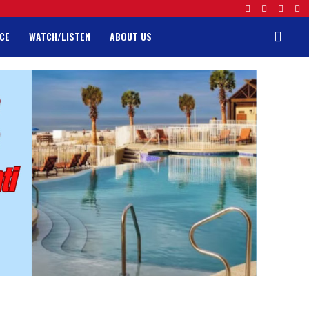
CE
WATCH/LISTEN
ABOUT US