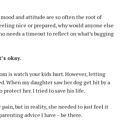
 mood and attitude are so often the root of
eeling nice or prepared, why would anyone else
o needs a timeout to reflect on what’s bugging
t’s okay.
om is watch your kids hurt. However, letting
ed. When my daughter saw her dog get hit by a
 protect her. I tried to save his life.
 pain, but in reality, she needed to just feel it
parenting advice I have – be there.