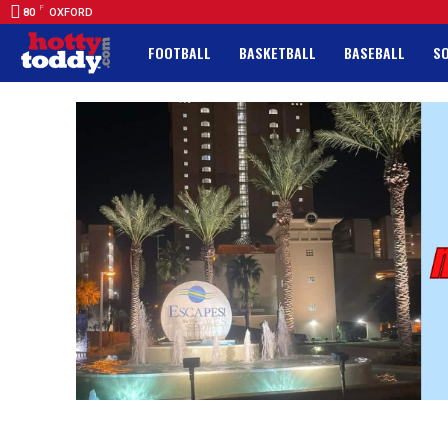
F
80
OXFORD
FOOTBALL
BASKETBALL
BASEBALL
S