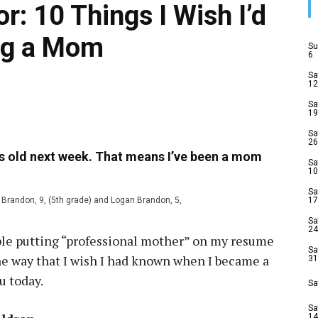
: 10 Things I Wish I’d
ng a Mom
Su
6
Sa
12
Sa
19
Sa
26
rs old next week. That means I’ve been a mom
Sa
10
Sa
h Brandon, 9, (5th grade) and Logan Brandon, 5,
17
Sa
24
table putting “professional mother” on my resume
Sa
the way that I wish I had known when I became a
31
u today.
Sa
Sa
14