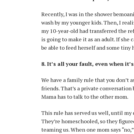
Recently, I was in the shower bemoani
wash by my younger kids. Then, I realiz
my 10-year-old had transferred the ref
is going to make it as an adult. If she 
be able to feed herself and some tiny
8. It’s all your fault, even when it’
We have a family rule that you don’t as
friends. That’s a private conversati
Mama has to talk to the other mom.
This rule has served us well, until my
They’re homeschooled, so they figured
teaming us. When one mom says “no,” t