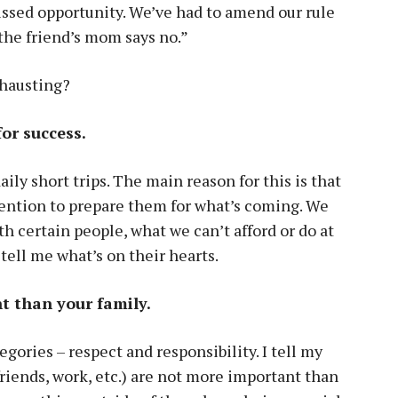
ssed opportunity. We’ve had to amend our rule
the friend’s mom says no.”
xhausting?
for success.
aily short trips. The main reason for this is that
tention to prepare them for what’s coming. We
h certain people, what we can’t afford or do at
 tell me what’s on their hearts.
t than your family.
gories – respect and responsibility. I tell my
 friends, work, etc.) are not more important than