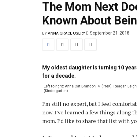
The Mom Next Door
Known About Bei
September 21, 2018
BY
ANNA GRACE USERY
My oldest daughter is turning 10 yea
for a decade.
Left to right: Anna Cat Brandon, 4, (PreK), Reagan Leig
(Kindergarten).
I’m still no expert, but I feel comfor
now. I’ve learned a few things along 
mom. I’d like to share that list with yo