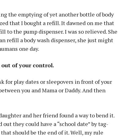
ng the emptying of yet another bottle of body
ed that I bought a refill. It dawned on me that
ill to the pump dispenser. I was so relieved. She
can refill a body wash dispenser, she just might
 humans one day.
s out of your control.
k for play dates or sleepovers in front of your
on between you and Mama or Daddy. And then
 daughter and her friend found a way to bend it.
 out they could have a “school date” by tag-
hat should be the end of it. Well, my rule