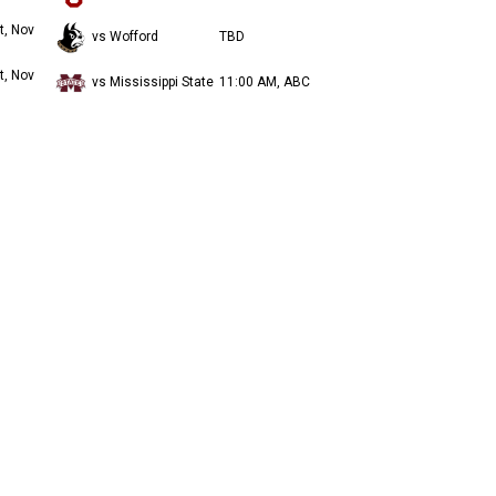
t, Nov
vs Wofford
TBD
t, Nov
vs Mississippi State
11:00 AM, ABC