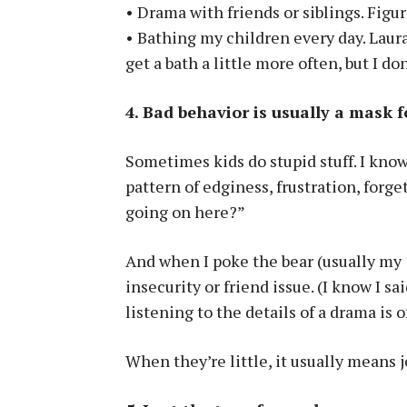
• Drama with friends or siblings. Figur
• Bathing my children every day. Laura
get a bath a little more often, but I do
4. Bad behavior is usually a mask 
Sometimes kids do stupid stuff. I know 
pattern of edginess, frustration, forg
going on here?”
And when I poke the bear (usually my 1
insecurity or friend issue. (I know I sa
listening to the details of a drama is o
When they’re little, it usually means