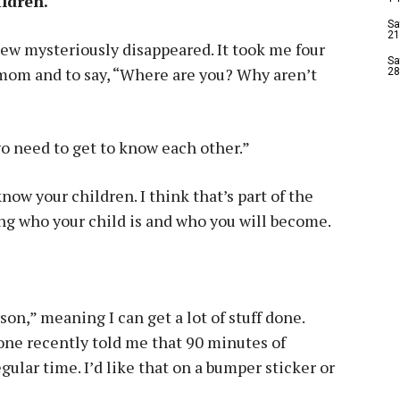
ildren.
Sa
21
knew mysteriously disappeared. It took me four
Sa
 mom and to say, “Where are you? Why aren’t
28
wo need to get to know each other.”
know your children. I think that’s part of the
ng who your child is and who you will become.
son,” meaning I can get a lot of stuff done.
eone recently told me that 90 minutes of
egular time. I’d like that on a bumper sticker or