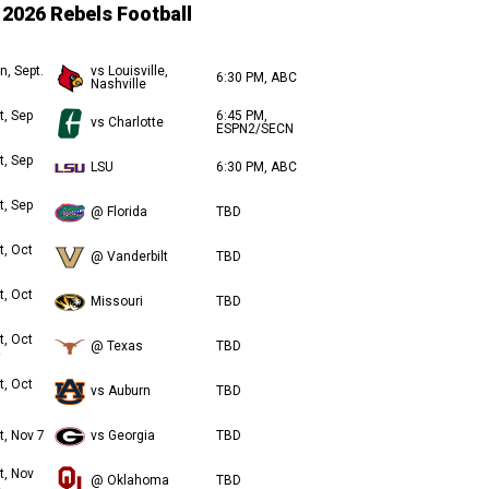
2026 Rebels Football
n, Sept.
vs Louisville,
6:30 PM, ABC
Nashville
t, Sep
6:45 PM,
vs Charlotte
ESPN2/SECN
t, Sep
LSU
6:30 PM, ABC
t, Sep
@ Florida
TBD
t, Oct
@ Vanderbilt
TBD
t, Oct
Missouri
TBD
t, Oct
@ Texas
TBD
t, Oct
vs Auburn
TBD
t, Nov 7
vs Georgia
TBD
t, Nov
@ Oklahoma
TBD