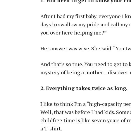
1. You need to get to know your ch
After I had my first baby, everyone I 
days to swallow my pride and call my
you over here helping me?”
Her answer was wise. She said, “You t
And that’s so true. You need to get to 
mystery of being a mother – discoveri
2. Everything takes twice as long.
I like to think I’m a “high-capacity per
Well, that was before I had kids. Som
childfree time is like seven years of r
a T-shirt.