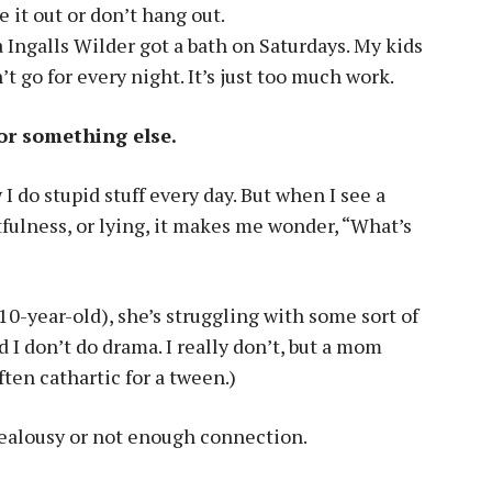
e it out or don’t hang out.
 Ingalls Wilder got a bath on Saturdays. My kids
n’t go for every night. It’s just too much work.
for something else.
I do stupid stuff every day. But when I see a
etfulness, or lying, it makes me wonder, “What’s
0-year-old), she’s struggling with some sort of
id I don’t do drama. I really don’t, but a mom
ften cathartic for a tween.)
 jealousy or not enough connection.