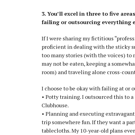
3. You’ll excel in three to five are
failing or outsourcing everything e
If I were sharing my fictitious “profes
proficient in dealing with the sticky 
too many stories (with the voices) to 
may not be eaten, keeping a somewhat 
room) and traveling alone cross-count
I choose to be okay with failing at or 
• Potty training. I outsourced this to 
Clubhouse.
• Planning and executing extravagant bi
trip somewhere fun. If they want a party
tablecloths. My 10-year-old plans ever