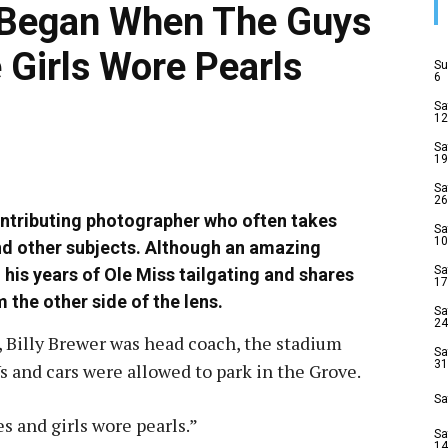
n Began When The Guys
 Girls Wore Pearls
Su
6
Sa
12
Sa
19
Sa
26
ntributing photographer who often takes
Sa
10
nd other subjects. Although an amazing
Sa
 his years of Ole Miss tailgating and shares
17
 the other side of the lens.
Sa
24
, Billy Brewer was head coach, the stadium
Sa
31
s and cars were allowed to park in the Grove.
Sa
s and girls wore pearls.”
Sa
14