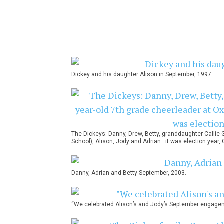
Dickey and his daughter Alison in September, 1997.
The Dickeys: Danny, Drew, Betty, granddaughter Callie 
School), Alison, Jody and Adrian…it was election year, 
Danny, Adrian and Betty September, 2003.
“We celebrated Alison’s and Jody’s September engage