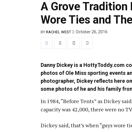
A Grove Traditio
Wore Ties and The
October 26, 2016
BY
RACHEL WEST
Danny Dickey is a HottyToddy.com co
photos of Ole Miss sporting events a
photographer, Dickey reflects here on
some photos of he and his family from
In 1984, “Before Tents” as Dickey said
capacity was 42,000, there were no TV
Dickey said, that’s when “guys wore tie