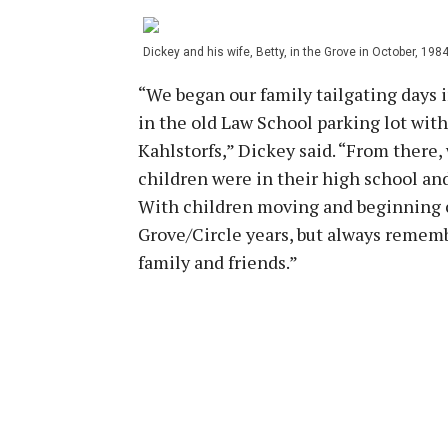
Dickey and his wife, Betty, in the Grove in October, 1984
“We began our family tailgating days i
in the old Law School parking lot wit
Kahlstorfs,” Dickey said. “From there,
children were in their high school and
With children moving and beginning ca
Grove/Circle years, but always rememb
family and friends.”