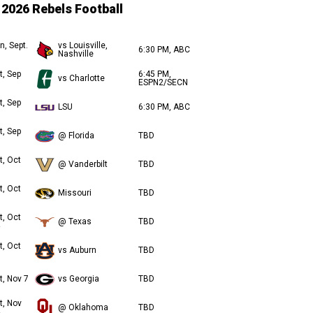
2026 Rebels Football
n, Sept.
vs Louisville,
6:30 PM, ABC
Nashville
t, Sep
6:45 PM,
vs Charlotte
ESPN2/SECN
t, Sep
LSU
6:30 PM, ABC
t, Sep
@ Florida
TBD
t, Oct
@ Vanderbilt
TBD
t, Oct
Missouri
TBD
t, Oct
@ Texas
TBD
t, Oct
vs Auburn
TBD
t, Nov 7
vs Georgia
TBD
t, Nov
@ Oklahoma
TBD