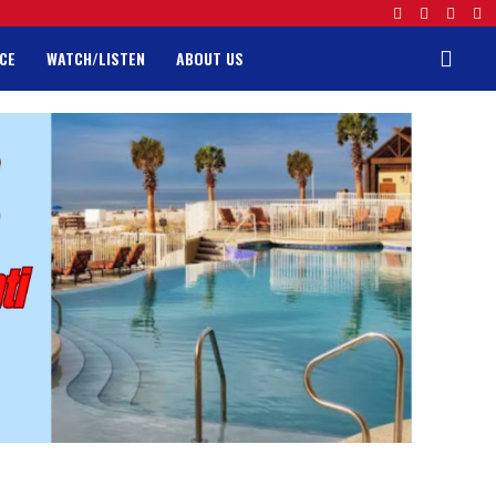
CE
WATCH/LISTEN
ABOUT US