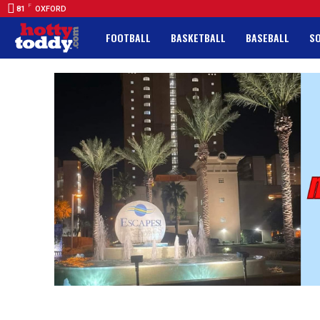
F
81
OXFORD
FOOTBALL
BASKETBALL
BASEBALL
S