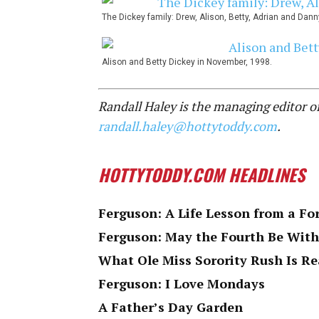
The Dickey family: Drew, Alison, Betty, Adrian and Danny
Alison and Betty Dickey in November, 1998.
Randall Haley is the managing editor 
randall.haley@hottytoddy.com
.
HOTTYTODDY.COM HEADLINES
Ferguson: A Life Lesson from a Fo
Ferguson: May the Fourth Be With
What Ole Miss Sorority Rush Is Re
Ferguson: I Love Mondays
A Father’s Day Garden