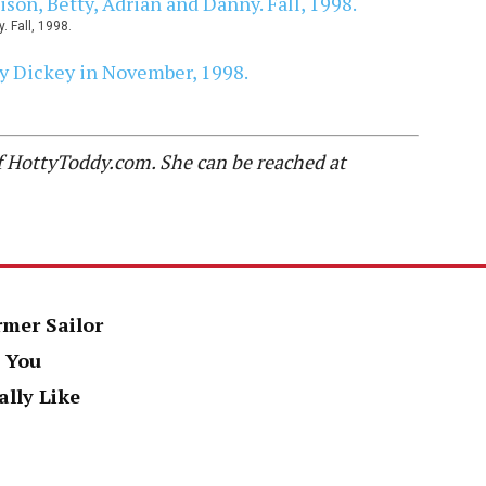
. Fall, 1998.
of HottyToddy.com. She can be reached at
rmer Sailor
 You
ally Like