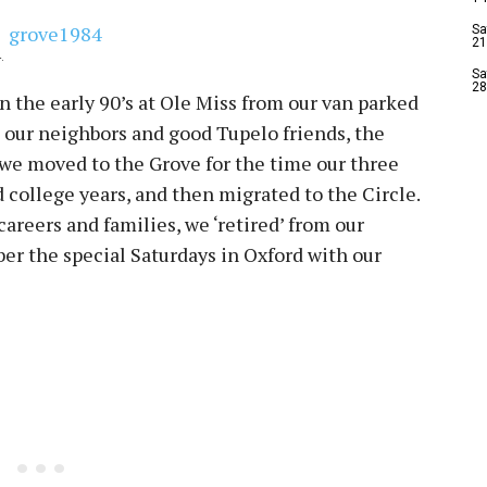
Sa
21
.
Sa
28
n the early 90’s at Ole Miss from our van parked
h our neighbors and good Tupelo friends, the
 we moved to the Grove for the time our three
 college years, and then migrated to the Circle.
reers and families, we ‘retired’ from our
er the special Saturdays in Oxford with our