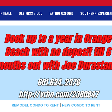
OFTBALL
OLE MISS / LOU
EATING OXFORD
SOUTHERN EXPERIEN
REMODEL CONDO TO RENT
|
NEW CONDO TO RENT