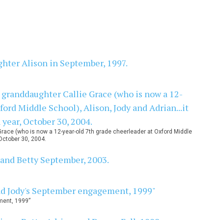
Grace (who is now a 12-year-old 7th grade cheerleader at Oxford Middle
October 30, 2004.
ment, 1999”