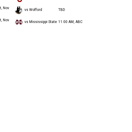
t, Nov
vs Wofford
TBD
t, Nov
vs Mississippi State
11:00 AM, ABC