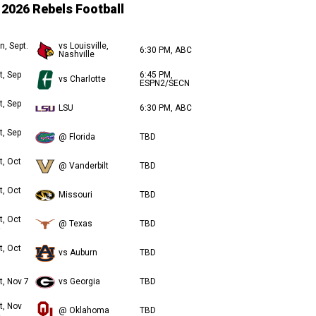
2026 Rebels Football
n, Sept.
vs Louisville,
6:30 PM, ABC
Nashville
t, Sep
6:45 PM,
vs Charlotte
ESPN2/SECN
t, Sep
LSU
6:30 PM, ABC
t, Sep
@ Florida
TBD
t, Oct
@ Vanderbilt
TBD
t, Oct
Missouri
TBD
t, Oct
@ Texas
TBD
t, Oct
vs Auburn
TBD
t, Nov 7
vs Georgia
TBD
t, Nov
@ Oklahoma
TBD