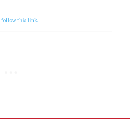
,
follow this link.