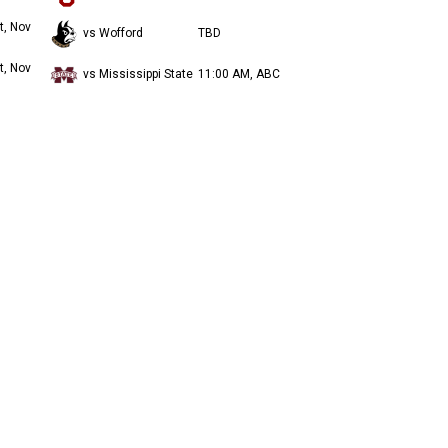
t, Nov
vs Wofford
TBD
t, Nov
vs Mississippi State
11:00 AM, ABC