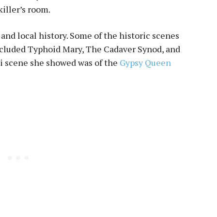
killer’s room.
 and local history. Some of the historic scenes
included Typhoid Mary, The Cadaver Synod, and
pi scene she showed was of the
Gypsy Queen