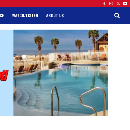
CE
WATCH/LISTEN
ABOUT US