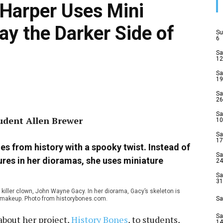
 Harper Uses Mini
ay the Darker Side of
Su
6
Sa
12
Sa
19
Sa
26
Sa
tudent Allen Brewer
10
Sa
17
es from history with a spooky twist. Instead of
Sa
gures in her dioramas, she uses miniature
24
Sa
31
iller clown, John Wayne Gacy. In her diorama, Gacy’s skeleton is
wn makeup. Photo from historybones.com.
Sa
Sa
about her project,
History Bones
, to students,
14