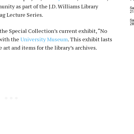
nity as part of the J.D. Williams Library
Sa
21
ag Lecture Series.
Sa
28
the Special Collection’s current exhibit, “No
 with the
University Museum
. This exhibit lasts
art and items for the library’s archives.