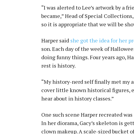
“I was alerted to Lee’s artwork by a fr
became,” Head of Special Collections, 
so it is appropriate that we will be sh
Harper said
she got the idea for her pr
son. Each day of the week of Hallowee
doing funny things. Four years ago, Ha
rest is history.
“My history-nerd self finally met my ar
cover little known historical figures,
hear about in history classes.”
One such scene Harper recreated was 
In her diorama, Gacy’s skeleton is get
clown makeup. A scale-sized bucket of