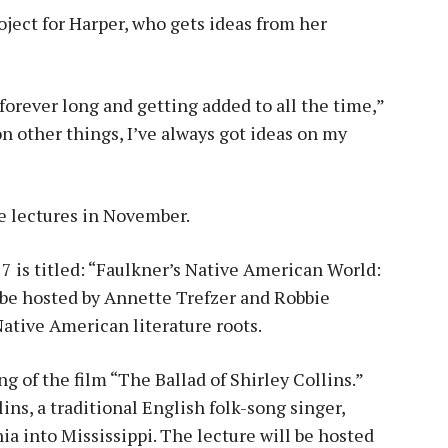
ject for Harper, who gets ideas from her
 forever long and getting added to all the time,”
n other things, I’ve always got ideas on my
re lectures in November.
7 is titled: “Faulkner’s Native American World:
l be hosted by Annette Trefzer and Robbie
Native American literature roots.
g of the film “The Ballad of Shirley Collins.”
lins, a traditional English folk-song singer,
a into Mississippi. The lecture will be hosted