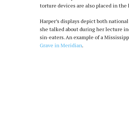
torture devices are also placed in the 
Harper’s displays depict both national
she talked about during her lecture 
sin-eaters. An example of a Mississip
Grave in Meridian
.