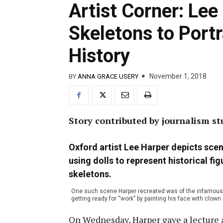
Artist Corner: Lee
Skeletons to Portr
History
November 1, 2018
BY
ANNA GRACE USERY
Story contributed by journalism s
Oxford artist Lee Harper depicts scen
using dolls to represent historical fi
skeletons.
One such scene Harper recreated was of the infamous k
getting ready for “work” by painting his face with clo
On Wednesday, Harper gave a lecture 