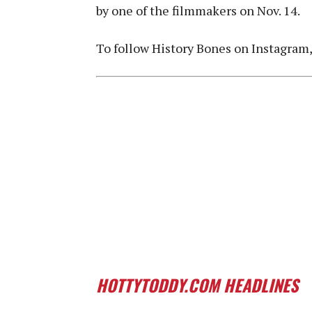
by one of the filmmakers on Nov. 14.
To follow History Bones on Instagram
HOTTYTODDY.COM HEADLINES