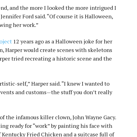
iend, and the more I looked the more intrigued I
Jennifer Ford said. “Of course it is Halloween,
owing her work.”
oject
12 years ago as a Halloween joke for her
n, Harper would create scenes with skeletons
rper tried recreating a historic scene and the
tistic-self,” Harper said. “I knew I wanted to
 events and customs—the stuff you don’t really
of the infamous killer clown, John Wayne Gacy.
ting ready for “work” by painting his face with
 Kentucky Fried Chicken and a suitcase full of