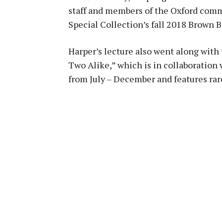
staff and members of the Oxford commu
Special Collection’s fall 2018 Brown B
Harper’s lecture also went along with 
Two Alike,” which is in collaboration
from July – December and features rare 