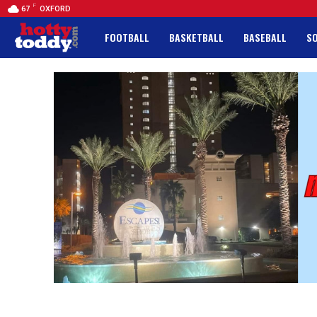
F
67
OXFORD
FOOTBALL
BASKETBALL
BASEBALL
S