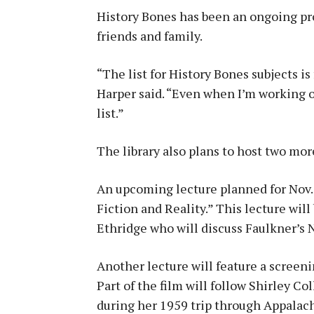
History Bones has been an ongoing pro
friends and family.
“The list for History Bones subjects is
Harper said. “Even when I’m working o
list.”
The library also plans to host two mo
An upcoming lecture planned for Nov. 
Fiction and Reality.” This lecture wil
Ethridge who will discuss Faulkner’s 
Another lecture will feature a screenin
Part of the film will follow Shirley Col
during her 1959 trip through Appalachi