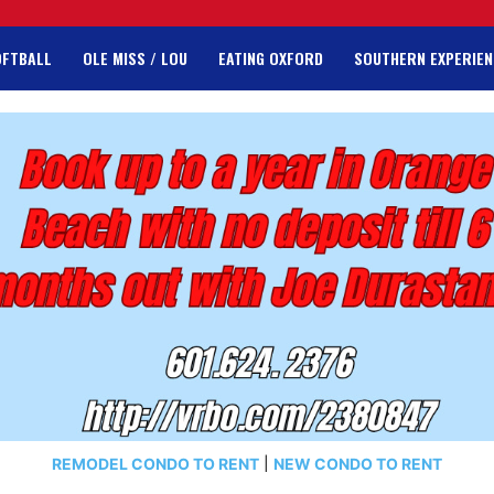
OFTBALL
OLE MISS / LOU
EATING OXFORD
SOUTHERN EXPERIEN
REMODEL CONDO TO RENT
|
NEW CONDO TO RENT