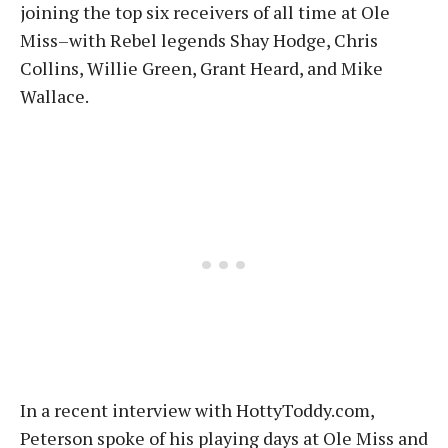
joining the top six receivers of all time at Ole
Miss–with Rebel legends Shay Hodge, Chris
Collins, Willie Green, Grant Heard, and Mike
Wallace.
In a recent interview with HottyToddy.com,
Peterson spoke of his playing days at Ole Miss and