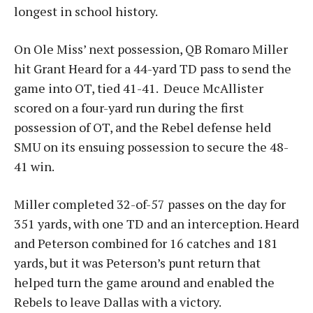
longest in school history.
On Ole Miss’ next possession, QB Romaro Miller
hit Grant Heard for a 44-yard TD pass to send the
game into OT, tied 41-41. Deuce McAllister
scored on a four-yard run during the first
possession of OT, and the Rebel defense held
SMU on its ensuing possession to secure the 48-
41 win.
Miller completed 32-of-57 passes on the day for
351 yards, with one TD and an interception. Heard
and Peterson combined for 16 catches and 181
yards, but it was Peterson’s punt return that
helped turn the game around and enabled the
Rebels to leave Dallas with a victory.