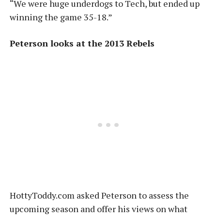
“We were huge underdogs to Tech, but ended up
winning the game 35-18.”
Peterson looks at the 2013 Rebels
HottyToddy.com asked Peterson to assess the
upcoming season and offer his views on what