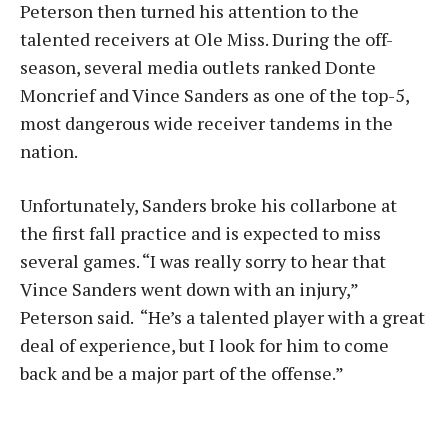
Peterson then turned his attention to the
talented receivers at Ole Miss. During the off-
season, several media outlets ranked Donte
Moncrief and Vince Sanders as one of the top-5,
most dangerous wide receiver tandems in the
nation.
Unfortunately, Sanders broke his collarbone at
the first fall practice and is expected to miss
several games. “I was really sorry to hear that
Vince Sanders went down with an injury,”
Peterson said. “He’s a talented player with a great
deal of experience, but I look for him to come
back and be a major part of the offense.”