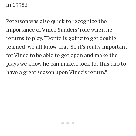
in 1998.)
Peterson was also quick to recognize the
importance of Vince Sanders’ role when he
returns to play. “Donte is going to get double-
teamed; we all know that. So it’s really important
for Vince to be able to get open and make the
plays we know he can make. I look for this duo to
have a great season upon Vince’s return.”