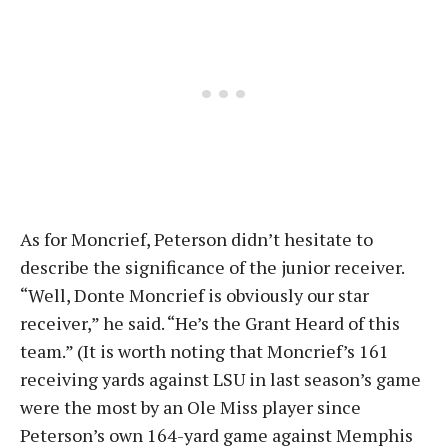
As for Moncrief, Peterson didn’t hesitate to
describe the significance of the junior receiver.
“Well, Donte Moncrief is obviously our star
receiver,” he said. “He’s the Grant Heard of this
team.” (It is worth noting that Moncrief’s 161
receiving yards against LSU in last season’s game
were the most by an Ole Miss player since
Peterson’s own 164-yard game against Memphis