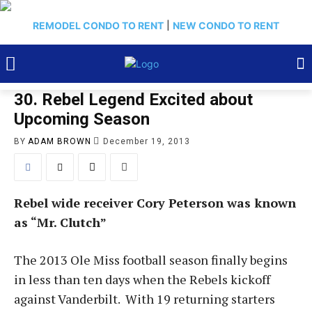
REMODEL CONDO TO RENT
|
NEW CONDO TO RENT
30. Rebel Legend Excited about
Upcoming Season
BY
ADAM BROWN
December 19, 2013
Rebel wide receiver Cory Peterson was known
as “Mr. Clutch”
The 2013 Ole Miss football season finally begins
in less than ten days when the Rebels kickoff
against Vanderbilt. With 19 returning starters