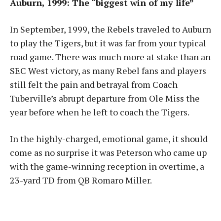
Auburn, 1999: The “biggest win of my life”
In September, 1999, the Rebels traveled to Auburn
to play the Tigers, but it was far from your typical
road game. There was much more at stake than an
SEC West victory, as many Rebel fans and players
still felt the pain and betrayal from Coach
Tuberville’s abrupt departure from Ole Miss the
year before when he left to coach the Tigers.
In the highly-charged, emotional game, it should
come as no surprise it was Peterson who came up
with the game-winning reception in overtime, a
23-yard TD from QB Romaro Miller.