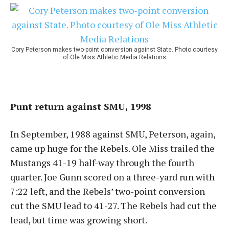
Cory Peterson makes two-point conversion against State. Photo courtesy
of Ole Miss Athletic Media Relations
Punt return against SMU, 1998
In September, 1988 against SMU, Peterson, again,
came up huge for the Rebels. Ole Miss trailed the
Mustangs 41-19 half-way through the fourth
quarter. Joe Gunn scored on a three-yard run with
7:22 left, and the Rebels’ two-point conversion
cut the SMU lead to 41-27. The Rebels had cut the
lead, but time was growing short.