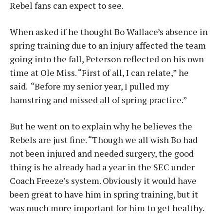
Rebel fans can expect to see.
When asked if he thought Bo Wallace’s absence in
spring training due to an injury affected the team
going into the fall, Peterson reflected on his own
time at Ole Miss. “First of all, I can relate,” he
said. “Before my senior year, I pulled my
hamstring and missed all of spring practice.”
But he went on to explain why he believes the
Rebels are just fine. “Though we all wish Bo had
not been injured and needed surgery, the good
thing is he already had a year in the SEC under
Coach Freeze’s system. Obviously it would have
been great to have him in spring training, but it
was much more important for him to get healthy.