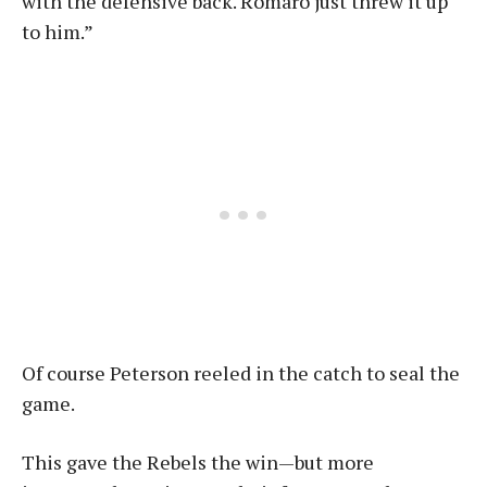
with the defensive back. Romaro just threw it up
to him.”
Of course Peterson reeled in the catch to seal the
game.
This gave the Rebels the win—but more