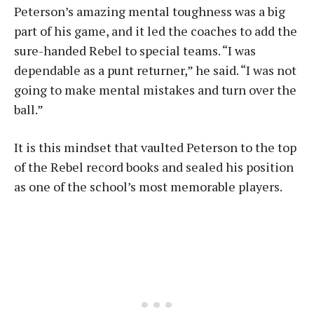
Peterson’s amazing mental toughness was a big
part of his game, and it led the coaches to add the
sure-handed Rebel to special teams. “I was
dependable as a punt returner,” he said. “I was not
going to make mental mistakes and turn over the
ball.”
It is this mindset that vaulted Peterson to the top
of the Rebel record books and sealed his position
as one of the school’s most memorable players.