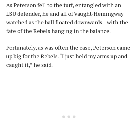
As Peterson fell to the turf, entangled with an
LSU defender, he and all of Vaught-Hemingway
watched as the ball floated downwards—with the
fate of the Rebels hanging in the balance.
Fortunately, as was often the case, Peterson came
up big for the Rebels. “I just held my arms up and
caught it,” he said.