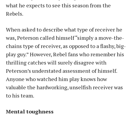
what he expects to see this season from the
Rebels.
When asked to describe what type of receiver he
was, Peterson called himself “simply a move-the-
chains type of receiver, as opposed to a flashy, big-
play guy.” However, Rebel fans who remember his
thrilling catches will surely disagree with
Peterson’s understated assessment of himself.
Anyone who watched him play knows how
valuable the hardworking, unselfish receiver was
to his team.
Mental toughness