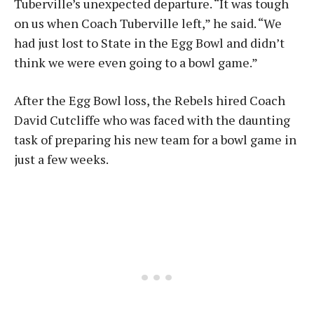
Tuberville’s unexpected departure. “It was tough
on us when Coach Tuberville left,” he said. “We
had just lost to State in the Egg Bowl and didn’t
think we were even going to a bowl game.”
After the Egg Bowl loss, the Rebels hired Coach
David Cutcliffe who was faced with the daunting
task of preparing his new team for a bowl game in
just a few weeks.