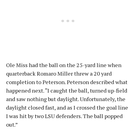
Ole Miss had the ball on the 25-yard line when
quarterback Romaro Miller threw a 20 yard
completion to Peterson. Peterson described what
happened next. “I caught the ball, turned up-field
and saw nothing but daylight. Unfortunately, the
daylight closed fast, and as I crossed the goal line
I was hit by two LSU defenders. The ball popped
out.”