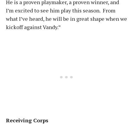
He is a proven playmaker, a proven winner, and
I’m excited to see him play this season. From
what I’ve heard, he will be in great shape when we
kickoff against Vandy.”
Receiving Corps