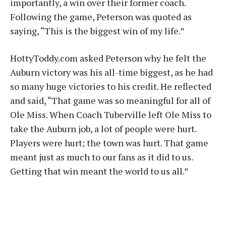
importantly, a win over their former coach.
Following the game, Peterson was quoted as
saying, “This is the biggest win of my life.”
HottyToddy.com asked Peterson why he felt the
Auburn victory was his all-time biggest, as he had
so many huge victories to his credit. He reflected
and said, “That game was so meaningful for all of
Ole Miss. When Coach Tuberville left Ole Miss to
take the Auburn job, a lot of people were hurt.
Players were hurt; the town was hurt. That game
meant just as much to our fans as it did to us.
Getting that win meant the world to us all.”