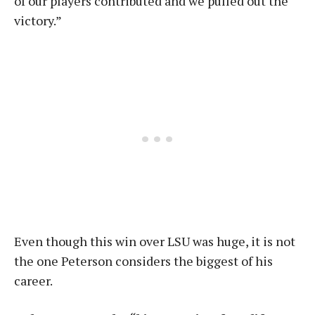
of our players contributed and we pulled out the
victory.”
Even though this win over LSU was huge, it is not
the one Peterson considers the biggest of his
career.