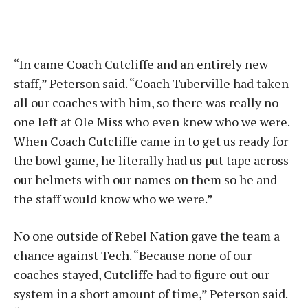
“In came Coach Cutcliffe and an entirely new
staff,” Peterson said. “Coach Tuberville had taken
all our coaches with him, so there was really no
one left at Ole Miss who even knew who we were.
When Coach Cutcliffe came in to get us ready for
the bowl game, he literally had us put tape across
our helmets with our names on them so he and
the staff would know who we were.”
No one outside of Rebel Nation gave the team a
chance against Tech. “Because none of our
coaches stayed, Cutcliffe had to figure out our
system in a short amount of time,” Peterson said.