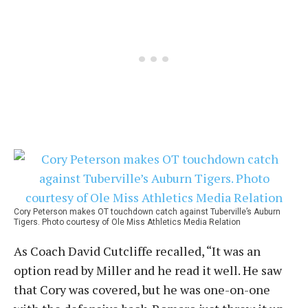
Cory Peterson makes OT touchdown catch against Tuberville’s Auburn
Tigers. Photo courtesy of Ole Miss Athletics Media Relation
As Coach David Cutcliffe recalled, “It was an
option read by Miller and he read it well. He saw
that Cory was covered, but he was one-on-one