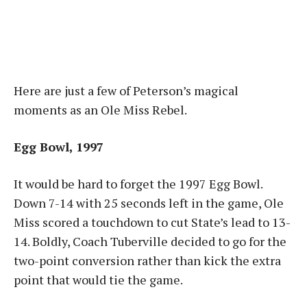
Here are just a few of Peterson’s magical
moments as an Ole Miss Rebel.
Egg Bowl, 1997
It would be hard to forget the 1997 Egg Bowl.
Down 7-14 with 25 seconds left in the game, Ole
Miss scored a touchdown to cut State’s lead to 13-
14. Boldly, Coach Tuberville decided to go for the
two-point conversion rather than kick the extra
point that would tie the game.