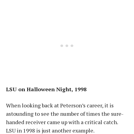
LSU on Halloween Night, 1998
When looking back at Peterson’s career, it is
astounding to see the number of times the sure-
handed receiver came up with a critical catch.
LSU in 1998 is just another example.