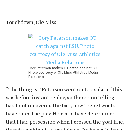
Touchdown, Ole Miss!
Cory Peterson makes OT catch against LSU.
Photo courtesy of Ole Miss Athletics Media
Relations
“The thing is,” Peterson went on to explain, “this
was before instant replay, so there’s no telling,
had I not recovered the ball, how the ref would
have ruled the play. He could have determined
that I had possession when I crossed the goal line,
thereby making it a touchdown. Or, he could have