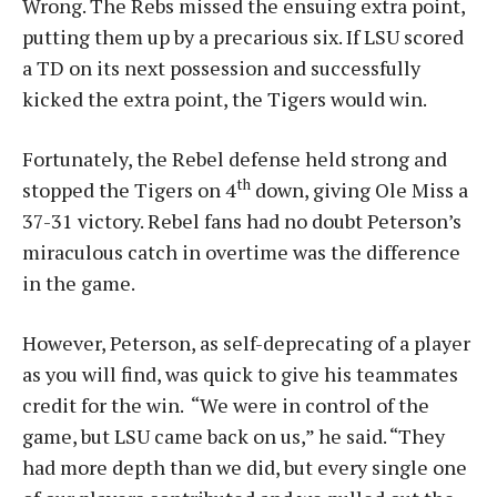
Wrong. The Rebs missed the ensuing extra point,
putting them up by a precarious six. If LSU scored
a TD on its next possession and successfully
kicked the extra point, the Tigers would win.
Fortunately, the Rebel defense held strong and
th
stopped the Tigers on 4
down, giving Ole Miss a
37-31 victory. Rebel fans had no doubt Peterson’s
miraculous catch in overtime was the difference
in the game.
However, Peterson, as self-deprecating of a player
as you will find, was quick to give his teammates
credit for the win. “We were in control of the
game, but LSU came back on us,” he said. “They
had more depth than we did, but every single one