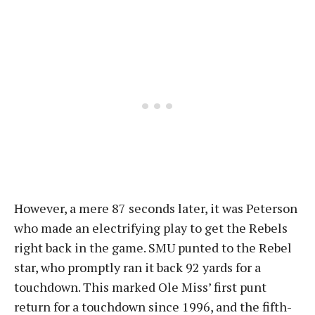
However, a mere 87 seconds later, it was Peterson
who made an electrifying play to get the Rebels
right back in the game. SMU punted to the Rebel
star, who promptly ran it back 92 yards for a
touchdown. This marked Ole Miss’ first punt
return for a touchdown since 1996, and the fifth-