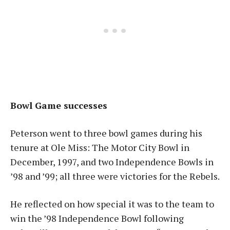
Bowl Game successes
Peterson went to three bowl games during his
tenure at Ole Miss: The Motor City Bowl in
December, 1997, and two Independence Bowls in
’98 and ’99; all three were victories for the Rebels.
He reflected on how special it was to the team to
win the ’98 Independence Bowl following