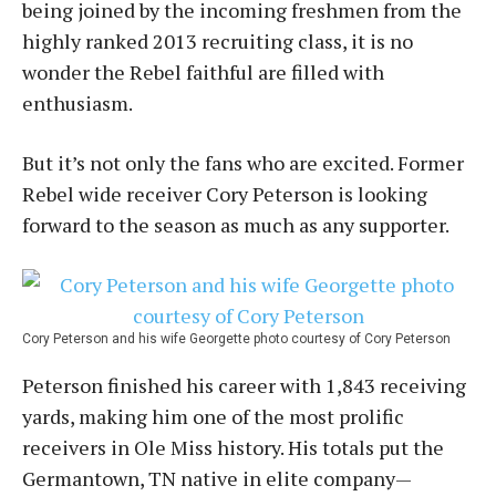
being joined by the incoming freshmen from the
highly ranked 2013 recruiting class, it is no
wonder the Rebel faithful are filled with
enthusiasm.
But it’s not only the fans who are excited. Former
Rebel wide receiver Cory Peterson is looking
forward to the season as much as any supporter.
Cory Peterson and his wife Georgette photo courtesy of Cory Peterson
Peterson finished his career with 1,843 receiving
yards, making him one of the most prolific
receivers in Ole Miss history. His totals put the
Germantown, TN native in elite company—