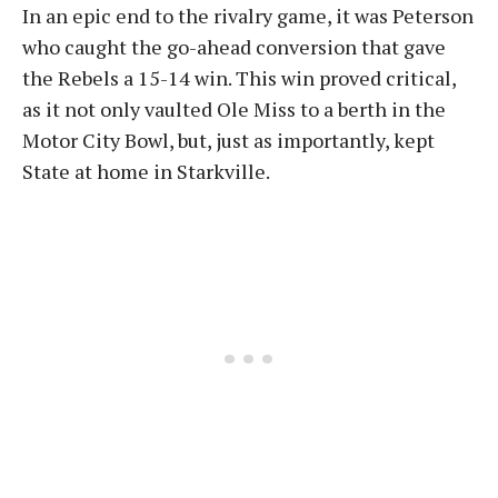
In an epic end to the rivalry game, it was Peterson
who caught the go-ahead conversion that gave
the Rebels a 15-14 win. This win proved critical,
as it not only vaulted Ole Miss to a berth in the
Motor City Bowl, but, just as importantly, kept
State at home in Starkville.