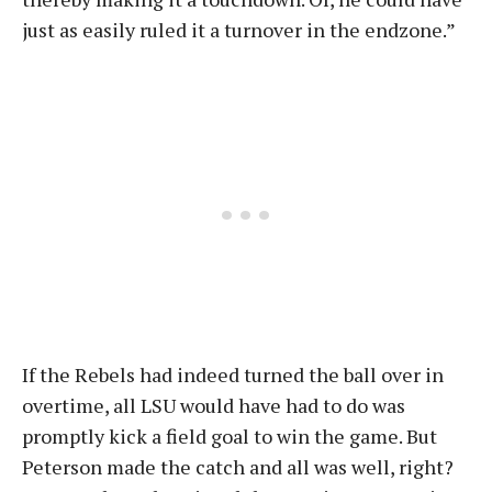
just as easily ruled it a turnover in the endzone.”
If the Rebels had indeed turned the ball over in
overtime, all LSU would have had to do was
promptly kick a field goal to win the game. But
Peterson made the catch and all was well, right?