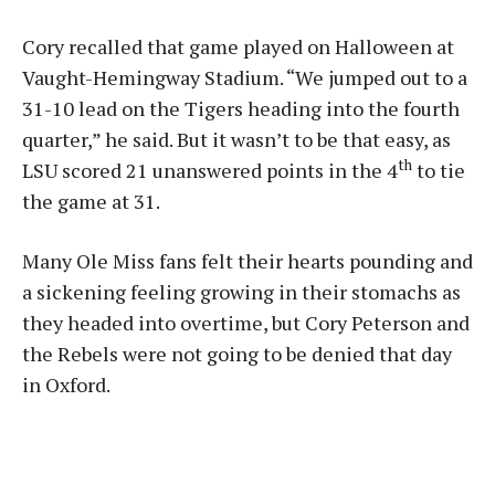
Cory recalled that game played on Halloween at
Vaught-Hemingway Stadium. “We jumped out to a
31-10 lead on the Tigers heading into the fourth
quarter,” he said. But it wasn’t to be that easy, as
th
LSU scored 21 unanswered points in the 4
to tie
the game at 31.
Many Ole Miss fans felt their hearts pounding and
a sickening feeling growing in their stomachs as
they headed into overtime, but Cory Peterson and
the Rebels were not going to be denied that day
in Oxford.