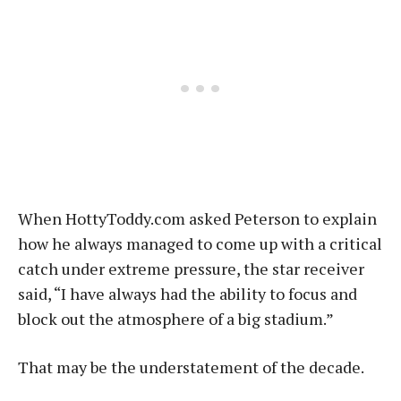
When HottyToddy.com asked Peterson to explain
how he always managed to come up with a critical
catch under extreme pressure, the star receiver
said, “I have always had the ability to focus and
block out the atmosphere of a big stadium.”
That may be the understatement of the decade.