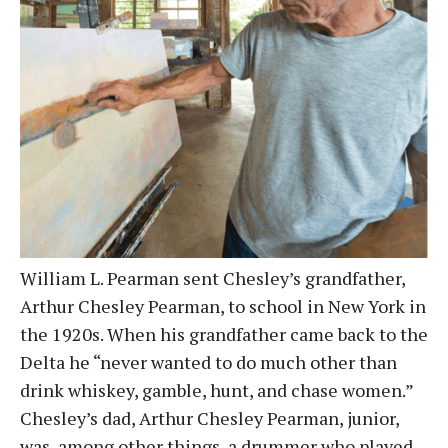
William L. Pearman sent Chesley’s grandfather,
Arthur Chesley Pearman, to school in New York in
the 1920s. When his grandfather came back to the
Delta he “never wanted to do much other than
drink whiskey, gamble, hunt, and chase women.”
Chesley’s dad, Arthur Chesley Pearman, junior,
was, among other things, a drummer who played