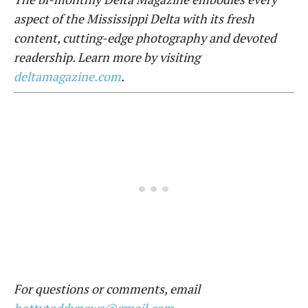
aspect of the Mississippi Delta with its fresh
content, cutting-edge photography and devoted
readership. Learn more by visiting
deltamagazine.com
.
For questions or comments, email