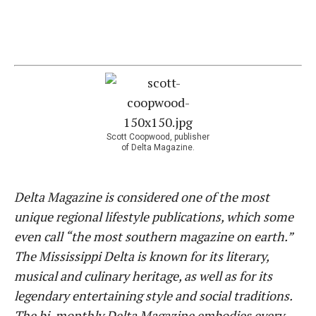
Scott Coopwood, publisher
of Delta Magazine.
Delta Magazine is considered one of the most
unique regional lifestyle publications, which some
even call “the most southern magazine on earth.”
The Mississippi Delta is known for its literary,
musical and culinary heritage, as well as for its
legendary entertaining style and social traditions.
The bi-monthly Delta Magazine embodies every