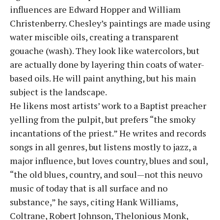
influences are Edward Hopper and William
Christenberry. Chesley’s paintings are made using
water miscible oils, creating a transparent
gouache (wash). They look like watercolors, but
are actually done by layering thin coats of water-
based oils. He will paint anything, but his main
subject is the landscape.
He likens most artists’ work to a Baptist preacher
yelling from the pulpit, but prefers “the smoky
incantations of the priest.” He writes and records
songs in all genres, but listens mostly to jazz, a
major influence, but loves country, blues and soul,
“the old blues, country, and soul—not this neuvo
music of today that is all surface and no
substance,” he says, citing Hank Williams,
Coltrane, Robert Johnson, Thelonious Monk,