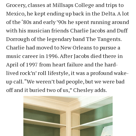
Grocery, classes at Millsaps College and trips to
Mexico, he kept ending up back in the Delta. A lot
of the ‘80s and early ’90s he spent running around
with his musician friends Charlie Jacobs and Duff
Dorrough of the legendary band The Tangents.
Charlie had moved to New Orleans to pursue a
music career in 1996. After Jacobs died there in
April of 1997 from heart failure and the hard-
lived rock’n’ roll lifestyle, it was a profound wake-
up call. “We weren’t bad people, but we were bad
off and it buried two of us,” Chesley adds.