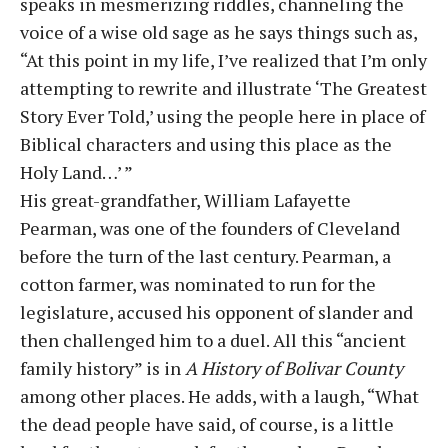
speaks in mesmerizing riddles, channeling the
voice of a wise old sage as he says things such as,
“At this point in my life, I’ve realized that I’m only
attempting to rewrite and illustrate ‘The Greatest
Story Ever Told,’ using the people here in place of
Biblical characters and using this place as the
Holy Land…’ ”
His great-grandfather, William Lafayette
Pearman, was one of the founders of Cleveland
before the turn of the last century. Pearman, a
cotton farmer, was nominated to run for the
legislature, accused his opponent of slander and
then challenged him to a duel. All this “ancient
family history” is in
A History of Bolivar County
among other places. He adds, with a laugh, “What
the dead people have said, of course, is a little