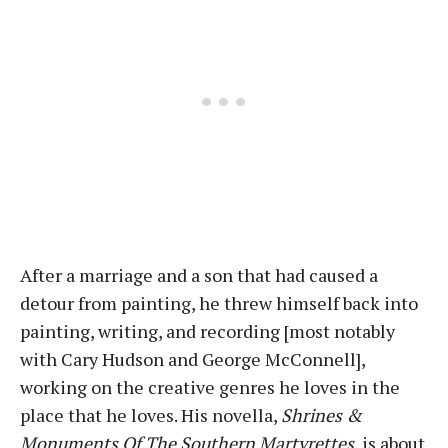
After a marriage and a son that had caused a
detour from painting, he threw himself back into
painting, writing, and recording [most notably
with Cary Hudson and George McConnell],
working on the creative genres he loves in the
place that he loves. His novella,
Shrines &
Monuments Of The Southern Martyrettes
, is about