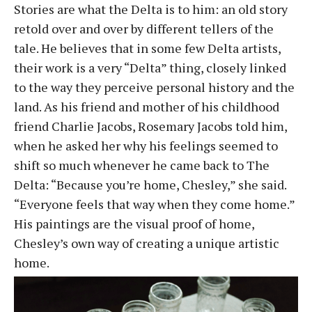
Stories are what the Delta is to him: an old story
retold over and over by different tellers of the
tale. He believes that in some few Delta artists,
their work is a very “Delta” thing, closely linked
to the way they perceive personal history and the
land. As his friend and mother of his childhood
friend Charlie Jacobs, Rosemary Jacobs told him,
when he asked her why his feelings seemed to
shift so much whenever he came back to The
Delta: “Because you’re home, Chesley,” she said.
“Everyone feels that way when they come home.”
His paintings are the visual proof of home,
Chesley’s own way of creating a unique artistic
home.