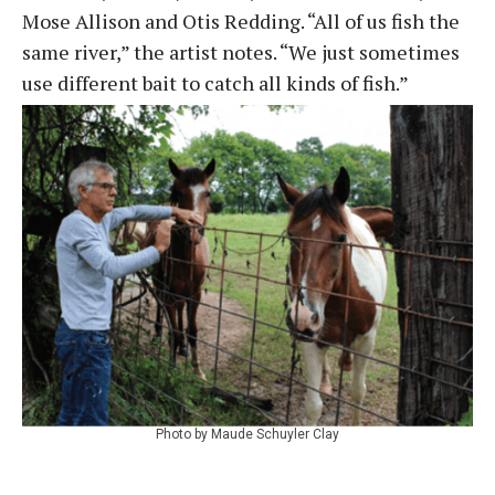
Mose Allison and Otis Redding. “All of us fish the
same river,” the artist notes. “We just sometimes
use different bait to catch all kinds of fish.”
Photo by Maude Schuyler Clay