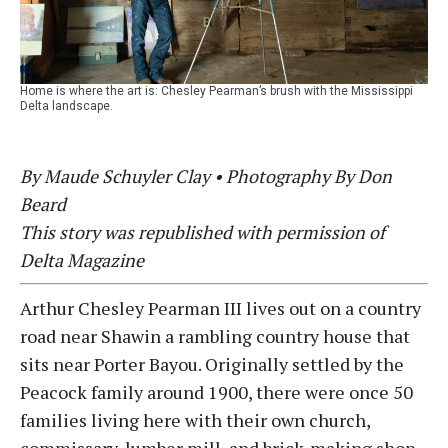
Home is where the art is: Chesley Pearman’s brush with the Mississippi
Delta landscape.
By Maude Schuyler Clay • Photography By Don
Beard
This story was republished with permission of
Delta Magazine
Arthur Chesley Pearman III lives out on a country
road near Shawin a rambling country house that
sits near Porter Bayou. Originally settled by the
Peacock family around 1900, there were once 50
families living here with their own church,