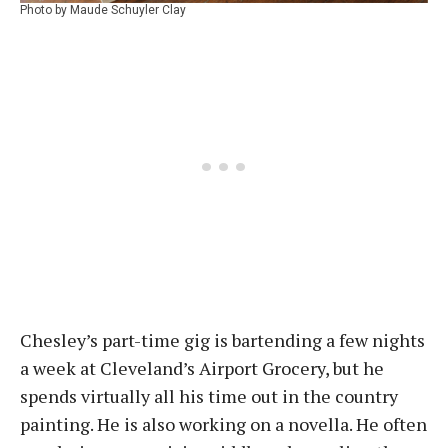
Photo by Maude Schuyler Clay
Chesley’s part-time gig is bartending a few nights
a week at Cleveland’s Airport Grocery, but he
spends virtually all his time out in the country
painting. He is also working on a novella. He often