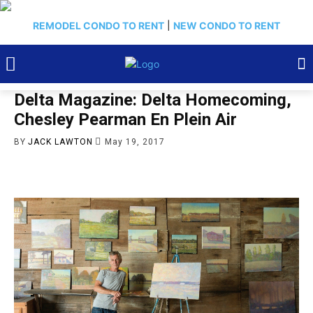
REMODEL CONDO TO RENT
|
NEW CONDO TO RENT
Delta Magazine: Delta Homecoming,
Chesley Pearman En Plein Air
BY
JACK LAWTON
May 19, 2017