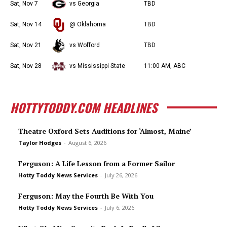
Sat, Nov 7
vs Georgia
TBD
Sat, Nov 14
@ Oklahoma
TBD
Sat, Nov 21
vs Wofford
TBD
Sat, Nov 28
vs Mississippi State
11:00 AM, ABC
HOTTYTODDY.COM HEADLINES
Theatre Oxford Sets Auditions for ‘Almost, Maine’
Taylor Hodges
-
August 6, 2026
Ferguson: A Life Lesson from a Former Sailor
Hotty Toddy News Services
-
July 26, 2026
Ferguson: May the Fourth Be With You
Hotty Toddy News Services
-
July 6, 2026