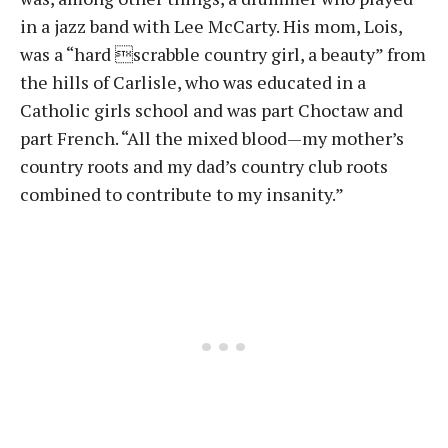
in a jazz band with Lee McCarty. His mom, Lois,
was a “hard scrabble country girl, a beauty” from
the hills of Carlisle, who was educated in a
Catholic girls school and was part Choctaw and
part French. “All the mixed blood—my mother’s
country roots and my dad’s country club roots
combined to contribute to my insanity.”