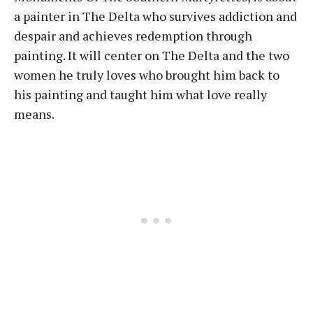
a painter in The Delta who survives addiction and
despair and achieves redemption through
painting. It will center on The Delta and the two
women he truly loves who brought him back to
his painting and taught him what love really
means.