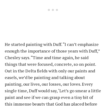
He started painting with Duff. “I can’t emphasize
enough the importance of those years with Duff,”
Chesley says. “Time and time again, he said
things that were focused, concrete, so on point.
Out in the Delta fields with only our paints and
easels, we’d be painting and talking about
painting, our lives, our losses, our loves. Every
single time, Duff would say, ‘Let’s go smear a little
paint and see if we can grasp even a tiny bit of
this immense beauty that God has placed before