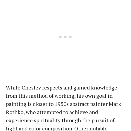
While Chesley respects and gained knowledge
from this method of working, his own goal in
painting is closer to 1950s abstract painter Mark
Rothko, who attempted to achieve and
experience spirituality through the pursuit of
light and color composition. Other notable