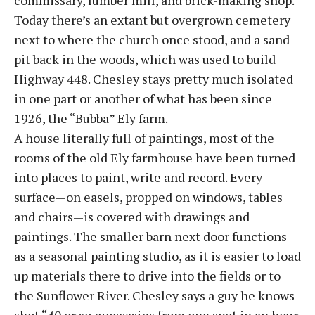
commissary, lumber mill, and brick-making shop.
Today there’s an extant but overgrown cemetery
next to where the church once stood, and a sand
pit back in the woods, which was used to build
Highway 448. Chesley stays pretty much isolated
in one part or another of what has been since
1926, the “Bubba” Ely farm.
A house literally full of paintings, most of the
rooms of the old Ely farmhouse have been turned
into places to paint, write and record. Every
surface—on easels, propped on windows, tables
and chairs—is covered with drawings and
paintings. The smaller barn next door functions
as a seasonal painting studio, as it is easier to load
up materials there to drive into the fields or to
the Sunflower River. Chesley says a guy he knows