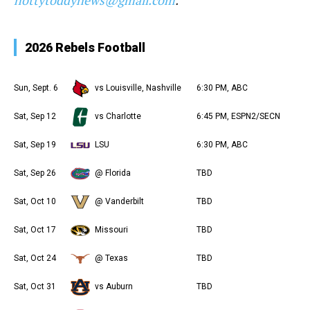
hottytoddynews@gmail.com
.
2026 Rebels Football
Sun, Sept. 6
vs Louisville, Nashville
6:30 PM, ABC
Sat, Sep 12
vs Charlotte
6:45 PM, ESPN2/SECN
Sat, Sep 19
LSU
6:30 PM, ABC
Sat, Sep 26
@ Florida
TBD
Sat, Oct 10
@ Vanderbilt
TBD
Sat, Oct 17
Missouri
TBD
Sat, Oct 24
@ Texas
TBD
Sat, Oct 31
vs Auburn
TBD