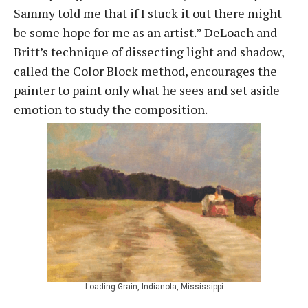
Sammy told me that if I stuck it out there might
be some hope for me as an artist.” DeLoach and
Britt’s technique of dissecting light and shadow,
called the Color Block method, encourages the
painter to paint only what he sees and set aside
emotion to study the composition.
Loading Grain, Indianola, Mississippi