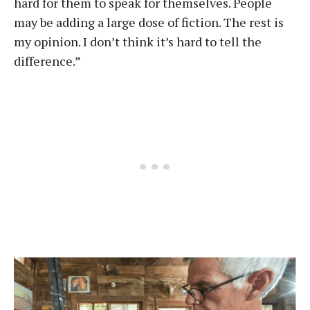
hard for them to speak for themselves. People
may be adding a large dose of fiction. The rest is
my opinion. I don’t think it’s hard to tell the
difference.”