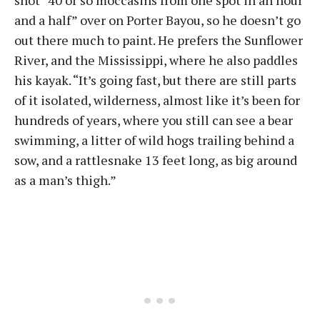
shot “40 or so moccasins from one spot in an hour
and a half” over on Porter Bayou, so he doesn’t go
out there much to paint. He prefers the Sunflower
River, and the Mississippi, where he also paddles
his kayak. “It’s going fast, but there are still parts
of it isolated, wilderness, almost like it’s been for
hundreds of years, where you still can see a bear
swimming, a litter of wild hogs trailing behind a
sow, and a rattlesnake 13 feet long, as big around
as a man’s thigh.”