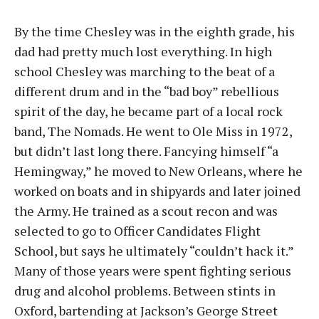
By the time Chesley was in the eighth grade, his
dad had pretty much lost everything. In high
school Chesley was marching to the beat of a
different drum and in the “bad boy” rebellious
spirit of the day, he became part of a local rock
band, The Nomads. He went to Ole Miss in 1972,
but didn’t last long there. Fancying himself “a
Hemingway,” he moved to New Orleans, where he
worked on boats and in shipyards and later joined
the Army. He trained as a scout recon and was
selected to go to Officer Candidates Flight
School, but says he ultimately “couldn’t hack it.”
Many of those years were spent fighting serious
drug and alcohol problems. Between stints in
Oxford, bartending at Jackson’s George Street