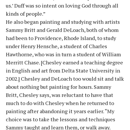
us.’ Duff was so intent on loving God through all
kinds of people.”
He also began painting and studying with artists
Sammy Britt and Gerald DeLoach, both of whom
had been to Providence, Rhode Island, to study
under Henry Hensche, a student of Charles
Hawthorne, who was in turn a student of William
Merritt Chase. [Chesley earned a teaching degree
in English and art from Delta State University in
2002.] Chesley and DeLoach too would sit and talk
about nothing but painting for hours. Sammy
Britt, Chesley says, was reluctant to have that
much to do with Chesley when he returned to
painting after abandoning it years earlier. “My
choice was to take the lessons and techniques
Sammy taught and learn them, or walk away.