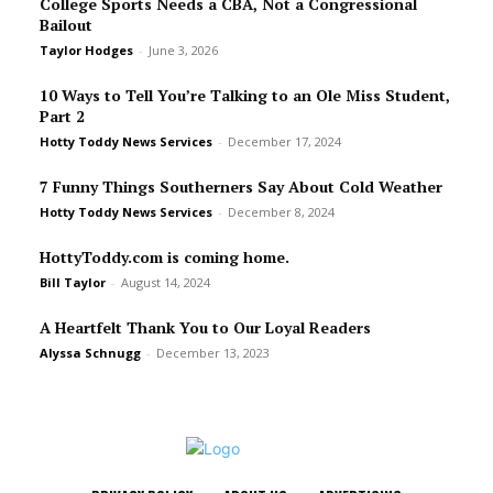
College Sports Needs a CBA, Not a Congressional
Bailout
Taylor Hodges
-
June 3, 2026
10 Ways to Tell You’re Talking to an Ole Miss Student,
Part 2
Hotty Toddy News Services
-
December 17, 2024
7 Funny Things Southerners Say About Cold Weather
Hotty Toddy News Services
-
December 8, 2024
HottyToddy.com is coming home.
Bill Taylor
-
August 14, 2024
A Heartfelt Thank You to Our Loyal Readers
Alyssa Schnugg
-
December 13, 2023