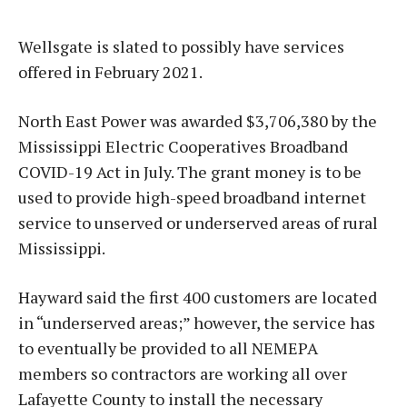
Wellsgate is slated to possibly have services
offered in February 2021.
North East Power was awarded $3,706,380 by the
Mississippi Electric Cooperatives Broadband
COVID-19 Act in July. The grant money is to be
used to provide high-speed broadband internet
service to unserved or underserved areas of rural
Mississippi.
Hayward said the first 400 customers are located
in “underserved areas;” however, the service has
to eventually be provided to all NEMEPA
members so contractors are working all over
Lafayette County to install the necessary