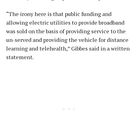
“The irony here is that public funding and
allowing electric utilities to provide broadband
was sold on the basis of providing service to the
un-served and providing the vehicle for distance
learning and telehealth,” Gibbes said in a written
statement.