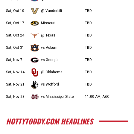
Sat, Oct 10
@ Vanderbilt
TBD
Sat, Oct 17
Missouri
TBD
Sat, Oct 24
@ Texas
TBD
Sat, Oct 31
vs Auburn
TBD
Sat, Nov 7
vs Georgia
TBD
Sat, Nov 14
@ Oklahoma
TBD
Sat, Nov 21
vs Wofford
TBD
Sat, Nov 28
vs Mississippi State
11:00 AM, ABC
HOTTYTODDY.COM HEADLINES