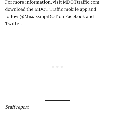
For more information, visit MDOTtraffic.com,
download the MDOT Traffic mobile app and
follow @MississippiDOT on Facebook and
Twitter.
Staff report