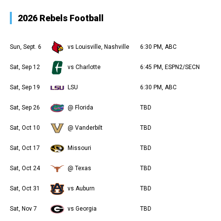
2026 Rebels Football
Sun, Sept. 6
vs Louisville, Nashville
6:30 PM, ABC
Sat, Sep 12
vs Charlotte
6:45 PM, ESPN2/SECN
Sat, Sep 19
LSU
6:30 PM, ABC
Sat, Sep 26
@ Florida
TBD
Sat, Oct 10
@ Vanderbilt
TBD
Sat, Oct 17
Missouri
TBD
Sat, Oct 24
@ Texas
TBD
Sat, Oct 31
vs Auburn
TBD
Sat, Nov 7
vs Georgia
TBD