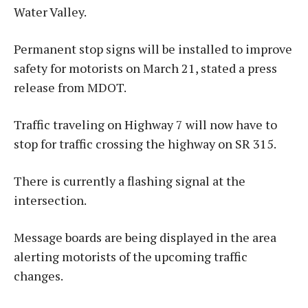
Water Valley.
Permanent stop signs will be installed to improve
safety for motorists on March 21, stated a press
release from MDOT.
Traffic traveling on Highway 7 will now have to
stop for traffic crossing the highway on SR 315.
There is currently a flashing signal at the
intersection.
Message boards are being displayed in the area
alerting motorists of the upcoming traffic
changes.