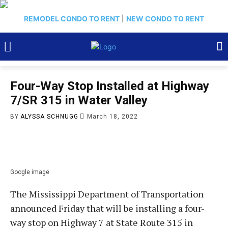
REMODEL CONDO TO RENT
|
NEW CONDO TO RENT
Four-Way Stop Installed at Highway
7/SR 315 in Water Valley
BY
ALYSSA SCHNUGG
March 18, 2022
Google image
The Mississippi Department of Transportation
announced Friday that will be installing a four-
way stop on Highway 7 at State Route 315 in