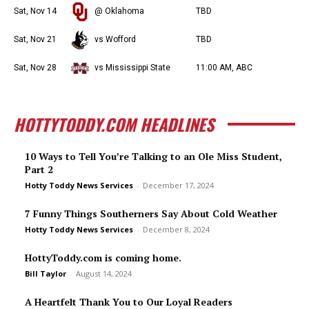
Sat, Nov 14
@ Oklahoma
TBD
Sat, Nov 21
vs Wofford
TBD
Sat, Nov 28
vs Mississippi State
11:00 AM, ABC
HOTTYTODDY.COM HEADLINES
10 Ways to Tell You’re Talking to an Ole Miss Student,
Part 2
Hotty Toddy News Services
-
December 17, 2024
7 Funny Things Southerners Say About Cold Weather
Hotty Toddy News Services
-
December 8, 2024
HottyToddy.com is coming home.
Bill Taylor
-
August 14, 2024
A Heartfelt Thank You to Our Loyal Readers