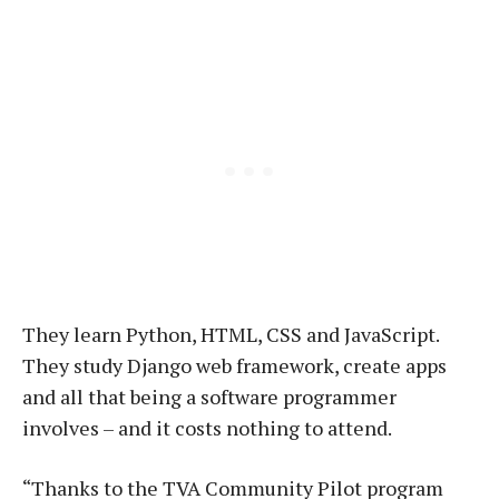
They learn Python, HTML, CSS and JavaScript.
They study Django web framework, create apps
and all that being a software programmer
involves – and it costs nothing to attend.
“Thanks to the TVA Community Pilot program