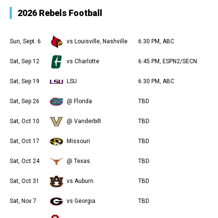
2026 Rebels Football
Sun, Sept. 6
vs Louisville, Nashville
6:30 PM, ABC
Sat, Sep 12
vs Charlotte
6:45 PM, ESPN2/SECN
Sat, Sep 19
LSU
6:30 PM, ABC
Sat, Sep 26
@ Florida
TBD
Sat, Oct 10
@ Vanderbilt
TBD
Sat, Oct 17
Missouri
TBD
Sat, Oct 24
@ Texas
TBD
Sat, Oct 31
vs Auburn
TBD
Sat, Nov 7
vs Georgia
TBD