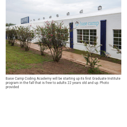
Base Camp Coding Academy will be starting up its first Graduate Institute
program in the fall that is free to adults 22 years old and up. Photo
provided