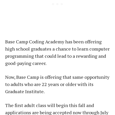
Base Camp Coding Academy has been offering
high school graduates a chance to learn computer
programming that could lead to a rewarding and
good-paying career.
Now, Base Camp is offering that same opportunity
to adults who are 22 years or older with its
Graduate Institute.
The first adult class will begin this fall and
applications are being accepted now through July