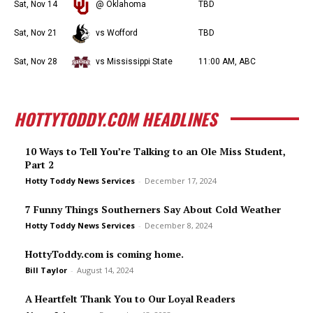
Sat, Nov 14
@ Oklahoma
TBD
Sat, Nov 21
vs Wofford
TBD
Sat, Nov 28
vs Mississippi State
11:00 AM, ABC
HOTTYTODDY.COM HEADLINES
10 Ways to Tell You’re Talking to an Ole Miss Student,
Part 2
Hotty Toddy News Services
-
December 17, 2024
7 Funny Things Southerners Say About Cold Weather
Hotty Toddy News Services
-
December 8, 2024
HottyToddy.com is coming home.
Bill Taylor
-
August 14, 2024
A Heartfelt Thank You to Our Loyal Readers