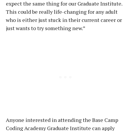
expect the same thing for our Graduate Institute.
This could be really life-changing for any adult
who is either just stuck in their current career or
just wants to try something new.”
Anyone interested in attending the Base Camp
Coding Academy Graduate Institute can apply