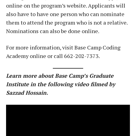
online on the program’s website. Applicants will
also have to have one person who can nominate
them to attend the program who is not a relative.
Nominations can also be done online.
For more information, visit Base Camp Coding
Academy online or call 662-202-7373.
Learn more about Base Camp’s Graduate
Institute in the following video filmed by
Sazzad Hossain.