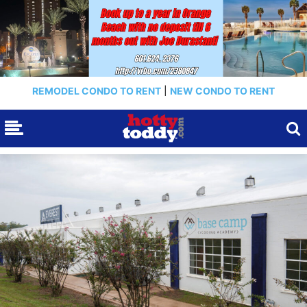
REMODEL CONDO TO RENT
|
NEW CONDO TO RENT