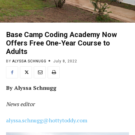
Base Camp Coding Academy Now
Offers Free One-Year Course to
Adults
BY
ALYSSA SCHNUGG
July 8, 2022
By Alyssa Schnugg
News editor
alyssa.schnugg@hottytoddy.com