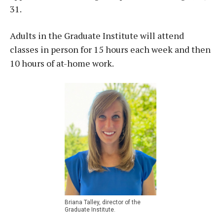
31.
Adults in the Graduate Institute will attend
classes in person for 15 hours each week and then
10 hours of at-home work.
Briana Talley, director of the
Graduate Institute.