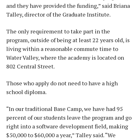
and they have provided the funding,” said Briana
Talley, director of the Graduate Institute.
The only requirement to take part in the
program, outside of being at least 22 years old, is
living within a reasonable commute time to
Water Valley, where the academy is located on
802 Central Street.
Those who apply do not need to have a high
school diploma.
“In our traditional Base Camp, we have had 95
percent of our students leave the program and go
right into a software development field, making
$50,000 to $60,000 a year,” Talley said. “We