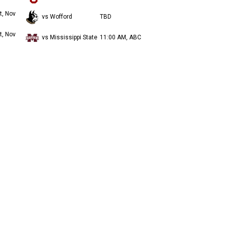
t, Nov
vs Wofford
TBD
t, Nov
vs Mississippi State
11:00 AM, ABC