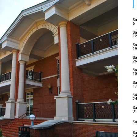
Su
6
Sa
12
Sa
19
Sa
26
Sa
10
Sa
17
Sa
24
Sa
31
Sa
Sa
14