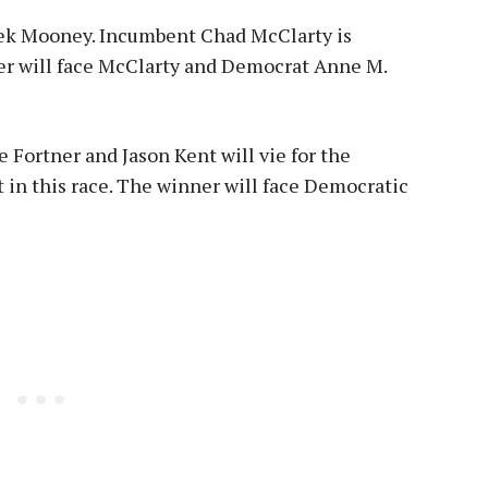
Derek Mooney. Incumbent Chad McClarty is
er will face McClarty and Democrat Anne M.
 Fortner and Jason Kent will vie for the
 in this race. The winner will face Democratic