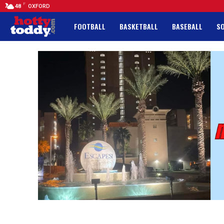
F
48
OXFORD
FOOTBALL
BASKETBALL
BASEBALL
S