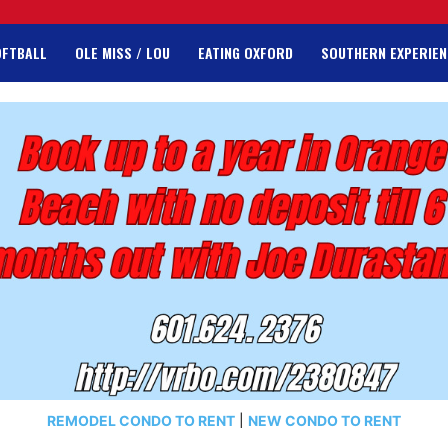
OFTBALL
OLE MISS / LOU
EATING OXFORD
SOUTHERN EXPERIEN
REMODEL CONDO TO RENT
|
NEW CONDO TO RENT