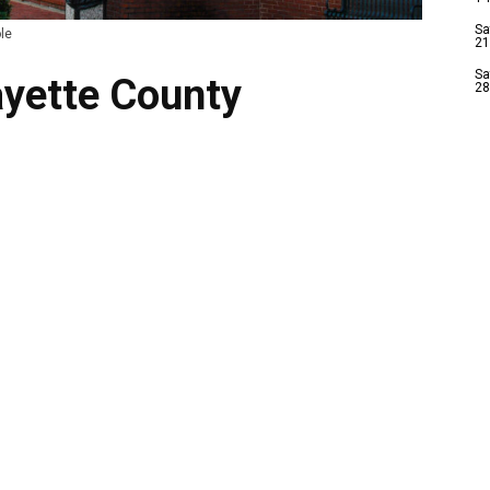
Sa
le
21
Sa
ayette County
28