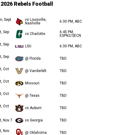
2026 Rebels Football
n, Sept.
vs Louisville,
6:30 PM, ABC
Nashville
t, Sep
6:45 PM,
vs Charlotte
ESPN2/SECN
t, Sep
LSU
6:30 PM, ABC
t, Sep
@ Florida
TBD
t, Oct
@ Vanderbilt
TBD
t, Oct
Missouri
TBD
t, Oct
@ Texas
TBD
t, Oct
vs Auburn
TBD
t, Nov 7
vs Georgia
TBD
t, Nov
@ Oklahoma
TBD