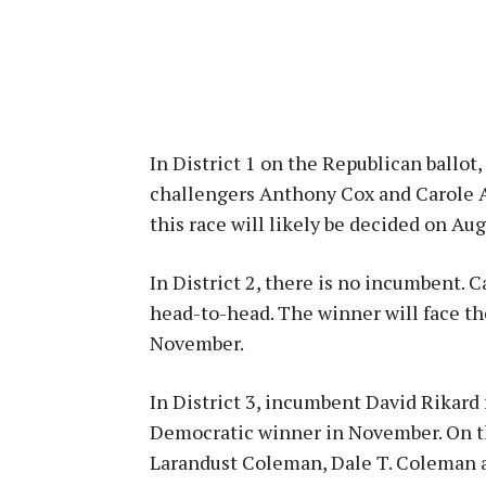
In District 1 on the Republican ballot
challengers Anthony Cox and Carole A
this race will likely be decided on Aug.
In District 2, there is no incumbent.
head-to-head. The winner will face t
November.
In District 3, incumbent David Rikard
Democratic winner in November. On the
Larandust Coleman, Dale T. Coleman 