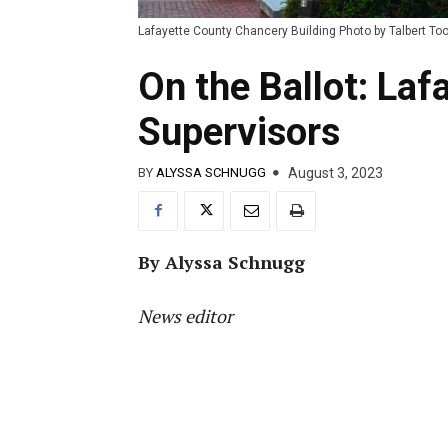
Lafayette County Chancery Building Photo by Talbert Too
On the Ballot: Laf
Supervisors
August 3, 2023
BY
ALYSSA SCHNUGG
By Alyssa Schnugg
News editor