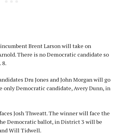
, incumbent Brent Larson will take on
rnold. There is no Democratic candidate so
 8.
 Candidates Dru Jones and John Morgan will go
he only Democratic candidate, Avery Dunn, in
 faces Josh Thweatt. The winner will face the
 Democratic ballot, in District 3 will be
and Will Tidwell.