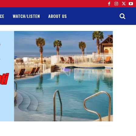
CE
WATCH/LISTEN
ABOUT US