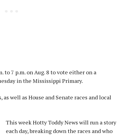
. to 7 p.m. on Aug. 8 to vote either on a
esday in the Mississippi Primary.
s, as well as House and Senate races and local
This week Hotty Toddy News will run a story
each day, breaking down the races and who