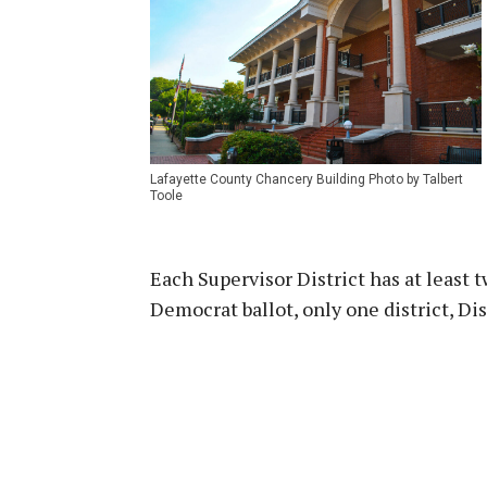
Lafayette County Chancery Building Photo by Talbert
Toole
Each Supervisor District has at least 
Democrat ballot, only one district, Di