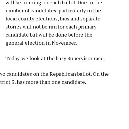
will be running on each ballot. Due to the
number of candidates, particularly in the
local county elections, bios and separate
stories will not be run for each primary
candidate but will be done before the
general election in November.
Today, we look at the busy Supervisor race.
two candidates on the Republican ballot. On the
strict 3, has more than one candidate.