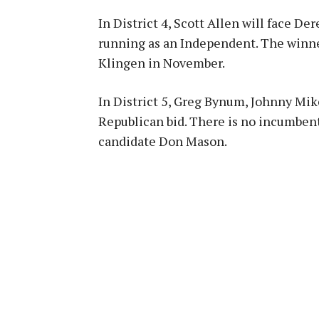
In District 4, Scott Allen will face 
running as an Independent. The winn
Klingen in November.
In District 5, Greg Bynum, Johnny Mike
Republican bid. There is no incumbent
candidate Don Mason.