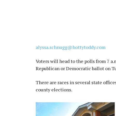
alyssa.schnugg@hottytoddy.com
Voters will head to the polls from 7 a.m
Republican or Democratic ballot on Tu
There are races in several state office
county elections.