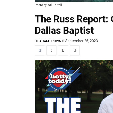
Photo by Will Terrell
The Russ Report: 
Dallas Baptist
September 26, 2023
BY
ADAM BROWN