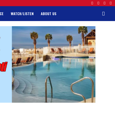
CE
WATCH/LISTEN
ABOUT US