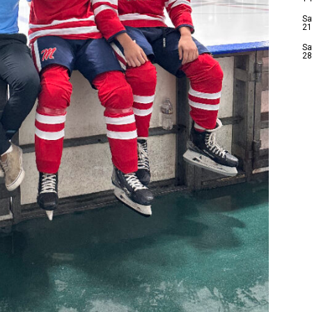
Sa
21
Sa
28