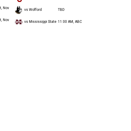
t, Nov
vs Wofford
TBD
t, Nov
vs Mississippi State
11:00 AM, ABC