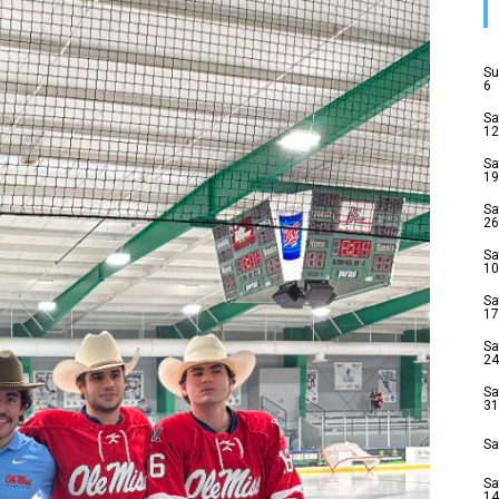
Su
6
Sa
12
Sa
19
Sa
26
Sa
10
Sa
17
Sa
24
Sa
31
Sa
Sa
14