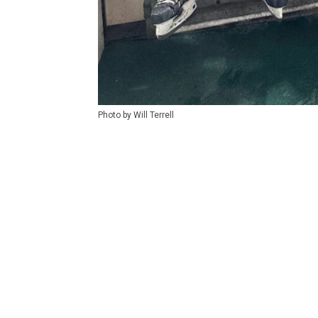
Photo by Will Terrell