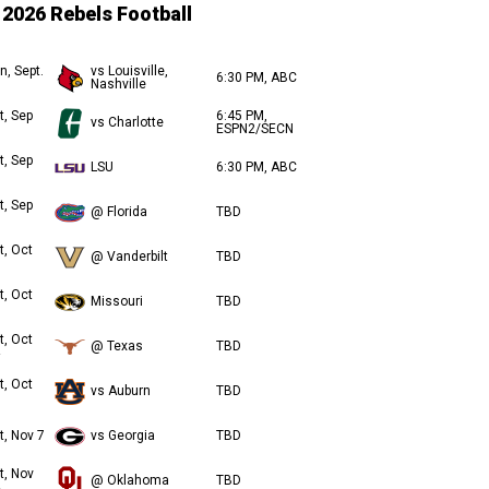
2026 Rebels Football
n, Sept.
vs Louisville,
6:30 PM, ABC
Nashville
t, Sep
6:45 PM,
vs Charlotte
ESPN2/SECN
t, Sep
LSU
6:30 PM, ABC
t, Sep
@ Florida
TBD
t, Oct
@ Vanderbilt
TBD
t, Oct
Missouri
TBD
t, Oct
@ Texas
TBD
t, Oct
vs Auburn
TBD
t, Nov 7
vs Georgia
TBD
t, Nov
@ Oklahoma
TBD