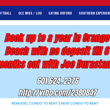
OFTBALL
OLE MISS / LOU
EATING OXFORD
SOUTHERN EXPERIEN
REMODEL CONDO TO RENT
|
NEW CONDO TO RENT