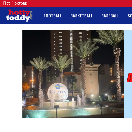
F
70
OXFORD
FOOTBALL
BASKETBALL
BASEBALL
S