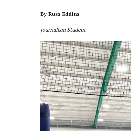
By Russ Eddins
Journalism Student