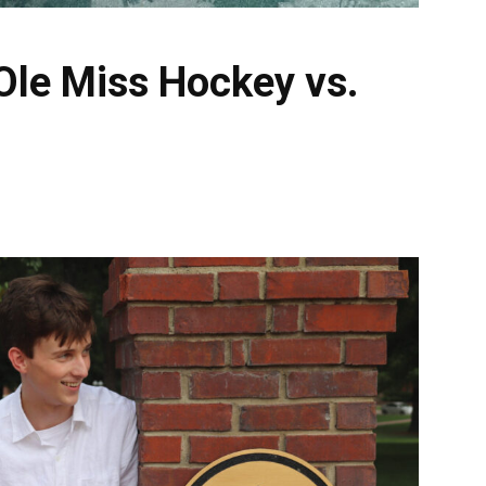
Ole Miss Hockey vs.