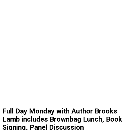
Full Day Monday with Author Brooks
Lamb includes Brownbag Lunch, Book
Signing, Panel Discussion