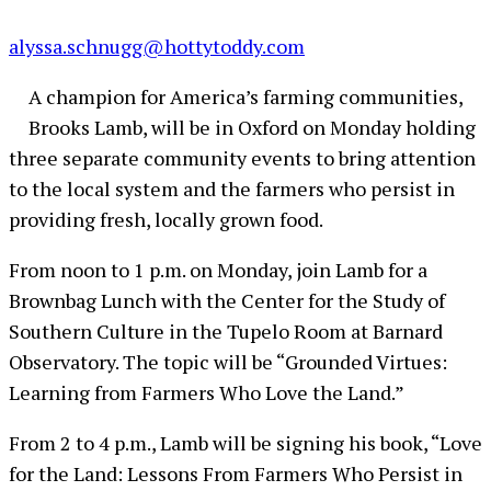
alyssa.schnugg@hottytoddy.com
A champion for America’s farming communities,
Brooks Lamb, will be in Oxford on Monday holding
three separate community events to bring attention
to the local system and the farmers who persist in
providing fresh, locally grown food.
From noon to 1 p.m. on Monday, join Lamb for a
Brownbag Lunch with the Center for the Study of
Southern Culture in the Tupelo Room at Barnard
Observatory. The topic will be “Grounded Virtues:
Learning from Farmers Who Love the Land.”
From 2 to 4 p.m., Lamb will be signing his book, “Love
for the Land: Lessons From Farmers Who Persist in