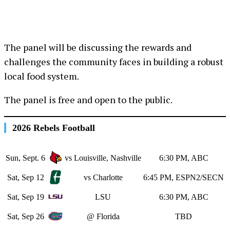
The panel will be discussing the rewards and
challenges the community faces in building a robust
local food system.
The panel is free and open to the public.
2026 Rebels Football
Sun, Sept. 6
vs Louisville, Nashville
6:30 PM, ABC
Sat, Sep 12
vs Charlotte
6:45 PM, ESPN2/SECN
Sat, Sep 19
LSU
6:30 PM, ABC
Sat, Sep 26
@ Florida
TBD