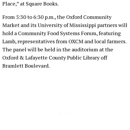
Place,” at Square Books.
From 5:30 to 6:30 p.m., the Oxford Community
Market and its University of Mississippi partners will
hold a Community Food Systems Forum, featuring
Lamb, representatives from OXCM and local farmers.
The panel will be held in the auditorium at the
Oxford & Lafayette County Public Library off
Bramlett Boulevard.