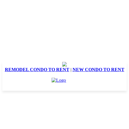
REMODEL CONDO TO RENT
|
NEW CONDO TO RENT