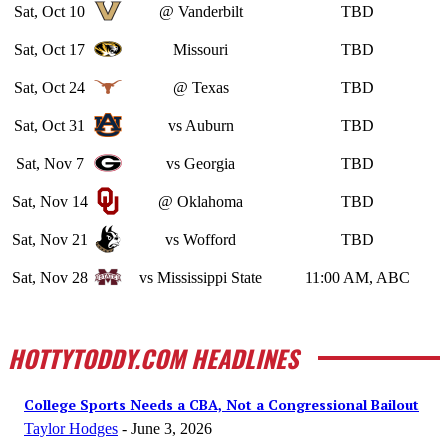
Sat, Oct 10
@ Vanderbilt
TBD
Sat, Oct 17
Missouri
TBD
Sat, Oct 24
@ Texas
TBD
Sat, Oct 31
vs Auburn
TBD
Sat, Nov 7
vs Georgia
TBD
Sat, Nov 14
@ Oklahoma
TBD
Sat, Nov 21
vs Wofford
TBD
Sat, Nov 28
vs Mississippi State
11:00 AM, ABC
HOTTYTODDY.COM HEADLINES
College Sports Needs a CBA, Not a Congressional Bailout
Taylor Hodges
-
June 3, 2026