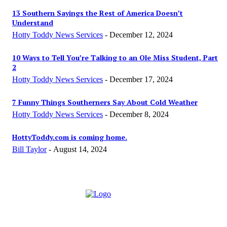
13 Southern Sayings the Rest of America Doesn’t
Understand
Hotty Toddy News Services
-
December 12, 2024
10 Ways to Tell You’re Talking to an Ole Miss Student, Part
2
Hotty Toddy News Services
-
December 17, 2024
7 Funny Things Southerners Say About Cold Weather
Hotty Toddy News Services
-
December 8, 2024
HottyToddy.com is coming home.
Bill Taylor
-
August 14, 2024