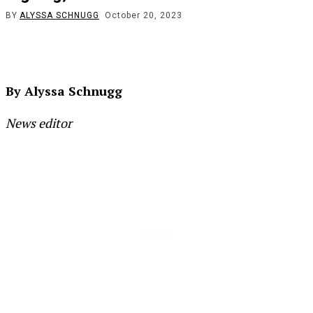
BY
ALYSSA SCHNUGG
October 20, 2023
By Alyssa Schnugg
News editor