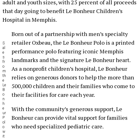
adult and youth sizes, with 25 percent of all proceeds
that day going to benefit Le Bonheur Children’s
Hospital in Memphis.
Born out of a partnership with men’s specialty
retailer Oxbeau, the Le Bonheur Polo is a printed
S
al
performance polo featuring iconic Memphis
e
s
landmarks and the signature Le Bonheur heart.
fr
o
As a nonprofit children’s hospital, Le Bonheur
m
th
relies on generous donors to help the more than
e
500,000 children and their families who come to
Le
B
their facilities for care each year.
o
n
h
With the community’s generous support, Le
e
ur
Bonheur can provide vital support for families
P
ol
who need specialized pediatric care.
o
w
it