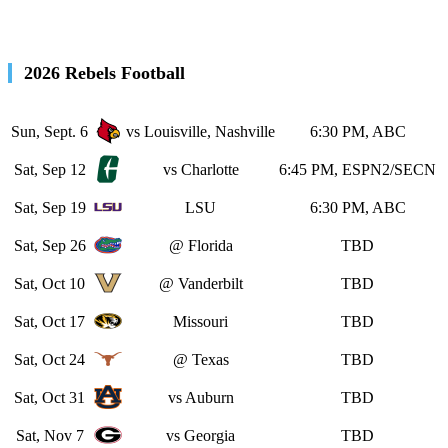
2026 Rebels Football
Sun, Sept. 6
vs Louisville, Nashville
6:30 PM, ABC
Sat, Sep 12
vs Charlotte
6:45 PM, ESPN2/SECN
Sat, Sep 19
LSU
6:30 PM, ABC
Sat, Sep 26
@ Florida
TBD
Sat, Oct 10
@ Vanderbilt
TBD
Sat, Oct 17
Missouri
TBD
Sat, Oct 24
@ Texas
TBD
Sat, Oct 31
vs Auburn
TBD
Sat, Nov 7
vs Georgia
TBD