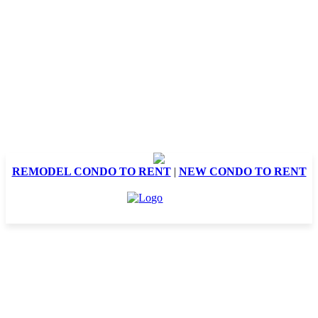
REMODEL CONDO TO RENT
|
NEW CONDO TO RENT