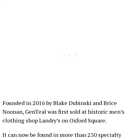
.
Founded in 2016 by Blake Dubinski and Brice
Noonan, GenTeal was first sold at historic men’s
clothing shop Landry’s on Oxford Square.
It can now be found in more than 250 specialty