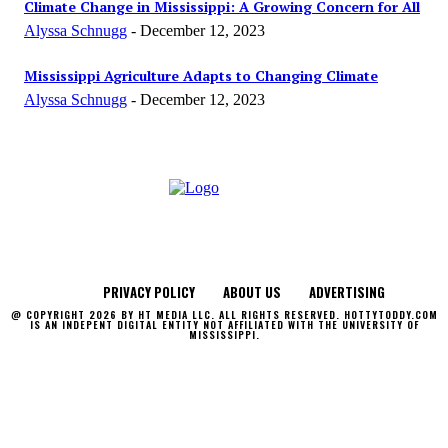
Climate Change in Mississippi: A Growing Concern for All
Alyssa Schnugg
-
December 12, 2023
Mississippi Agriculture Adapts to Changing Climate
Alyssa Schnugg
-
December 12, 2023
PRIVACY POLICY
ABOUT US
ADVERTISING
@ COPYRIGHT 2026 BY HT MEDIA LLC. ALL RIGHTS RESERVED. HOTTYTODDY.COM
IS AN INDEPENT DIGITAL ENTITY NOT AFFILIATED WITH THE UNIVERSITY OF
MISSISSIPPI.