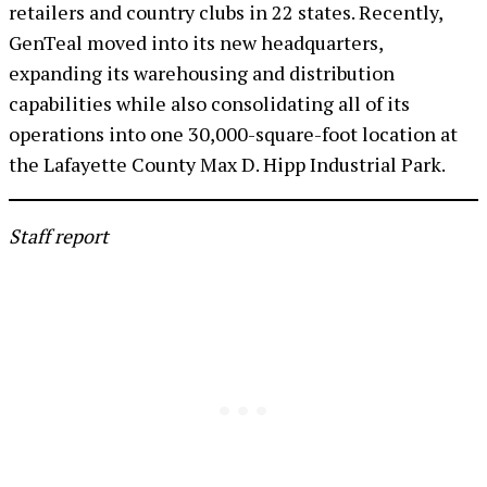
retailers and country clubs in 22 states. Recently,
GenTeal moved into its new headquarters,
expanding its warehousing and distribution
capabilities while also consolidating all of its
operations into one 30,000-square-foot location at
the Lafayette County Max D. Hipp Industrial Park.
Staff report