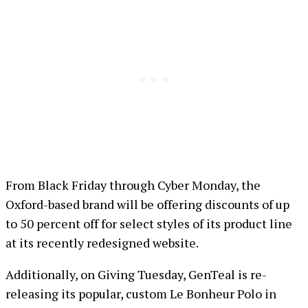
From Black Friday through Cyber Monday, the
Oxford-based brand will be offering discounts of up
to 50 percent off for select styles of its product line
at its recently redesigned website.
Additionally, on Giving Tuesday, GenTeal is re-
releasing its popular, custom Le Bonheur Polo in