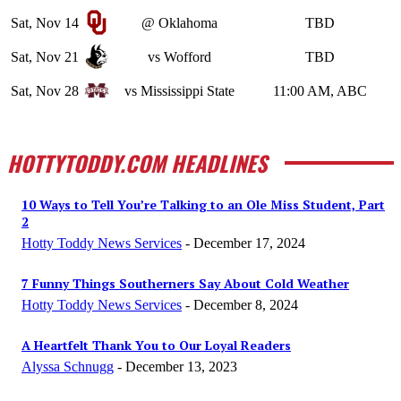
Sat, Nov 14
@ Oklahoma
TBD
Sat, Nov 21
vs Wofford
TBD
Sat, Nov 28
vs Mississippi State
11:00 AM, ABC
HOTTYTODDY.COM HEADLINES
10 Ways to Tell You’re Talking to an Ole Miss Student, Part
2
Hotty Toddy News Services
-
December 17, 2024
7 Funny Things Southerners Say About Cold Weather
Hotty Toddy News Services
-
December 8, 2024
A Heartfelt Thank You to Our Loyal Readers
Alyssa Schnugg
-
December 13, 2023