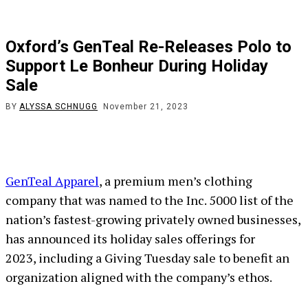
Oxford’s GenTeal Re-Releases Polo to
Support Le Bonheur During Holiday
Sale
BY
ALYSSA SCHNUGG
November 21, 2023
GenTeal Apparel
, a premium men’s clothing
company that was named to the Inc. 5000 list of the
nation’s fastest-growing privately owned businesses,
has announced its holiday sales offerings for
2023, including a Giving Tuesday sale to benefit an
organization aligned with the company’s ethos.