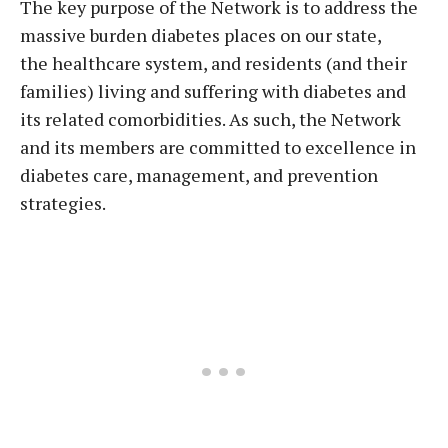
The key purpose of the Network is to address the
massive burden diabetes places on our state,
the healthcare system, and residents (and their
families) living and suffering with diabetes and
its related comorbidities. As such, the Network
and its members are committed to excellence in
diabetes care, management, and prevention
strategies.