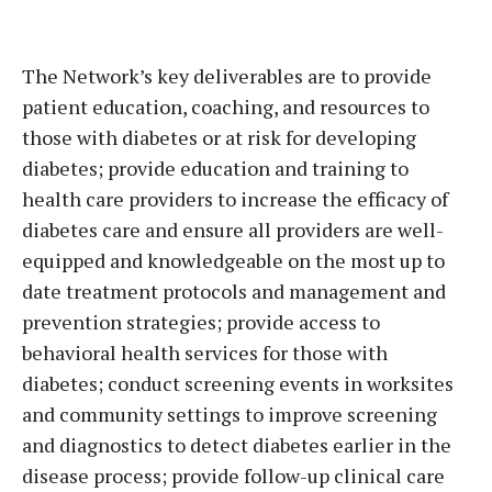
The Network’s key deliverables are to provide
patient education, coaching, and resources to
those with diabetes or at risk for developing
diabetes; provide education and training to
health care providers to increase the efficacy of
diabetes care and ensure all providers are well-
equipped and knowledgeable on the most up to
date treatment protocols and management and
prevention strategies; provide access to
behavioral health services for those with
diabetes; conduct screening events in worksites
and community settings to improve screening
and diagnostics to detect diabetes earlier in the
disease process; provide follow-up clinical care