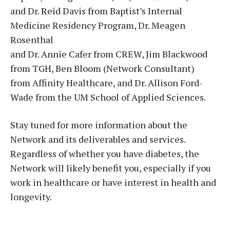
and Dr. Reid Davis from Baptist’s Internal
Medicine Residency Program, Dr. Meagen
Rosenthal
and Dr. Annie Cafer from CREW, Jim Blackwood
from TGH, Ben Bloom (Network Consultant)
from Affinity Healthcare, and Dr. Allison Ford-
Wade from the UM School of Applied Sciences.
Stay tuned for more information about the
Network and its deliverables and services.
Regardless of whether you have diabetes, the
Network will likely benefit you, especially if you
work in healthcare or have interest in health and
longevity.