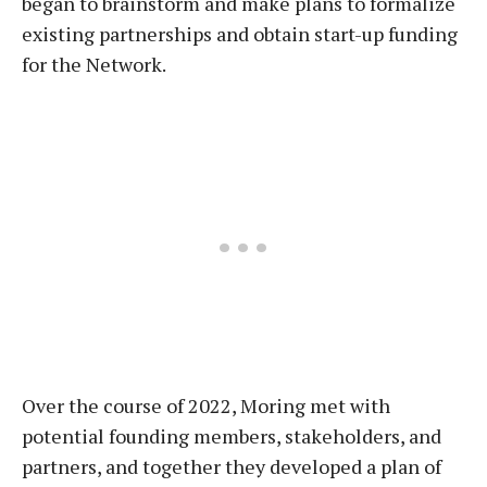
began to brainstorm and make plans to formalize
existing partnerships and obtain start-up funding
for the Network.
Over the course of 2022, Moring met with
potential founding members, stakeholders, and
partners, and together they developed a plan of