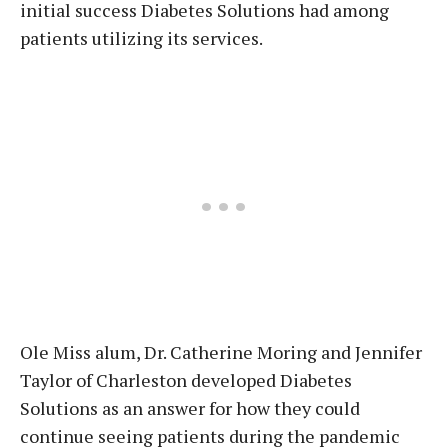
initial success Diabetes Solutions had among
patients utilizing its services.
Ole Miss alum, Dr. Catherine Moring and Jennifer
Taylor of Charleston developed Diabetes
Solutions as an answer for how they could
continue seeing patients during the pandemic