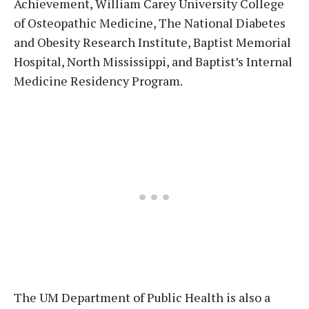
Achievement, William Carey University College
of Osteopathic Medicine, The National Diabetes
and Obesity Research Institute, Baptist Memorial
Hospital, North Mississippi, and Baptist’s Internal
Medicine Residency Program.
The UM Department of Public Health is also a