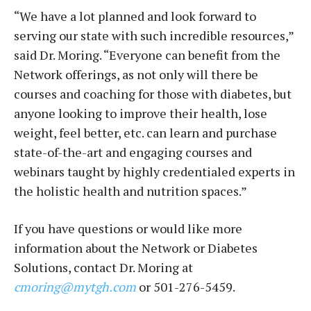
“We have a lot planned and look forward to
serving our state with such incredible resources,”
said Dr. Moring. “Everyone can benefit from the
Network offerings, as not only will there be
courses and coaching for those with diabetes, but
anyone looking to improve their health, lose
weight, feel better, etc. can learn and purchase
state-of-the-art and engaging courses and
webinars taught by highly credentialed experts in
the holistic health and nutrition spaces.”
If you have questions or would like more
information about the Network or Diabetes
Solutions, contact Dr. Moring at
cmoring@mytgh.com
or 501-276-5459.