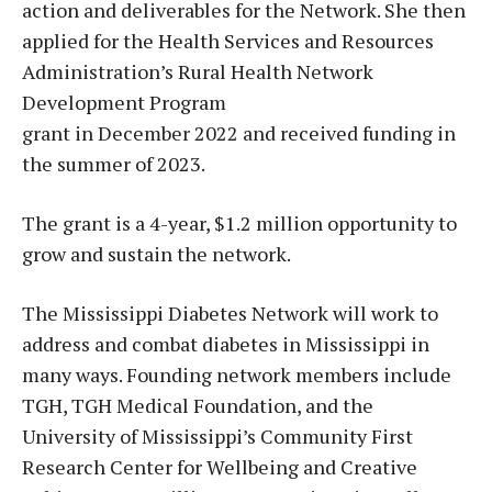
action and deliverables for the Network. She then
applied for the Health Services and Resources
Administration’s Rural Health Network
Development Program
grant in December 2022 and received funding in
the summer of 2023.
The grant is a 4-year, $1.2 million opportunity to
grow and sustain the network.
The Mississippi Diabetes Network will work to
address and combat diabetes in Mississippi in
many ways. Founding network members include
TGH, TGH Medical Foundation, and the
University of Mississippi’s Community First
Research Center for Wellbeing and Creative