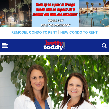
REMODEL CONDO TO RENT
|
NEW CONDO TO RENT