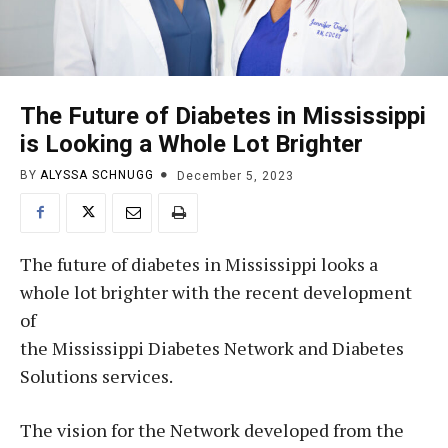
The Future of Diabetes in Mississippi
is Looking a Whole Lot Brighter
BY
ALYSSA SCHNUGG
December 5, 2023
The future of diabetes in Mississippi looks a
whole lot brighter with the recent development
of
the Mississippi Diabetes Network and Diabetes
Solutions services.
The vision for the Network developed from the