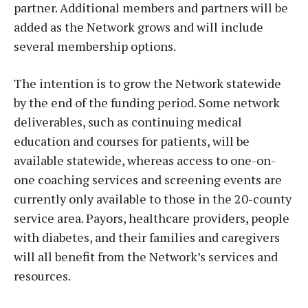
partner. Additional members and partners will be
added as the Network grows and will include
several membership options.
The intention is to grow the Network statewide
by the end of the funding period. Some network
deliverables, such as continuing medical
education and courses for patients, will be
available statewide, whereas access to one-on-
one coaching services and screening events are
currently only available to those in the 20-county
service area. Payors, healthcare providers, people
with diabetes, and their families and caregivers
will all benefit from the Network’s services and
resources.