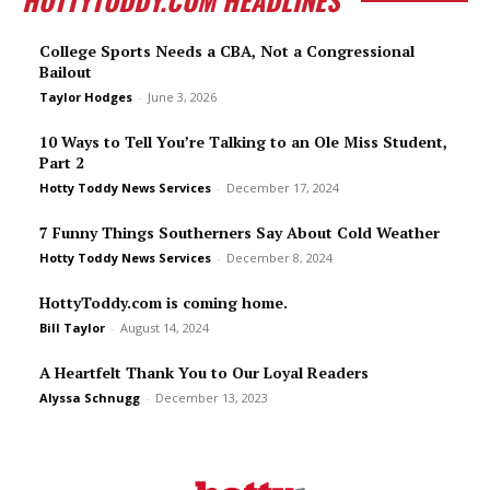
College Sports Needs a CBA, Not a Congressional
Bailout
Taylor Hodges
-
June 3, 2026
10 Ways to Tell You’re Talking to an Ole Miss Student,
Part 2
Hotty Toddy News Services
-
December 17, 2024
7 Funny Things Southerners Say About Cold Weather
Hotty Toddy News Services
-
December 8, 2024
HottyToddy.com is coming home.
Bill Taylor
-
August 14, 2024
A Heartfelt Thank You to Our Loyal Readers
Alyssa Schnugg
-
December 13, 2023