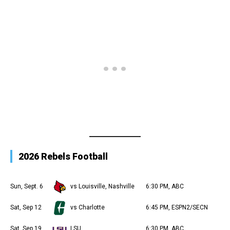
2026 Rebels Football
Sun, Sept. 6
vs Louisville, Nashville
6:30 PM, ABC
Sat, Sep 12
vs Charlotte
6:45 PM, ESPN2/SECN
Sat, Sep 19
LSU
6:30 PM, ABC