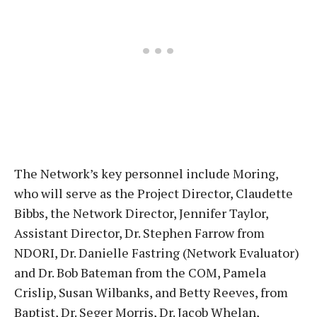
The Network’s key personnel include Moring,
who will serve as the Project Director, Claudette
Bibbs, the Network Director, Jennifer Taylor,
Assistant Director, Dr. Stephen Farrow from
NDORI, Dr. Danielle Fastring (Network Evaluator)
and Dr. Bob Bateman from the COM, Pamela
Crislip, Susan Wilbanks, and Betty Reeves, from
Baptist, Dr. Seger Morris, Dr. Jacob Whelan,