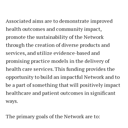
Associated aims are to demonstrate improved
health outcomes and community impact,
promote the sustainability of the Network
through the creation of diverse products and
services, and utilize evidence-based and
promising practice models in the delivery of
health care services. This funding provides the
opportunity to build an impactful Network and to
be a part of something that will positively impact
healthcare and patient outcomes in significant
ways.
The primary goals of the Network are to: