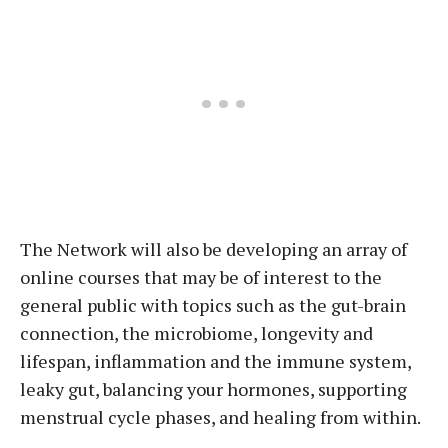
The Network will also be developing an array of
online courses that may be of interest to the
general public with topics such as the gut-brain
connection, the microbiome, longevity and
lifespan, inflammation and the immune system,
leaky gut, balancing your hormones, supporting
menstrual cycle phases, and healing from within.