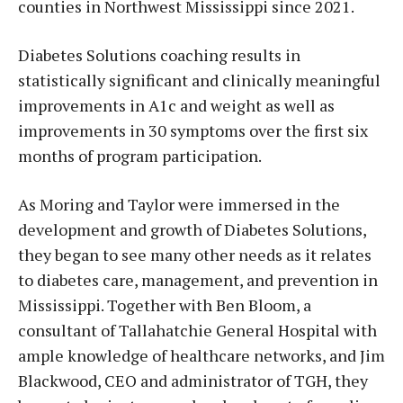
counties in Northwest Mississippi since 2021.
Diabetes Solutions coaching results in
statistically significant and clinically meaningful
improvements in A1c and weight as well as
improvements in 30 symptoms over the first six
months of program participation.
As Moring and Taylor were immersed in the
development and growth of Diabetes Solutions,
they began to see many other needs as it relates
to diabetes care, management, and prevention in
Mississippi. Together with Ben Bloom, a
consultant of Tallahatchie General Hospital with
ample knowledge of healthcare networks, and Jim
Blackwood, CEO and administrator of TGH, they