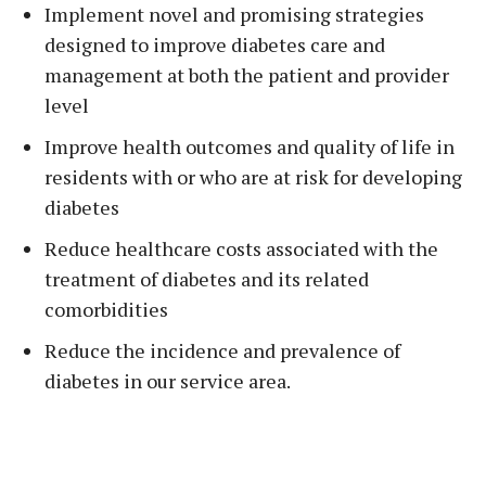
Implement novel and promising strategies
designed to improve diabetes care and
management at both the patient and provider
level
Improve health outcomes and quality of life in
residents with or who are at risk for developing
diabetes
Reduce healthcare costs associated with the
treatment of diabetes and its related
comorbidities
Reduce the incidence and prevalence of
diabetes in our service area.