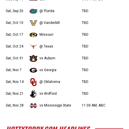
Sat, Sep 26
@ Florida
TBD
Sat, Oct 10
@ Vanderbilt
TBD
Sat, Oct 17
Missouri
TBD
Sat, Oct 24
@ Texas
TBD
Sat, Oct 31
vs Auburn
TBD
Sat, Nov 7
vs Georgia
TBD
Sat, Nov 14
@ Oklahoma
TBD
Sat, Nov 21
vs Wofford
TBD
Sat, Nov 28
vs Mississippi State
11:00 AM, ABC
HOTTYTODDY.COM HEADLINES