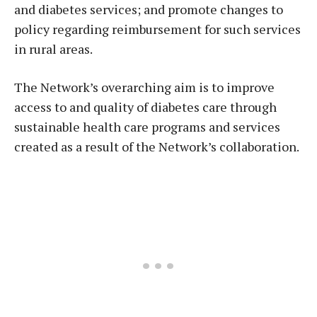
and diabetes services; and promote changes to
policy regarding reimbursement for such services
in rural areas.
The Network’s overarching aim is to improve
access to and quality of diabetes care through
sustainable health care programs and services
created as a result of the Network’s collaboration.