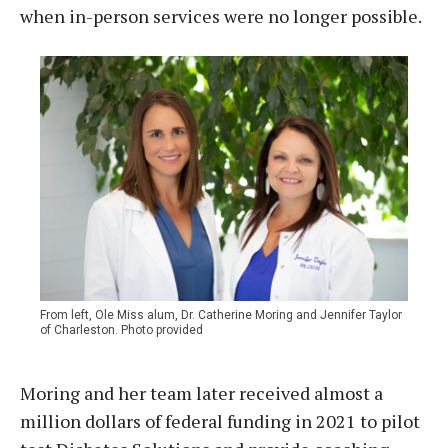
when in-person services were no longer possible.
From left, Ole Miss alum, Dr. Catherine Moring and Jennifer Taylor
of Charleston. Photo provided
Moring and her team later received almost a
million dollars of federal funding in 2021 to pilot