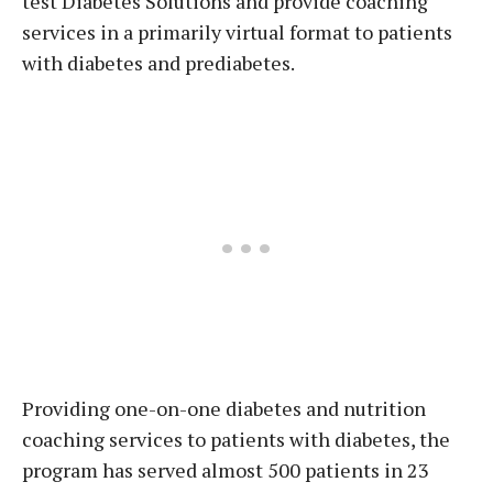
test Diabetes Solutions and provide coaching
services in a primarily virtual format to patients
with diabetes and prediabetes.
Providing one-on-one diabetes and nutrition
coaching services to patients with diabetes, the
program has served almost 500 patients in 23