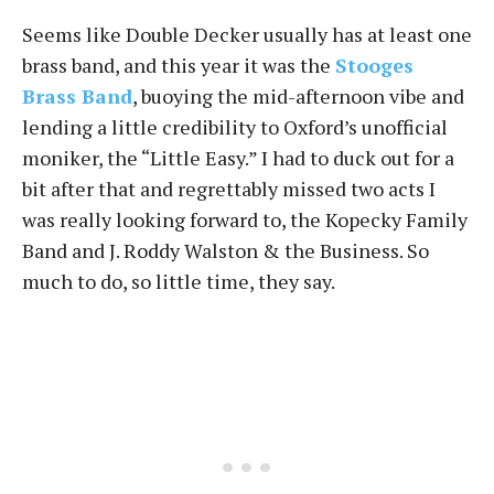
Seems like Double Decker usually has at least one
brass band, and this year it was the
Stooges
Brass Band
, buoying the mid-afternoon vibe and
lending a little credibility to Oxford’s unofficial
moniker, the “Little Easy.” I had to duck out for a
bit after that and regrettably missed two acts I
was really looking forward to, the Kopecky Family
Band and J. Roddy Walston & the Business. So
much to do, so little time, they say.