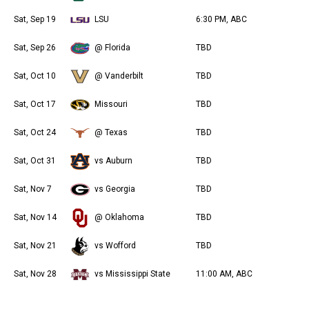
Sat, Sep 19
LSU
6:30 PM, ABC
Sat, Sep 26
@ Florida
TBD
Sat, Oct 10
@ Vanderbilt
TBD
Sat, Oct 17
Missouri
TBD
Sat, Oct 24
@ Texas
TBD
Sat, Oct 31
vs Auburn
TBD
Sat, Nov 7
vs Georgia
TBD
Sat, Nov 14
@ Oklahoma
TBD
Sat, Nov 21
vs Wofford
TBD
Sat, Nov 28
vs Mississippi State
11:00 AM, ABC