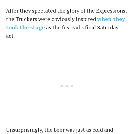
After they spectated the glory of the Expressions,
the Truckers were obviously inspired
when they
took the stage
as the festival’s final Saturday
act.
Unsurprisingly, the beer was just as cold and