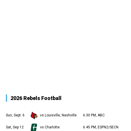
2026 Rebels Football
Sun, Sept. 6
vs Louisville, Nashville
6:30 PM, ABC
Sat, Sep 12
vs Charlotte
6:45 PM, ESPN2/SECN