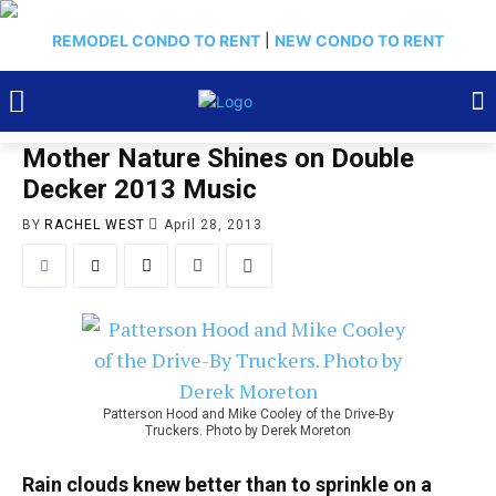
REMODEL CONDO TO RENT
|
NEW CONDO TO RENT
Mother Nature Shines on Double
Decker 2013 Music
BY
RACHEL WEST
April 28, 2013
Patterson Hood and Mike Cooley of the Drive-By
Truckers. Photo by Derek Moreton
Rain clouds knew better than to sprinkle on a