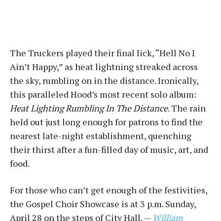
The Truckers played their final lick, “Hell No I
Ain’t Happy,” as heat lightning streaked across
the sky, rumbling on in the distance. Ironically,
this paralleled Hood’s most recent solo album:
Heat Lighting Rumbling In The Distance
. The rain
held out just long enough for patrons to find the
nearest late-night establishment, quenching
their thirst after a fun-filled day of music, art, and
food.
For those who can’t get enough of the festivities,
the Gospel Choir Showcase is at 3 p.m. Sunday,
April 28 on the steps of City Hall. —
William