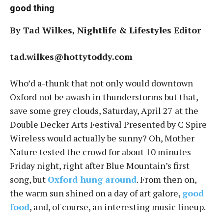
good thing
By Tad Wilkes, Nightlife & Lifestyles Editor
tad.wilkes@hottytoddy.com
Who’d a-thunk that not only would downtown
Oxford not be awash in thunderstorms but that,
save some grey clouds, Saturday, April 27 at the
Double Decker Arts Festival Presented by C Spire
Wireless would actually be sunny? Oh, Mother
Nature tested the crowd for about 10 minutes
Friday night, right after Blue Mountain’s first
song, but
Oxford hung around
. From then on,
the warm sun shined on a day of art galore,
good
food
, and, of course, an interesting music lineup.