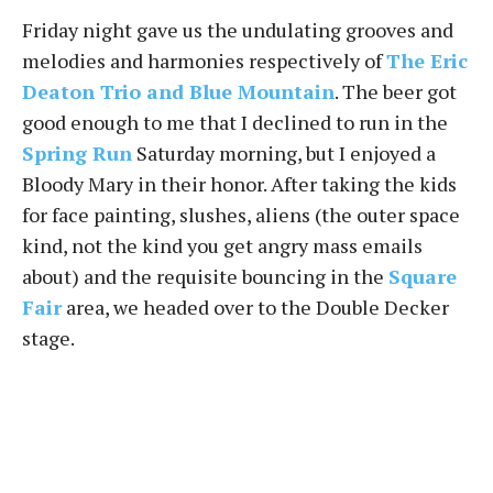
Friday night gave us the undulating grooves and
melodies and harmonies respectively of
The Eric
Deaton Trio and Blue Mountain
. The beer got
good enough to me that I declined to run in the
Spring Run
Saturday morning, but I enjoyed a
Bloody Mary in their honor. After taking the kids
for face painting, slushes, aliens (the outer space
kind, not the kind you get angry mass emails
about) and the requisite bouncing in the
Square
Fair
area, we headed over to the Double Decker
stage.