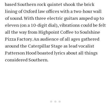
based Southern rock quintet shook the brick
lining of Oxford law offices with a two-hour wall
of sound. With three electric guitars amped up to
eleven (on a 10-digit dial), vibrations could be felt
all the way from Highpoint Coffee to Soulshine
Pizza Factory. An audience of all ages gathered
around the Caterpillar Stage as lead vocalist
Patterson Hood boasted lyrics about all things
considered Southern.