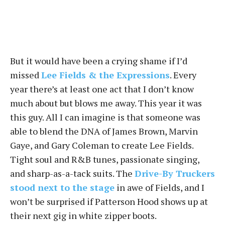
But it would have been a crying shame if I’d
missed
Lee Fields & the Expressions
. Every
year there’s at least one act that I don’t know
much about but blows me away. This year it was
this guy. All I can imagine is that someone was
able to blend the DNA of James Brown, Marvin
Gaye, and Gary Coleman to create Lee Fields.
Tight soul and R&B tunes, passionate singing,
and sharp-as-a-tack suits. The
Drive-By Truckers
stood next to the stage
in awe of Fields, and I
won’t be surprised if Patterson Hood shows up at
their next gig in white zipper boots.