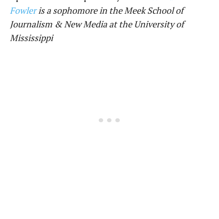
Fowler
is a sophomore in the Meek School of
Journalism & New Media at the University of
Mississippi