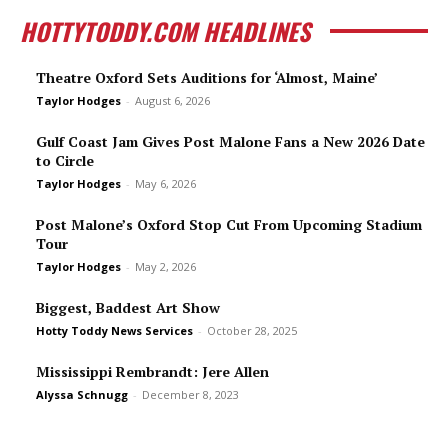
HOTTYTODDY.COM HEADLINES
Theatre Oxford Sets Auditions for ‘Almost, Maine’
Taylor Hodges
-
August 6, 2026
Gulf Coast Jam Gives Post Malone Fans a New 2026 Date
to Circle
Taylor Hodges
-
May 6, 2026
Post Malone’s Oxford Stop Cut From Upcoming Stadium
Tour
Taylor Hodges
-
May 2, 2026
Biggest, Baddest Art Show
Hotty Toddy News Services
-
October 28, 2025
Mississippi Rembrandt: Jere Allen
Alyssa Schnugg
-
December 8, 2023