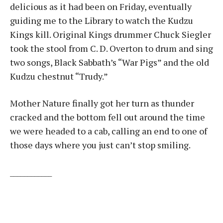
delicious as it had been on Friday, eventually
guiding me to the Library to watch the Kudzu
Kings kill. Original Kings drummer Chuck Siegler
took the stool from C. D. Overton to drum and sing
two songs, Black Sabbath’s “War Pigs” and the old
Kudzu chestnut “Trudy.”
Mother Nature finally got her turn as thunder
cracked and the bottom fell out around the time
we were headed to a cab, calling an end to one of
those days where you just can’t stop smiling.
____________