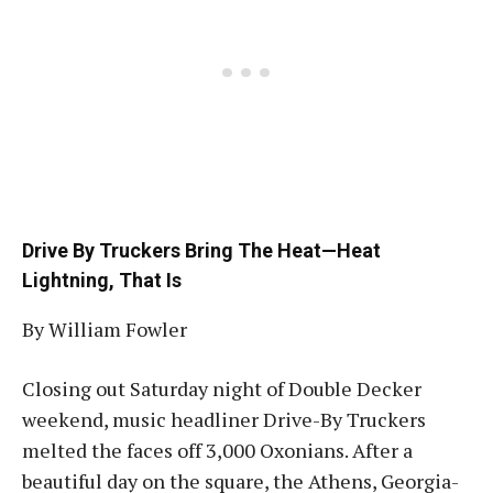
Drive By Truckers Bring The Heat—Heat
Lightning, That Is
By William Fowler
Closing out Saturday night of Double Decker
weekend, music headliner Drive-By Truckers
melted the faces off 3,000 Oxonians. After a
beautiful day on the square, the Athens, Georgia-