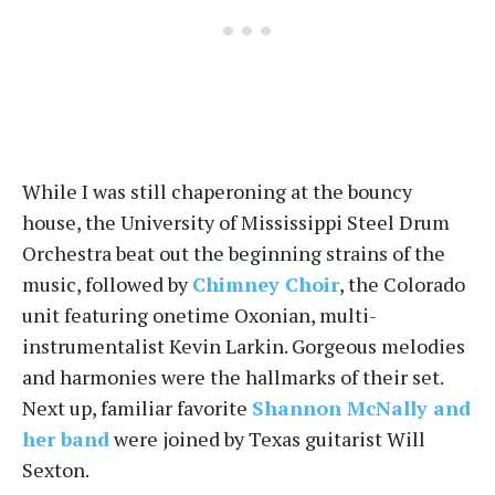
While I was still chaperoning at the bouncy
house, the University of Mississippi Steel Drum
Orchestra beat out the beginning strains of the
music, followed by
Chimney Choir
, the Colorado
unit featuring onetime Oxonian, multi-
instrumentalist Kevin Larkin. Gorgeous melodies
and harmonies were the hallmarks of their set.
Next up, familiar favorite
Shannon McNally and
her band
were joined by Texas guitarist Will
Sexton.