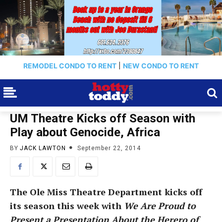
REMODEL CONDO TO RENT
|
NEW CONDO TO RENT
UM Theatre Kicks off Season with
Play about Genocide, Africa
BY
JACK LAWTON
September 22, 2014
The Ole Miss Theatre Department kicks off
its season this week with
We Are Proud to
Present a Presentation About the Herero of