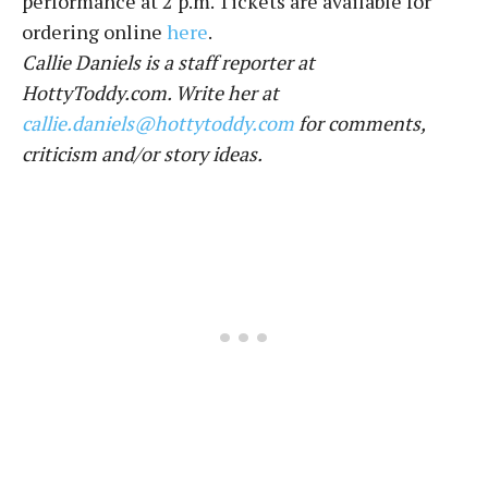
performance at 2 p.m. Tickets are available for
ordering online
here
.
Callie Daniels is a staff reporter at
HottyToddy.com. Write her at
callie.daniels@hottytoddy.com
for comments,
criticism and/or story ideas.