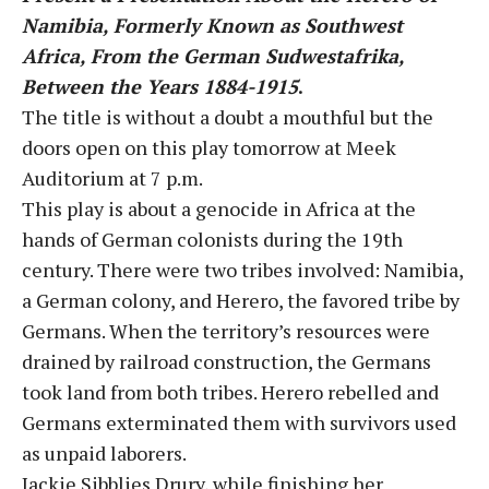
Namibia, Formerly Known as Southwest
Africa, From the German Sudwestafrika,
Between the Years 1884-1915
.
The title is without a doubt a mouthful but the
doors open on this play tomorrow at Meek
Auditorium at 7 p.m.
This play is about a genocide in Africa at the
hands of German colonists during the 19th
century. There were two tribes involved: Namibia,
a German colony, and Herero, the favored tribe by
Germans. When the territory’s resources were
drained by railroad construction, the Germans
took land from both tribes. Herero rebelled and
Germans exterminated them with survivors used
as unpaid laborers.
Jackie Sibblies Drury, while finishing her