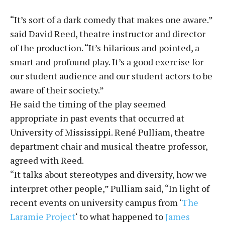
“It’s sort of a dark comedy that makes one aware.”
said David Reed, theatre instructor and director
of the production. “It’s hilarious and pointed, a
smart and profound play. It’s a good exercise for
our student audience and our student actors to be
aware of their society.”
He said the timing of the play seemed
appropriate in past events that occurred at
University of Mississippi. René Pulliam, theatre
department chair and musical theatre professor,
agreed with Reed.
“It talks about stereotypes and diversity, how we
interpret other people,” Pulliam said, “In light of
recent events on university campus from ‘
The
Laramie Project
‘ to what happened to
James