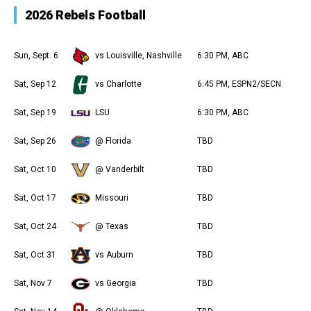
2026 Rebels Football
Sun, Sept. 6
vs Louisville, Nashville
6:30 PM, ABC
Sat, Sep 12
vs Charlotte
6:45 PM, ESPN2/SECN
Sat, Sep 19
LSU
6:30 PM, ABC
Sat, Sep 26
@ Florida
TBD
Sat, Oct 10
@ Vanderbilt
TBD
Sat, Oct 17
Missouri
TBD
Sat, Oct 24
@ Texas
TBD
Sat, Oct 31
vs Auburn
TBD
Sat, Nov 7
vs Georgia
TBD