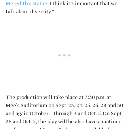
Meredith’s statue
, I think it’s important that we
talk about diversity.”
The production will take place at 7:30 p.m. at
Meek Auditorium on Sept. 23, 24, 25, 26, 28 and 30
and again October 1 through 3 and Oct. 5. On Sept.
28 and Oct. 5, the play will be also have a matinee