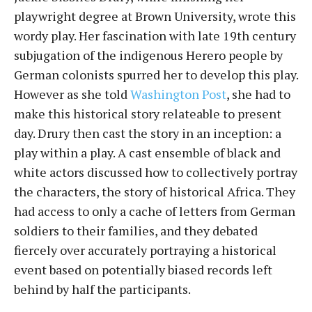
playwright degree at Brown University, wrote this
wordy play. Her fascination with late 19th century
subjugation of the indigenous Herero people by
German colonists spurred her to develop this play.
However as she told
Washington Post
, she had to
make this historical story relateable to present
day. Drury then cast the story in an inception: a
play within a play. A cast ensemble of black and
white actors discussed how to collectively portray
the characters, the story of historical Africa. They
had access to only a cache of letters from German
soldiers to their families, and they debated
fiercely over accurately portraying a historical
event based on potentially biased records left
behind by half the participants.