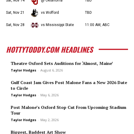
Sat, Nov 14
@ Oklahoma
TBD
Sat, Nov 21
vs Wofford
TBD
Sat, Nov 28
vs Mississippi State
11:00 AM, ABC
HOTTYTODDY.COM HEADLINES
Theatre Oxford Sets Auditions for ‘Almost, Maine’
Taylor Hodges
-
August 6, 2026
Gulf Coast Jam Gives Post Malone Fans a New 2026 Date
to Circle
Taylor Hodges
-
May 6, 2026
Post Malone’s Oxford Stop Cut From Upcoming Stadium
Tour
Taylor Hodges
-
May 2, 2026
Biggest, Baddest Art Show