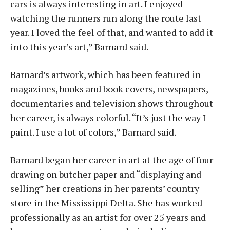
cars is always interesting in art. I enjoyed
watching the runners run along the route last
year. I loved the feel of that, and wanted to add it
into this year’s art,” Barnard said.
Barnard’s artwork, which has been featured in
magazines, books and book covers, newspapers,
documentaries and television shows throughout
her career, is always colorful. “It’s just the way I
paint. I use a lot of colors,” Barnard said.
Barnard began her career in art at the age of four
drawing on butcher paper and “displaying and
selling” her creations in her parents’ country
store in the Mississippi Delta. She has worked
professionally as an artist for over 25 years and