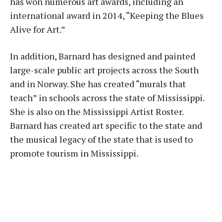
has won numerous art awards, including an
international award in 2014, “Keeping the Blues
Alive for Art.”
In addition, Barnard has designed and painted
large-scale public art projects across the South
and in Norway. She has created “murals that
teach” in schools across the state of Mississippi.
She is also on the Mississippi Artist Roster.
Barnard has created art specific to the state and
the musical legacy of the state that is used to
promote tourism in Mississippi.