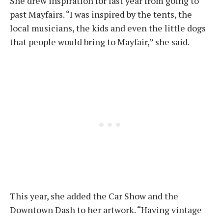
She drew inspiration for last year from going to
past Mayfairs. “I was inspired by the tents, the
local musicians, the kids and even the little dogs
that people would bring to Mayfair,” she said.
This year, she added the Car Show and the
Downtown Dash to her artwork. “Having vintage