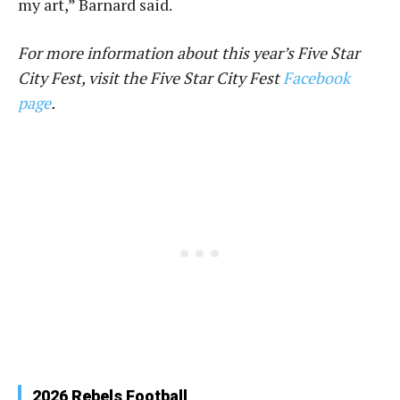
my art,” Barnard said.
For more information about this year’s Five Star
City Fest, visit the Five Star City Fest
Facebook
page
.
2026 Rebels Football