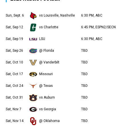
Sun, Sept. 6
vs Louisville, Nashville
6:30 PM, ABC
Sat, Sep 12
vs Charlotte
6:45 PM, ESPN2/SECN
Sat, Sep 19
LSU
6:30 PM, ABC
Sat, Sep 26
@ Florida
TBD
Sat, Oct 10
@ Vanderbilt
TBD
Sat, Oct 17
Missouri
TBD
Sat, Oct 24
@ Texas
TBD
Sat, Oct 31
vs Auburn
TBD
Sat, Nov 7
vs Georgia
TBD
Sat, Nov 14
@ Oklahoma
TBD