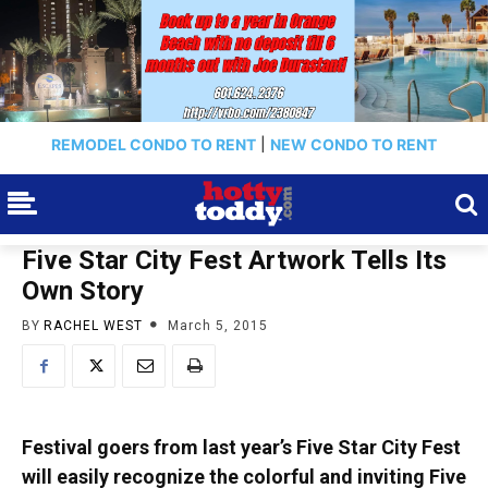
REMODEL CONDO TO RENT
|
NEW CONDO TO RENT
Five Star City Fest Artwork Tells Its
Own Story
BY
RACHEL WEST
March 5, 2015
Festival goers from last year’s Five Star City Fest
will easily recognize the colorful and inviting Five