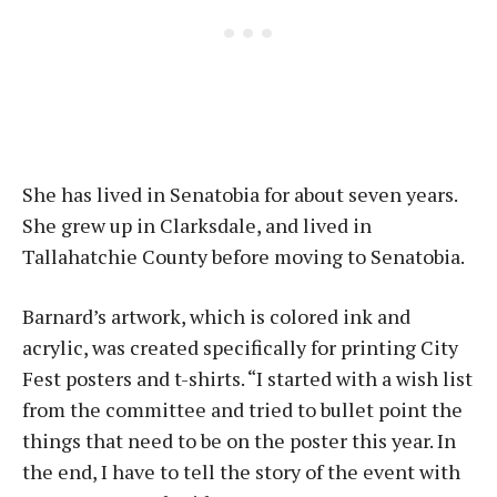
She has lived in Senatobia for about seven years.
She grew up in Clarksdale, and lived in
Tallahatchie County before moving to Senatobia.
Barnard’s artwork, which is colored ink and
acrylic, was created specifically for printing City
Fest posters and t-shirts. “I started with a wish list
from the committee and tried to bullet point the
things that need to be on the poster this year. In
the end, I have to tell the story of the event with