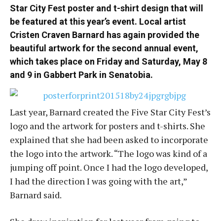
Star City Fest poster and t-shirt design that will
be featured at this year’s event. Local artist
Cristen Craven Barnard has again provided the
beautiful artwork for the second annual event,
which takes place on Friday and Saturday, May 8
and 9 in Gabbert Park in Senatobia.
Last year, Barnard created the Five Star City Fest’s
logo and the artwork for posters and t-shirts. She
explained that she had been asked to incorporate
the logo into the artwork. “The logo was kind of a
jumping off point. Once I had the logo developed,
I had the direction I was going with the art,”
Barnard said.