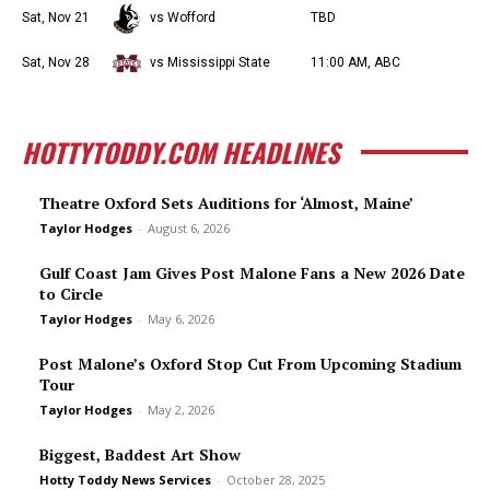
Sat, Nov 21
vs Wofford
TBD
Sat, Nov 28
vs Mississippi State
11:00 AM, ABC
HOTTYTODDY.COM HEADLINES
Theatre Oxford Sets Auditions for ‘Almost, Maine’
Taylor Hodges
-
August 6, 2026
Gulf Coast Jam Gives Post Malone Fans a New 2026 Date
to Circle
Taylor Hodges
-
May 6, 2026
Post Malone’s Oxford Stop Cut From Upcoming Stadium
Tour
Taylor Hodges
-
May 2, 2026
Biggest, Baddest Art Show
Hotty Toddy News Services
-
October 28, 2025