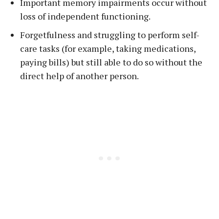
Important memory impairments occur without
loss of independent functioning.
Forgetfulness and struggling to perform self-
care tasks (for example, taking medications,
paying bills) but still able to do so without the
direct help of another person.