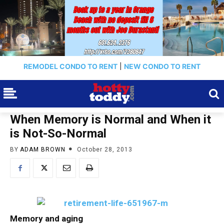
REMODEL CONDO TO RENT
|
NEW CONDO TO RENT
When Memory is Normal and When it
is Not-So-Normal
BY
ADAM BROWN
October 28, 2013
Memory and aging