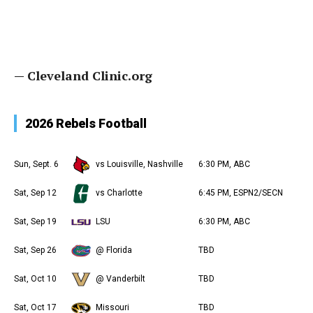
— Cleveland Clinic.org
2026 Rebels Football
Sun, Sept. 6
vs Louisville, Nashville
6:30 PM, ABC
Sat, Sep 12
vs Charlotte
6:45 PM, ESPN2/SECN
Sat, Sep 19
LSU
6:30 PM, ABC
Sat, Sep 26
@ Florida
TBD
Sat, Oct 10
@ Vanderbilt
TBD
Sat, Oct 17
Missouri
TBD