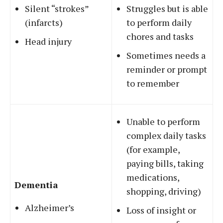
Silent “strokes”
Struggles but is able
(infarcts)
to perform daily
chores and tasks
Head injury
Sometimes needs a
reminder or prompt
to remember
Unable to perform
complex daily tasks
(for example,
paying bills, taking
medications,
Dementia
shopping, driving)
Alzheimer’s
Loss of insight or