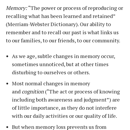
Memory:
“The power or process of reproducing or
recalling what has been learned and retained”
(Merriam-Webster Dictionary). Our ability to
remember and to recall our past is what links us
to our families, to our friends, to our community.
As we age, subtle changes in memory occur,
sometimes unnoticed, but at other times
disturbing to ourselves or others.
Most normal changes in memory
and
cognition
(“The act or process of knowing
including both awareness and judgment”) are
of little importance, as they do not interfere
with our daily activities or our quality of life.
But when memory loss prevents us from