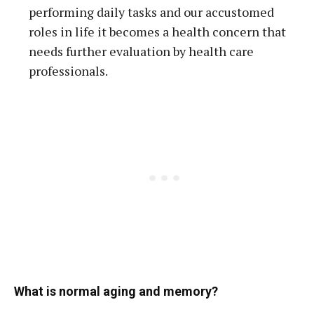
performing daily tasks and our accustomed
roles in life it becomes a health concern that
needs further evaluation by health care
professionals.
What is normal aging and memory?