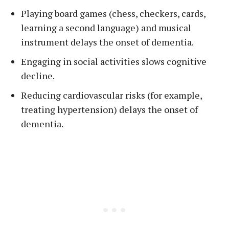
Playing board games (chess, checkers, cards,
learning a second language) and musical
instrument delays the onset of dementia.
Engaging in social activities slows cognitive
decline.
Reducing cardiovascular risks (for example,
treating hypertension) delays the onset of
dementia.