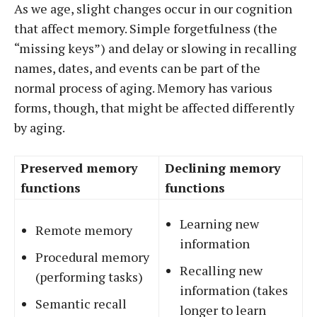
As we age, slight changes occur in our cognition
that affect memory. Simple forgetfulness (the
“missing keys”) and delay or slowing in recalling
names, dates, and events can be part of the
normal process of aging. Memory has various
forms, though, that might be affected differently
by aging.
Preserved memory
Declining memory
functions
functions
Learning new
Remote memory
information
Procedural memory
Recalling new
(performing tasks)
information (takes
Semantic recall
longer to learn