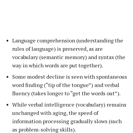
Language comprehension (understanding the
rules of language) is preserved, as are
vocabulary (semantic memory) and syntax (the
way in which words are put together).
Some modest decline is seen with spontaneous
word finding (“tip of the tongue”) and verbal
fluency (takes longer to “get the words out”).
While verbal intelligence (vocabulary) remains
unchanged with aging, the speed of
information processing gradually slows (such
as problem-solving skills).