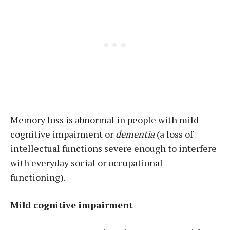
Memory loss is abnormal in people with mild
cognitive impairment or
dementia
(a loss of
intellectual functions severe enough to interfere
with everyday social or occupational
functioning).
Mild cognitive impairment