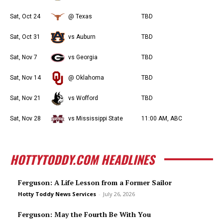
Sat, Oct 24
@ Texas
TBD
Sat, Oct 31
vs Auburn
TBD
Sat, Nov 7
vs Georgia
TBD
Sat, Nov 14
@ Oklahoma
TBD
Sat, Nov 21
vs Wofford
TBD
Sat, Nov 28
vs Mississippi State
11:00 AM, ABC
HOTTYTODDY.COM HEADLINES
Ferguson: A Life Lesson from a Former Sailor
Hotty Toddy News Services
-
July 26, 2026
Ferguson: May the Fourth Be With You