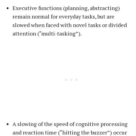
Executive functions (planning, abstracting)
remain normal for everyday tasks, but are
slowed when faced with novel tasks or divided
attention (“multi-tasking”).
A slowing of the speed of cognitive processing
and reaction time (“hitting the buzzer”) occur