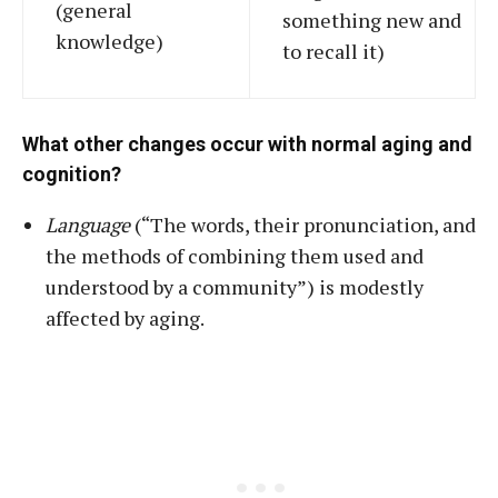
(general
something new and
knowledge)
to recall it)
What other changes occur with normal aging and
cognition?
Language
(“The words, their pronunciation, and
the methods of combining them used and
understood by a community”) is modestly
affected by aging.