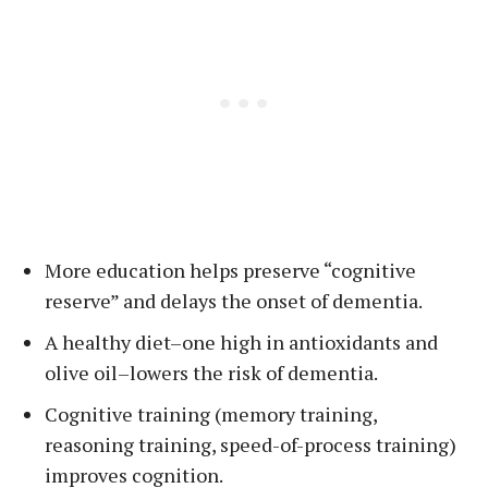
More education helps preserve “cognitive
reserve” and delays the onset of dementia.
A healthy diet–one high in antioxidants and
olive oil–lowers the risk of dementia.
Cognitive training (memory training,
reasoning training, speed-of-process training)
improves cognition.