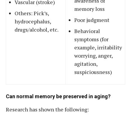
awareness of
Vascular (stroke)
memory loss
Others: Pick’s,
Poor judgment
hydrocephalus,
drugs/alcohol, etc.
Behavioral
symptoms (for
example, irritability
worrying, anger,
agitation,
suspiciousness)
Can normal memory be preserved in aging?
Research has shown the following: