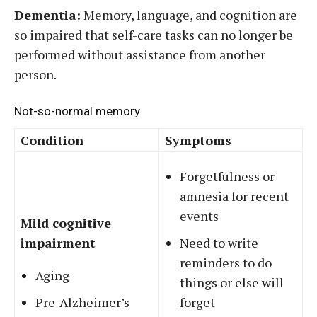
Dementia:
Memory, language, and cognition are
so impaired that self-care tasks can no longer be
performed without assistance from another
person.
Not-so-normal memory
Condition
Symptoms
Forgetfulness or
amnesia for recent
events
Mild cognitive
impairment
Need to write
reminders to do
Aging
things or else will
Pre-Alzheimer’s
forget