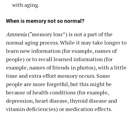
with aging.
When is memory not so normal?
Amnesia
(“memory loss”) is not a part of the
normal aging process. While it may take longer to
learn new information (for example, names of
people) or to recall learned information (for
example, names of friends in photos), with a little
time and extra effort memory occurs. Some
people are more forgetful, but this might be
because of health conditions (for example,
depression, heart disease, thyroid disease and
vitamin deficiencies) or medication effects.