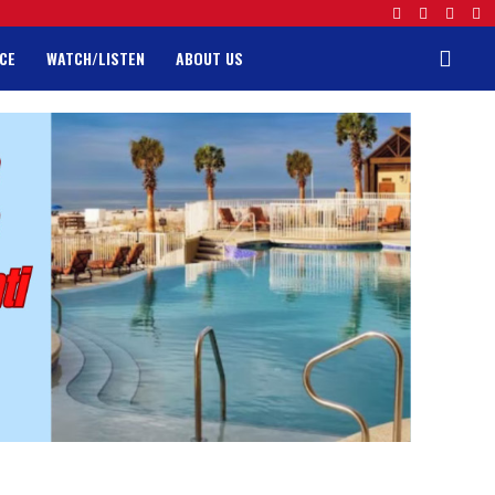
CE
WATCH/LISTEN
ABOUT US