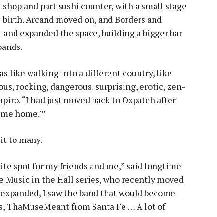
l shop and part sushi counter, with a small stage
s birth. Arcand moved on, and Borders and
and expanded the space, building a bigger bar
bands.
s like walking into a different country, like
us, rocking, dangerous, surprising, erotic, zen-
piro. “I had just moved back to Oxpatch after
come home.'”
it to many.
orite spot for my friends and me,” said longtime
e Music in the Hall series, who recently moved
y expanded, I saw the band that would become
rs, ThaMuseMeant from Santa Fe … A lot of