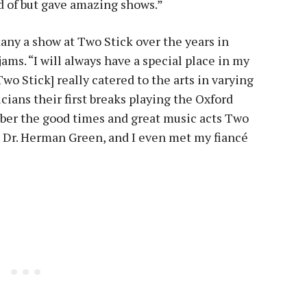
 of but gave amazing shows.”
any a show at Two Stick over the years in
ms. “I will always have a special place in my
wo Stick] really catered to the arts in varying
cians their first breaks playing the Oxford
ember the good times and great music acts Two
to Dr. Herman Green, and I even met my fiancé