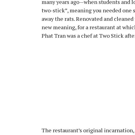
many years ago—when students and loc
two-stick”, meaning you needed one st
away the rats. Renovated and cleaned 
new meaning, for a restaurant at whic
Phat Tran was a chef at Two Stick aft
The restaurant’s original incarnation