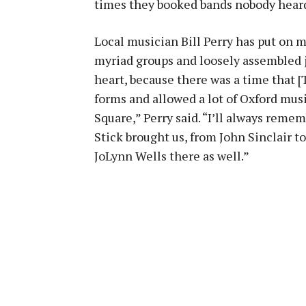
times they booked bands nobody heard
Local musician Bill Perry has put on m
myriad groups and loosely assembled ja
heart, because there was a time that [T
forms and allowed a lot of Oxford musi
Square,” Perry said. “I’ll always rem
Stick brought us, from John Sinclair 
JoLynn Wells there as well.”