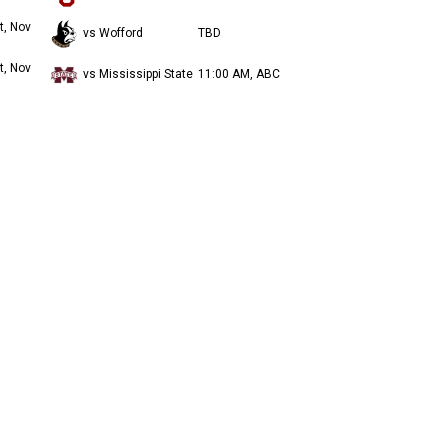
t, Nov
vs Wofford
TBD
t, Nov
vs Mississippi State
11:00 AM, ABC