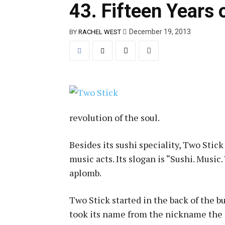
43. Fifteen Years 
December 19, 2013
BY
RACHEL WEST
revolution of the soul.
Besides its sushi speciality, Two Stick
music acts. Its slogan is “Sushi. Musi
aplomb.
Two Stick started in the back of the 
took its name from the nickname the t