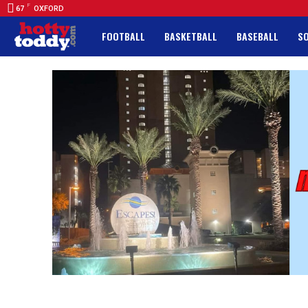
F
67
OXFORD
FOOTBALL
BASKETBALL
BASEBALL
S