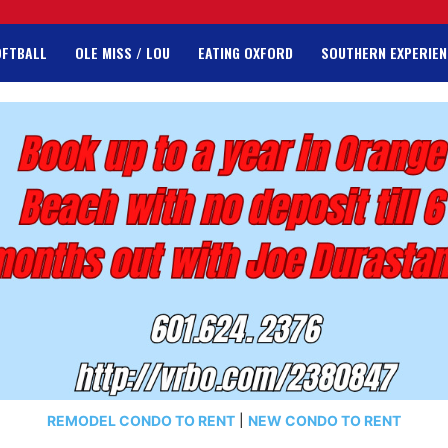
OFTBALL
OLE MISS / LOU
EATING OXFORD
SOUTHERN EXPERIEN
REMODEL CONDO TO RENT
|
NEW CONDO TO RENT