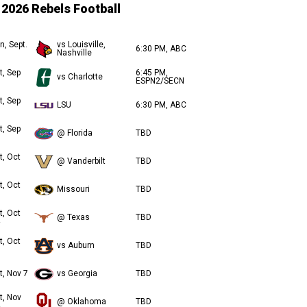
2026 Rebels Football
n, Sept.
vs Louisville,
6:30 PM, ABC
Nashville
t, Sep
6:45 PM,
vs Charlotte
ESPN2/SECN
t, Sep
LSU
6:30 PM, ABC
t, Sep
@ Florida
TBD
t, Oct
@ Vanderbilt
TBD
t, Oct
Missouri
TBD
t, Oct
@ Texas
TBD
t, Oct
vs Auburn
TBD
t, Nov 7
vs Georgia
TBD
t, Nov
@ Oklahoma
TBD