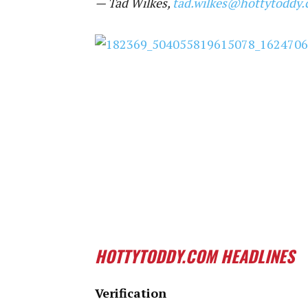
— Tad Wilkes,
tad.wilkes@hottytoddy
HOTTYTODDY.COM HEADLINES
Verification