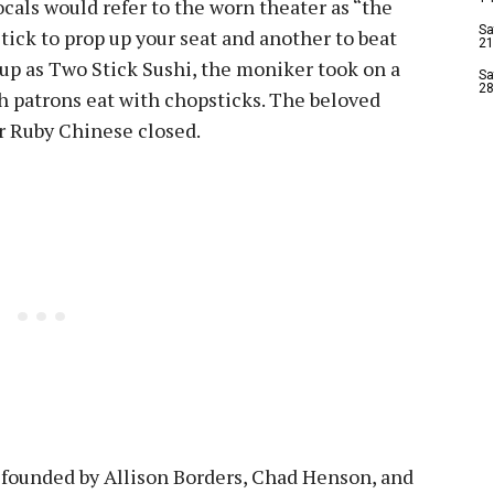
als would refer to the worn theater as “the
Sa
ick to prop up your seat and another to beat
21
up as Two Stick Sushi, the moniker took on a
Sa
28
h patrons eat with chopsticks. The beloved
er Ruby Chinese closed.
, founded by Allison Borders, Chad Henson, and