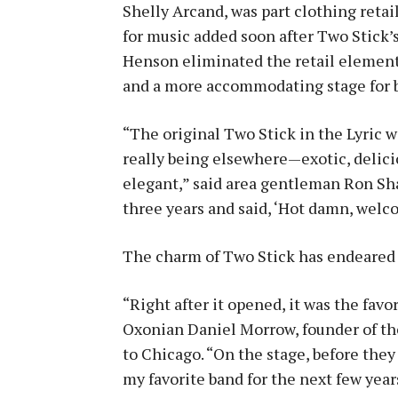
Shelly Arcand, was part clothing retai
for music added soon after Two Stick’
Henson eliminated the retail element 
and a more accommodating stage for 
“The original Two Stick in the Lyric wa
really being elsewhere—exotic, delicio
elegant,” said area gentleman Ron Sha
three years and said, ‘Hot damn, wel
The charm of Two Stick has endeared 
“Right after it opened, it was the fav
Oxonian Daniel Morrow, founder of th
to Chicago. “On the stage, before the
my favorite band for the next few yea