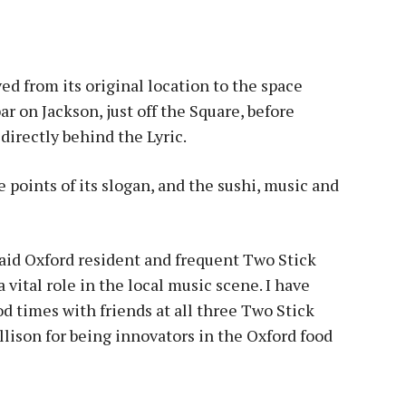
ved from its original location to the space
r on Jackson, just off the Square, before
directly behind the Lyric.
 points of its slogan, and the sushi, music and
said Oxford resident and frequent Two Stick
a vital role in the local music scene. I have
 times with friends at all three Two Stick
Allison for being innovators in the Oxford food