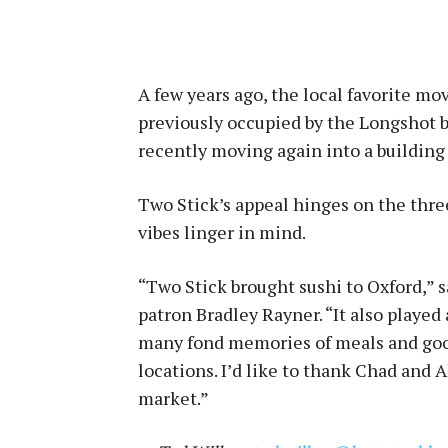
A few years ago, the local favorite mo
previously occupied by the Longshot ba
recently moving again into a building 
Two Stick’s appeal hinges on the three
vibes linger in mind.
“Two Stick brought sushi to Oxford,” 
patron Bradley Rayner. “It also played 
many fond memories of meals and good
locations. I’d like to thank Chad and 
market.”