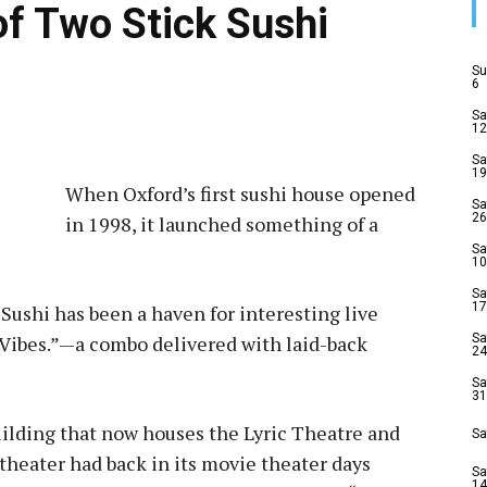
of Two Stick Sushi
Su
6
Sa
12
Sa
19
When Oxford’s first sushi house opened
Sa
26
in 1998, it launched something of a
Sa
10
Sa
17
 Sushi has been a haven for interesting live
c. Vibes.”—a combo delivered with laid-back
Sa
24
Sa
31
building that now houses the Lyric Theatre and
Sa
heater had back in its movie theater days
Sa
14