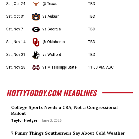
Sat, Oct 24
@ Texas
TBD
Sat, Oct 31
vs Auburn
TBD
Sat, Nov 7
vs Georgia
TBD
Sat, Nov 14
@ Oklahoma
TBD
Sat, Nov 21
vs Wofford
TBD
Sat, Nov 28
vs Mississippi State
11:00 AM, ABC
HOTTYTODDY.COM HEADLINES
College Sports Needs a CBA, Not a Congressional
Bailout
Taylor Hodges
-
June 3, 2026
7 Funny Things Southerners Say About Cold Weather