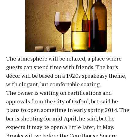
The atmosphere will be relaxed, a place where
guests can spend time with friends. The bar’s
décor will be based on a 1920s speakeasy theme,
with elegant, but comfortable seating.
The owner is waiting on certifications and
approvals from the City of Oxford, but said he
plans to open sometime in early spring 2014. The
bar is shooting for mid-April, he said, but he
expects it may be open a little later, in May.
Brooks will go before the Courthouse Square