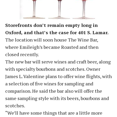
Storefronts don’t remain empty long in
Oxford, and that’s the case for 401 S. Lamar.
The location will soon house The Wine Bar,
where Emileigh’s became Roasted and then
closed recently.
The new bar will serve wines and craft beer, along
with specialty bourbons and scotches. Owner
James L. Valentine plans to offer wine flights, with
a selection of five wines for sampling and
comparison. He said the bar also will offer the
same sampling style with its beers, bourbons and
scotches.
“We’ll have some things that are a little more