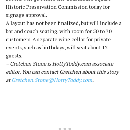
Historic Preservation Commission today for
signage approval.
A layout has not been finalized, but will include a
bar and couch seating, with room for 50 to 70
customers. A separate wine cellar for private
events, such as birthdays, will seat about 12
guests.
– Gretchen Stone is HottyToddy.com associate
editor. You can contact Gretchen about this story
at
Gretchen.Stone@HottyToddy.com
.