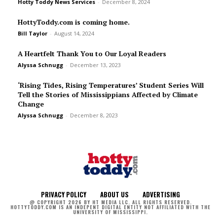
Hotty Toddy News Services
-
December 8, 2024
HottyToddy.com is coming home.
Bill Taylor
-
August 14, 2024
A Heartfelt Thank You to Our Loyal Readers
Alyssa Schnugg
-
December 13, 2023
‘Rising Tides, Rising Temperatures’ Student Series Will
Tell the Stories of Mississippians Affected by Climate
Change
Alyssa Schnugg
-
December 8, 2023
PRIVACY POLICY
ABOUT US
ADVERTISING
@ COPYRIGHT 2026 BY HT MEDIA LLC. ALL RIGHTS RESERVED.
HOTTYTODDY.COM IS AN INDEPENT DIGITAL ENTITY NOT AFFILIATED WITH THE
UNIVERSITY OF MISSISSIPPI.