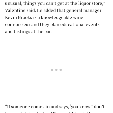
unusual, things you can’t get at the liquor store,”
Valentine said. He added that general manager
Kevin Brooks is a knowledgeable wine
connoisseur and they plan educational events
and tastings at the bar.
“If someone comes in and says, ‘you know I don’t