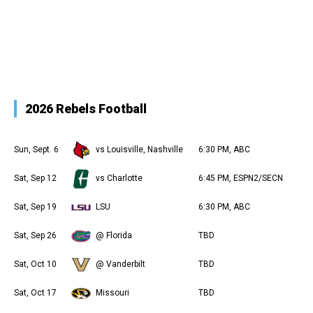
2026 Rebels Football
Sun, Sept. 6
vs Louisville, Nashville
6:30 PM, ABC
Sat, Sep 12
vs Charlotte
6:45 PM, ESPN2/SECN
Sat, Sep 19
LSU
6:30 PM, ABC
Sat, Sep 26
@ Florida
TBD
Sat, Oct 10
@ Vanderbilt
TBD
Sat, Oct 17
Missouri
TBD