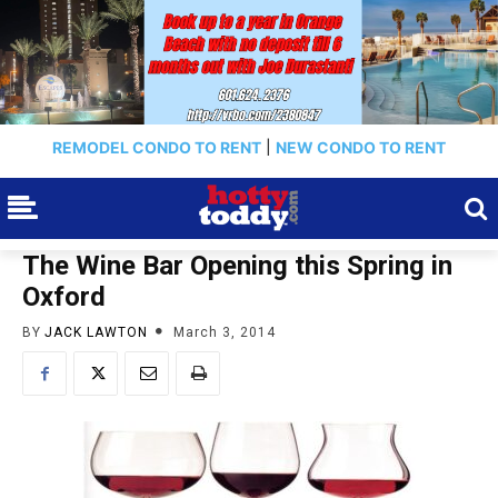
REMODEL CONDO TO RENT
|
NEW CONDO TO RENT
The Wine Bar Opening this Spring in
Oxford
BY
JACK LAWTON
March 3, 2014