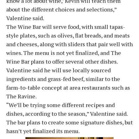
know a lot about wine,’ Kevin will teach them
about the different choices and selections,”
Valentine said.
The Wine Bar will serve food, with small tapas-
style plates, such as olives, flat breads, and meats
and cheeses, along with sliders that pair well with
wines. The menu is not yet finalized, and The
Wine Bar plans to offer several other dishes.
Valentine said he will use locally sourced
ingredients and grass-fed beef, similar to the
farm-to-table concept at area restaurants such as
The Ravine.
“We’ll be trying some different recipes and
dishes, according to the season,” Valentine said.
The bar plans to create some signature dishes, but
hasn’t yet finalized its menu.