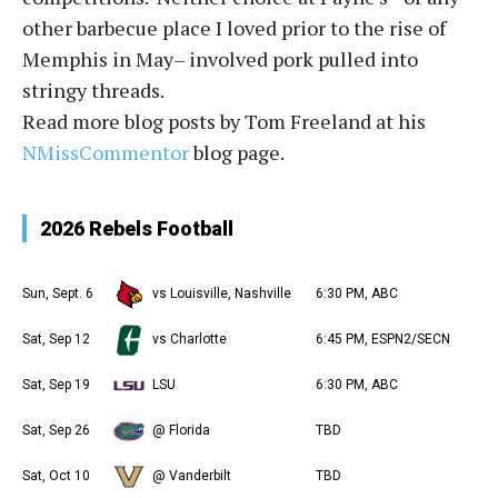
other barbecue place I loved prior to the rise of
Memphis in May– involved pork pulled into
stringy threads.
Read more blog posts by Tom Freeland at his
NMissCommentor
blog page.
2026 Rebels Football
Sun, Sept. 6
vs Louisville, Nashville
6:30 PM, ABC
Sat, Sep 12
vs Charlotte
6:45 PM, ESPN2/SECN
Sat, Sep 19
LSU
6:30 PM, ABC
Sat, Sep 26
@ Florida
TBD
Sat, Oct 10
@ Vanderbilt
TBD