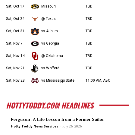
Sat, Oct 17
Missouri
TBD
Sat, Oct 24
@ Texas
TBD
Sat, Oct 31
vs Auburn
TBD
Sat, Nov 7
vs Georgia
TBD
Sat, Nov 14
@ Oklahoma
TBD
Sat, Nov 21
vs Wofford
TBD
Sat, Nov 28
vs Mississippi State
11:00 AM, ABC
HOTTYTODDY.COM HEADLINES
Ferguson: A Life Lesson from a Former Sailor
Hotty Toddy News Services
-
July 26, 2026