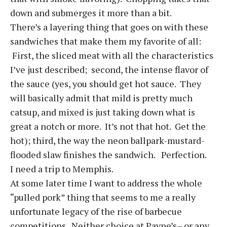
down and submerges it more than a bit.
There’s a layering thing that goes on with these
sandwiches that make them my favorite of all:
First, the sliced meat with all the characteristics
I’ve just described; second, the intense flavor of
the sauce (yes, you should get hot sauce. They
will basically admit that mild is pretty much
catsup, and mixed is just taking down what is
great a notch or more. It’s not that hot. Get the
hot); third, the way the neon ballpark-mustard-
flooded slaw finishes the sandwich. Perfection.
I need a trip to Memphis.
At some later time I want to address the whole
“pulled pork” thing that seems to me a really
unfortunate legacy of the rise of barbecue
competitions. Neither choice at Payne’s– or any