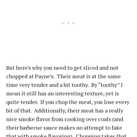
But here’s why you need to get sliced and not
chopped at Payne’s. Their meat is at the same
time very tender and a bit toothy. By “toothy” I
mean it still has an interesting texture, yet is
quite tender. If you chop the meat, you lose every
bit of that. Additionally, their meat has a really
nice smoke flavor from cooking over coals (and
their barbecue sauce makes no attempt to fake
that with smoke flavoring). Chopping takes that