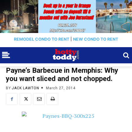
REMODEL CONDO TO RENT
|
NEW CONDO TO RENT
Payne’s Barbecue in Memphis: Why
you want sliced and not chopped.
BY
JACK LAWTON
March 27, 2014