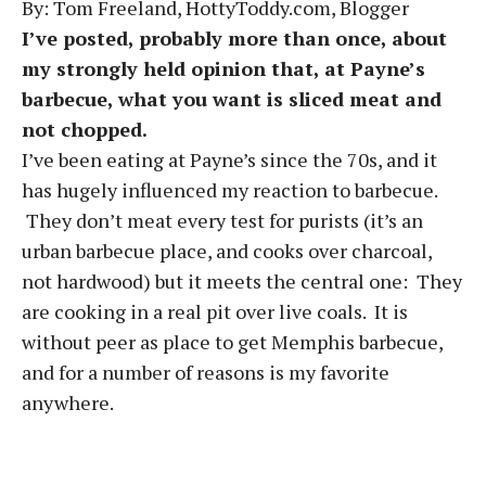
By: Tom Freeland, HottyToddy.com, Blogger
I’ve posted, probably more than once, about
my strongly held opinion that, at Payne’s
barbecue, what you want is sliced meat and
not chopped.
I’ve been eating at Payne’s since the 70s, and it
has hugely influenced my reaction to barbecue.
They don’t meat every test for purists (it’s an
urban barbecue place, and cooks over charcoal,
not hardwood) but it meets the central one: They
are cooking in a real pit over live coals. It is
without peer as place to get Memphis barbecue,
and for a number of reasons is my favorite
anywhere.