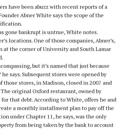
rs have been abuzz with recent reports of a
 Founder Abner White says the scope of the
ification.
as gone bankrupt is untrue, White notes.
r’s locations. One of those companies, Abner’s,
on at the corner of University and South Lamar
d.
ncompassing, but it’s named that just because
,” he says. Subsequent stores were opened by
of those stores, in Madison, closed in 2007 and
. The original Oxford restaurant, owned by
l for that debt. According to White, offers he and
reate a monthly installment plan to pay off the
tion under Chapter 11, he says, was the only
roperty from being taken by the bank to account