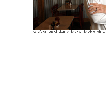
Abner’s Famous Chicken Tenders Founder Abner White.