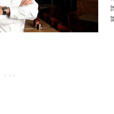
Sa
21
Sa
28