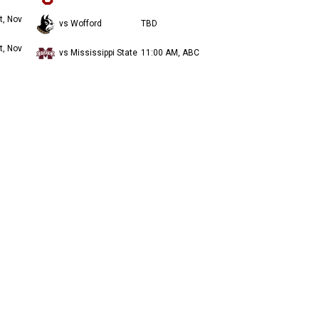
t, Nov
vs Wofford
TBD
t, Nov
vs Mississippi State
11:00 AM, ABC