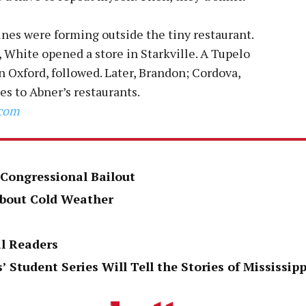
ines were forming outside the tiny restaurant.
 White opened a store in Starkville. A Tupelo
n Oxford, followed. Later, Brandon; Cordova,
 to Abner’s restaurants.
.com
 Congressional Bailout
About Cold Weather
al Readers
’ Student Series Will Tell the Stories of Mississi