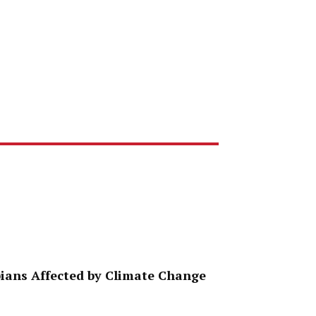
ppians Affected by Climate Change