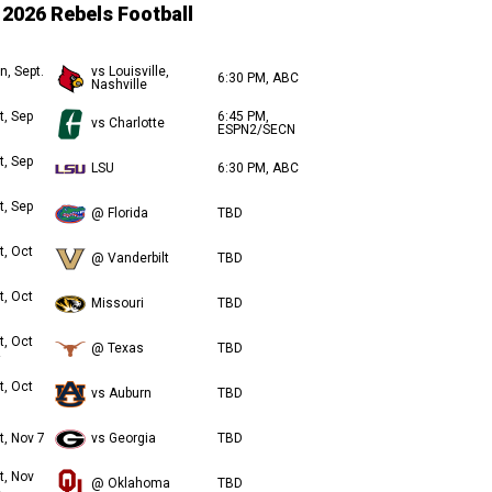
2026 Rebels Football
n, Sept.
vs Louisville,
6:30 PM, ABC
Nashville
t, Sep
6:45 PM,
vs Charlotte
ESPN2/SECN
t, Sep
LSU
6:30 PM, ABC
t, Sep
@ Florida
TBD
t, Oct
@ Vanderbilt
TBD
t, Oct
Missouri
TBD
t, Oct
@ Texas
TBD
t, Oct
vs Auburn
TBD
t, Nov 7
vs Georgia
TBD
t, Nov
@ Oklahoma
TBD