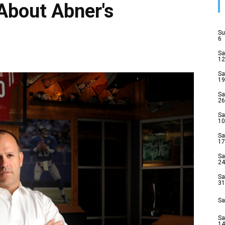
About Abner's
Su
6
Sa
12
Sa
19
Sa
26
Sa
10
Sa
17
Sa
24
Sa
31
Sa
Sa
14