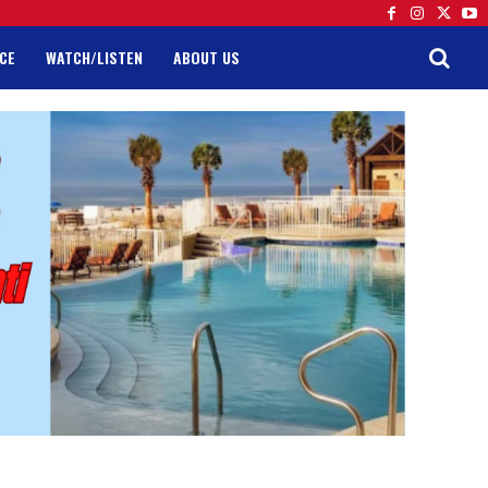
CE
WATCH/LISTEN
ABOUT US