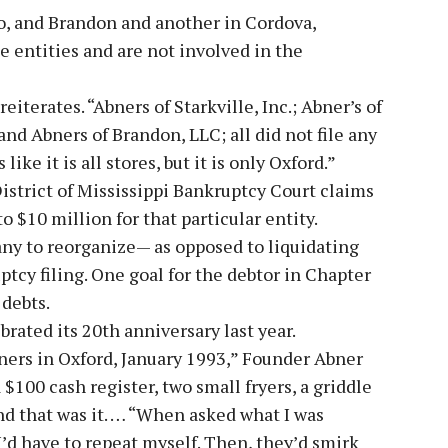
lo, and Brandon and another in Cordova,
 entities and are not involved in the
reiterates. “Abners of Starkville, Inc.; Abner’s of
and Abners of Brandon, LLC; all did not file any
like it is all stores, but it is only Oxford.”
 District of Mississippi Bankruptcy Court claims
o $10 million for that particular entity.
ny to reorganize— as opposed to liquidating
tcy filing. One goal for the debtor in Chapter
 debts.
ated its 20th anniversary last year.
rners in Oxford, January 1993,” Founder Abner
a $100 cash register, two small fryers, a griddle
 and that was it. … “When asked what I was
’d have to repeat myself. Then, they’d smirk