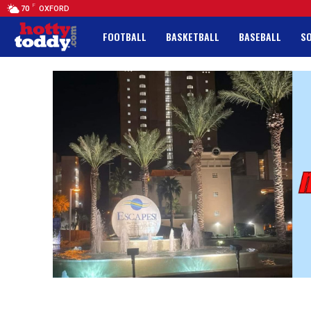
F
70
OXFORD
FOOTBALL
BASKETBALL
BASEBALL
S