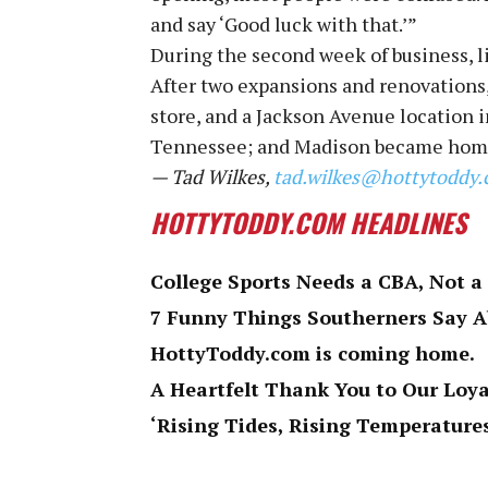
and say ‘Good luck with that.’”
During the second week of business, l
After two expansions and renovations,
store, and a Jackson Avenue location i
Tennessee; and Madison became homes
— Tad Wilkes,
tad.wilkes@hottytoddy
HOTTYTODDY.COM HEADLINES
College Sports Needs a CBA, Not a
7 Funny Things Southerners Say 
HottyToddy.com is coming home.
A Heartfelt Thank You to Our Loy
‘Rising Tides, Rising Temperatures