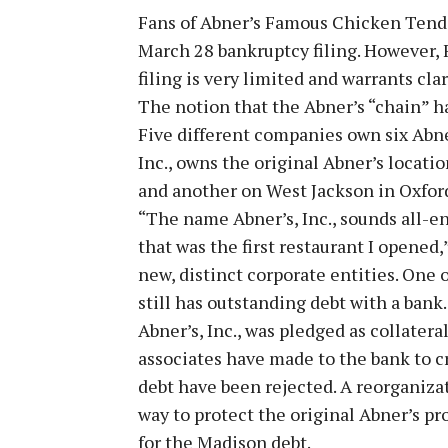
Fans of Abner’s Famous Chicken Tende
March 28 bankruptcy filing. However,
filing is very limited and warrants clar
The notion that the Abner’s “chain” h
Five different companies own six Abne
Inc., owns the original Abner’s locati
and another on West Jackson in Oxfor
“The name Abner’s, Inc., sounds all-e
that was the first restaurant I opened
new, distinct corporate entities. One 
still has outstanding debt with a bank
Abner’s, Inc., was pledged as collatera
associates have made to the bank to c
debt have been rejected. A reorganiza
way to protect the original Abner’s p
for the Madison debt.