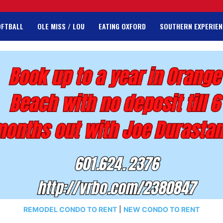
OFTBALL
OLE MISS / LOU
EATING OXFORD
SOUTHERN EXPERIEN
REMODEL CONDO TO RENT
|
NEW CONDO TO RENT