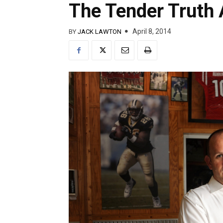
The Tender Truth 
April 8, 2014
BY
JACK LAWTON