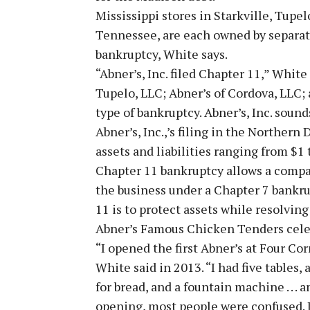
Mississippi stores in Starkville, Tupe
Tennessee, are each owned by separate
bankruptcy, White says.
“Abner’s, Inc. filed Chapter 11,” White 
Tupelo, LLC; Abner’s of Cordova, LLC; 
type of bankruptcy. Abner’s, Inc. sounds 
Abner’s, Inc.,’s filing in the Northern
assets and liabilities ranging from $1 t
Chapter 11 bankruptcy allows a compa
the business under a Chapter 7 bankrup
11 is to protect assets while resolving
Abner’s Famous Chicken Tenders celebr
“I opened the first Abner’s at Four Co
White said in 2013. “I had five tables, 
for bread, and a fountain machine . . .
opening, most people were confused. I