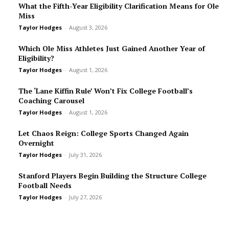
What the Fifth-Year Eligibility Clarification Means for Ole
Miss
Taylor Hodges
-
August 3, 2026
Which Ole Miss Athletes Just Gained Another Year of
Eligibility?
Taylor Hodges
-
August 1, 2026
The ‘Lane Kiffin Rule’ Won’t Fix College Football’s
Coaching Carousel
Taylor Hodges
-
August 1, 2026
Let Chaos Reign: College Sports Changed Again
Overnight
Taylor Hodges
-
July 31, 2026
Stanford Players Begin Building the Structure College
Football Needs
Taylor Hodges
-
July 27, 2026