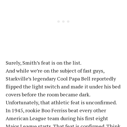
Surely, Smith’s feat is on the list.
And while we’re on the subject of fast guys,
Starkville’s legendary Cool Papa Bell reportedly
flipped the light switch and made it under his bed
covers before the room became dark.
Unfortunately, that athletic feat is unconfirmed.
In 1945, rookie Boo Ferriss beat every other
American League team during his first eight
Major League starts. That feat is confirmed. Think