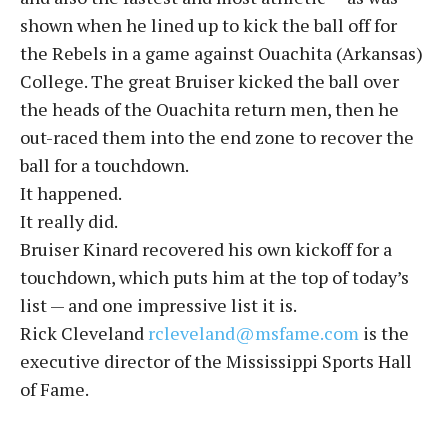
shown when he lined up to kick the ball off for
the Rebels in a game against Ouachita (Arkansas)
College. The great Bruiser kicked the ball over
the heads of the Ouachita return men, then he
out-raced them into the end zone to recover the
ball for a touchdown.
It happened.
It really did.
Bruiser Kinard recovered his own kickoff for a
touchdown, which puts him at the top of today’s
list — and one impressive list it is.
Rick Cleveland
rcleveland@msfame.com
is the
executive director of the Mississippi Sports Hall
of Fame.