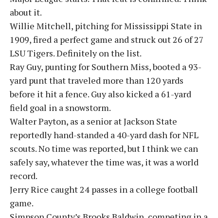
about it.
Willie Mitchell, pitching for Mississippi State in
1909, fired a perfect game and struck out 26 of 27
LSU Tigers. Definitely on the list.
Ray Guy, punting for Southern Miss, booted a 93-
yard punt that traveled more than 120 yards
before it hit a fence. Guy also kicked a 61-yard
field goal in a snowstorm.
Walter Payton, as a senior at Jackson State
reportedly hand-standed a 40-yard dash for NFL
scouts. No time was reported, but I think we can
safely say, whatever the time was, it was a world
record.
Jerry Rice caught 24 passes in a college football
game.
Simpson County’s Brooks Baldwin, competing in a