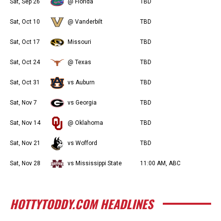
Sat, Sep 26
@ Florida
TBD
Sat, Oct 10
@ Vanderbilt
TBD
Sat, Oct 17
Missouri
TBD
Sat, Oct 24
@ Texas
TBD
Sat, Oct 31
vs Auburn
TBD
Sat, Nov 7
vs Georgia
TBD
Sat, Nov 14
@ Oklahoma
TBD
Sat, Nov 21
vs Wofford
TBD
Sat, Nov 28
vs Mississippi State
11:00 AM, ABC
HOTTYTODDY.COM HEADLINES