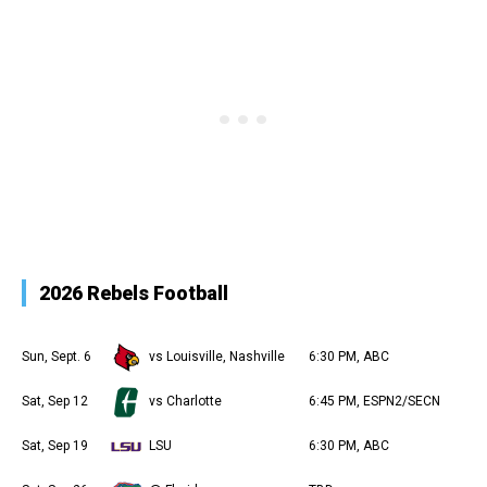
2026 Rebels Football
Sun, Sept. 6
vs Louisville, Nashville
6:30 PM, ABC
Sat, Sep 12
vs Charlotte
6:45 PM, ESPN2/SECN
Sat, Sep 19
LSU
6:30 PM, ABC