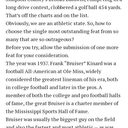
long drive contest, clobbered a golf ball 454 yards.
That’s off the charts and on the list.
Obviously, we are an athletic state. So, how to
choose the single most outstanding feat from so
many that are so outrageous?
Before you try, allow the submission of one more
feat for your consideration.
The year was 1937. Frank “Bruiser” Kinard was a
football All-American at Ole Miss, widely
considered the greatest lineman of his era, both
in college football and later in the pros. A
member of both the college and pro football halls
of fame, the great Bruiser is a charter member of
the Mississippi Sports Hall of Fame.
Bruiser was usually the biggest guy on the field
and also the fastest and most athletic — as was