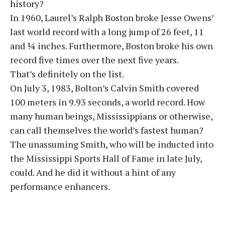
history?
In 1960, Laurel’s Ralph Boston broke Jesse Owens’
last world record with a long jump of 26 feet, 11
and ¼ inches. Furthermore, Boston broke his own
record five times over the next five years.
That’s definitely on the list.
On July 3, 1983, Bolton’s Calvin Smith covered
100 meters in 9.93 seconds, a world record. How
many human beings, Mississippians or otherwise,
can call themselves the world’s fastest human?
The unassuming Smith, who will be inducted into
the Mississippi Sports Hall of Fame in late July,
could. And he did it without a hint of any
performance enhancers.