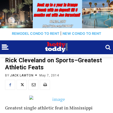
REMODEL CONDO TO RENT
|
NEW CONDO TO RENT
Rick Cleveland on Sports–Greatest
Athletic Feats
BY
JACK LAWTON
May 7, 2014
Greatest single athletic feat in Mississippi